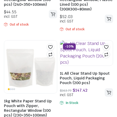
pcs) (240×350+100mm)
Lined (100 pcs)
(200X300+80mm)
Out of stock
Out of stock
-10%
$
44.55
$
52.03
incl. GST
incl. GST
1L All Clear Stand Up Spout
Pouch, Liquid Packaging
Pouch (200 pcs)
1kg White Paper Stand Up
In Stock
Pouch with Zipper,
Rectangular Window (100
pcs) (230×350+100mm)