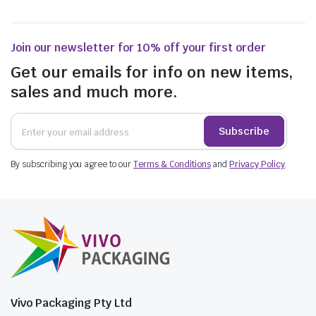
Join our newsletter for 10% off your first order
Get our emails for info on new items,
sales and much more.
Subscribe
$
20.57
incl. GST
$
44.66
By subscribing you agree to our
Terms & Conditions
and
Privacy Policy
.
$
67.21
incl. GST
Vivo Packaging Pty Ltd