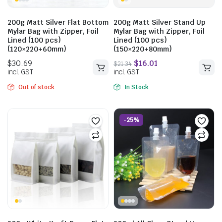
200g Matt Silver Flat Bottom
200g Matt Silver Stand Up
Mylar Bag with Zipper, Foil
Mylar Bag with Zipper, Foil
Lined (100 pcs)
Lined (100 pcs)
(120×220+60mm)
(150×220+80mm)
Out of stock
In Stock
$
23.76
$
31.68
incl. GST
-25%
$
19.25
incl. GST