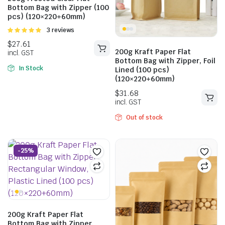
Bottom Bag with Zipper (100
pcs) (120×220+60mm)
Rated
3 reviews
5.00
out of
5
200g Kraft Paper Flat
Bottom Bag with Zipper, Foil
In Stock
Lined (100 pcs)
(120×220+60mm)
$
21.01
incl. GST
$
33.55
Out of stock
incl. GST
-25%
200g Kraft Paper Flat
Bottom Bag with Zipper,