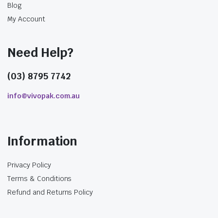
Blog
My Account
Need Help?
(03) 8795 7742
info@vivopak.com.au
Information
Privacy Policy
Terms & Conditions
Refund and Returns Policy