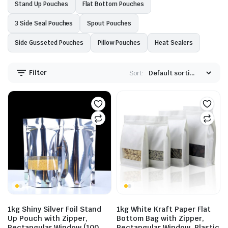
Stand Up Pouches
Flat Bottom Pouches
3 Side Seal Pouches
Spout Pouches
Side Gusseted Pouches
Pillow Pouches
Heat Sealers
Filter
Sort:
1kg Shiny Silver Foil Stand
1kg White Kraft Paper Flat
Up Pouch with Zipper,
Bottom Bag with Zipper,
Rectangular Window (100
Rectangular Window, Plastic