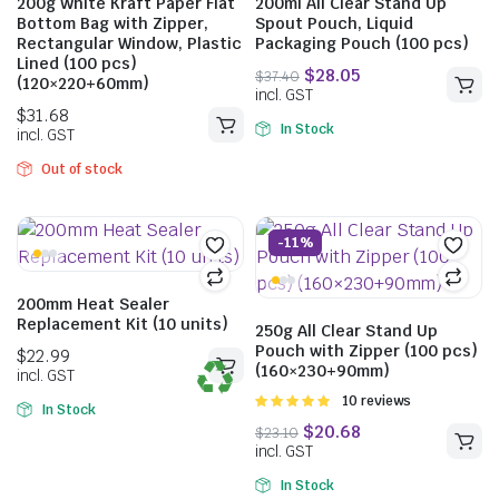
200g White Kraft Paper Flat
200ml All Clear Stand Up
Bottom Bag with Zipper,
Spout Pouch, Liquid
Rectangular Window, Plastic
Packaging Pouch (100 pcs)
Lined (100 pcs)
(120×220+60mm)
In Stock
Out of stock
-11%
200mm Heat Sealer
Replacement Kit (10 units)
250g All Clear Stand Up
Pouch with Zipper (100 pcs)
$
30.69
$
16.01
(160×230+90mm)
$
21.34
incl. GST
incl. GST
Rated
10 reviews
In Stock
5.00
out of
5
In Stock