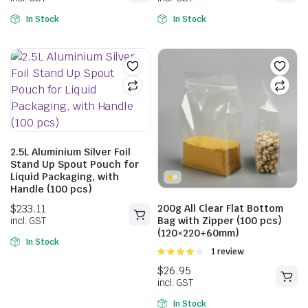
In Stock
In Stock
2.5L Aluminium Silver Foil
Stand Up Spout Pouch for
Liquid Packaging, with
Handle (100 pcs)
$
147.31
$
147.31
200g All Clear Flat Bottom
incl. GST
incl. GST
Bag with Zipper (100 pcs)
(120×220+60mm)
In Stock
Rated
1 review
4.00
out
of 5
In Stock