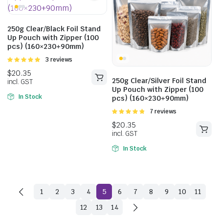
250g Clear/Black Foil Stand
Up Pouch with Zipper (100
pcs) (160×230+90mm)
Rated
3 reviews
5.00
out of
5
250g Clear/Silver Foil Stand
Up Pouch with Zipper (100
$
22.99
In Stock
pcs) (160×230+90mm)
incl. GST
Rated
7 reviews
4.86
out of
5
$
20.68
$
23.10
incl. GST
In Stock
1
2
3
4
5
6
7
8
9
10
11
12
13
14