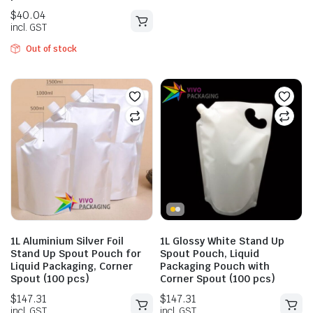
Out of stock
$
147.42
$
163.79
incl. GST
$
40.04
incl. GST
1L Aluminium Silver Foil
1L Glossy White Stand Up
Stand Up Spout Pouch for
Spout Pouch, Liquid
Liquid Packaging, Corner
Packaging Pouch with
Spout (100 pcs)
Corner Spout (100 pcs)