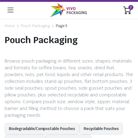
2
Home
Pouch Packaging
Page 5
Pouch Packaging
Browse pouch packaging in different sizes, shapes, materials
and formats for coffee beans, tea, snacks, dried fruit,
powders, nuts, pet food, liquids and other retail products. The
collection includes stand up pouches, flat bottom pouches, 3
side seal pouches, spout pouches, side gusset pouches and
pillow pouches, plus selected recyclable and compostable
options. Compare pouch size, window style, zipper, material,
barrier and filling method to choose a pack that suits your
packaging needs.
Biodegradable/Compostable Pouches
Recyclable Pouches