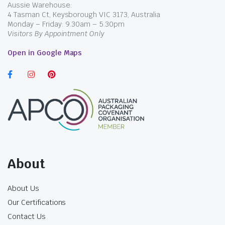
Aussie Warehouse:
4 Tasman Ct, Keysborough VIC 3173, Australia
Monday – Friday: 9.30am – 5.30pm
Visitors By Appointment Only
Open in Google Maps
$
20.35
incl. GST
$
20.35
incl. GST
About
About Us
Our Certifications
Contact Us