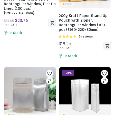
Rectangular Window, Plastic
Lined (100 pcs)
(120×220+60mm)
200g Kraft Paper Stand Up
Pouch with Zipper,
Rectangular Window (100
pcs) (160×220+80mm)
$
27.61
In Stock
Rated
6 reviews
incl. GST
4.83
out of
5
In Stock
$
31.68
incl. GST
-25%