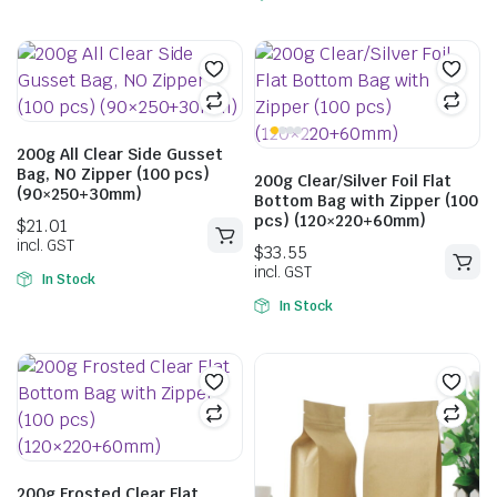
200g All Clear Side Gusset
Bag, NO Zipper (100 pcs)
200g Clear/Silver Foil Flat
(90×250+30mm)
Bottom Bag with Zipper (100
pcs) (120×220+60mm)
$
233.11
incl. GST
In Stock
In Stock
$
26.95
incl. GST
200g Frosted Clear Flat