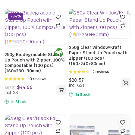
-34%
250g Clear Window/Kraft
Paper Stand Up Pouch with
250g Biodegradable Stand
Zipper (100 pcs)
Up Pouch with Zipper, 100%
(160×240+80mm)
Compostable (100 pcs)
(160×230+90mm)
Rated
2 reviews
4.50
out of
Rated
13 reviews
5
4.85
out of
5
In Stock
In Stock
$
28.05
$
37.40
incl. GST
$
31.68
incl. GST