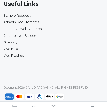
Useful Links
Sample Request
Artwork Requirements
Plastic Recycling Codes
Charities We Support
Glossary
Vivo Boxes
Vivo Plastics
Copyright 2026 © VIVO PACKAGING. ALL RIGHTS RESERVED.