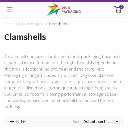
0
Home
Food Packaging
Clamshells
Clamshells
A clamshell container combines a food-packaging base and
hinged lid in one format, but the right box still depends on
the meal’s footprint, height, heat and moisture. Vivo
Packaging’s range includes a 7 x 5 inch bagasse clamshell,
compact burger boxes, regular and large snack boxes, and a
larger HSP dinner box. Carton quantities range from 150 to
250 units, so food fit, closing performance, storage space
and weekly service volume should all be checked before
ordering.
Filter
Sort: