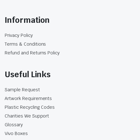
option where the food and label provide the
main presentation.
Information
Product-level information also describes this
bagasse container as biodegradable and
Privacy Policy
compostable. Those claims should remain
Terms & Conditions
specific to this product and to locally available
processing conditions; they should not be
Refund and Returns Policy
applied to every box or packaging material in
the category.
Useful Links
Café Edition and HSP Boxes
Sample Request
The Café Edition and HSP products are pre-
printed takeaway box formats designed for
Artwork Requirements
particular food-service presentations. The Café
Plastic Recycling Codes
burger and large snack boxes use a clean café-
Charities We Support
style design, while the HSP range uses artwork
Glossary
intended for kebab and takeaway meals.
Vivo Boxes
Because each box is already printed, additional