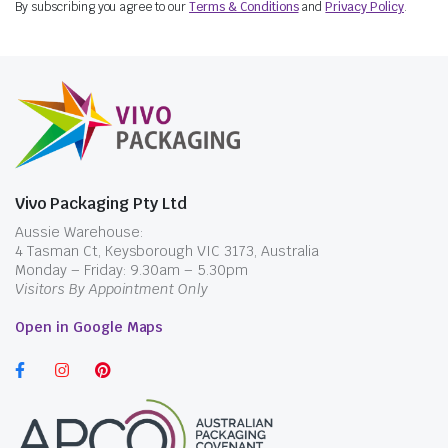
By subscribing you agree to our
Terms & Conditions
and
Privacy Policy
.
is tall, heavily filled or wrapped.
Regular and Large Snack Boxes
The Premium HSP Snack Box Regular
measures 165 x 95 x 70mm, while the Café
Edition Snack Box Large measures 206 x 111 x
84mm. These elongated takeaway boxes may
suit chips, loaded fries, wraps, gozleme, mixed
Vivo Packaging Pty Ltd
snacks and selected meals. The larger box
Aussie Warehouse:
provides more packing room, but it also uses
4 Tasman Ct, Keysborough VIC 3173, Australia
more counter, carton and delivery-bag space.
Monday – Friday: 9.30am – 5.30pm
Visitors By Appointment Only
For straightforward chip portions that do not
need a hinged meal box, compare
Chips Boxes
Open in Google Maps
before selecting a larger clamshell format.
HSP Dinner Box
The Premium HSP Dinner Box measures 178 x
160 x 75mm and is supplied in cartons of 150