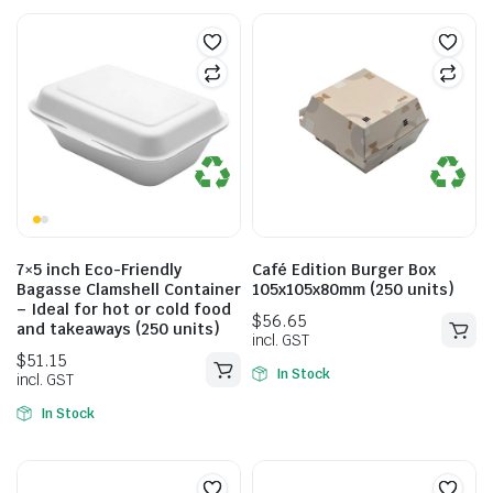
7×5 inch Eco-Friendly
Café Edition Burger Box
Bagasse Clamshell Container
105x105x80mm (250 units)
– Ideal for hot or cold food
and takeaways (250 units)
In Stock
In Stock
$
56.65
incl. GST