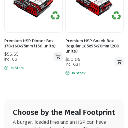
$
50.05
$
56.65
incl. GST
incl. GST
Premium HSP Dinner Box
Premium HSP Snack Box
178x160x75mm (150 units)
Regular 165x95x70mm (200
units)
In Stock
In Stock
Choose by the Meal Footprint
A burger, loaded fries and an HSP can have