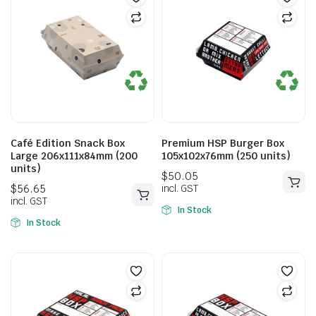
$
51.15
incl. GST
Café Edition Snack Box
Premium HSP Burger Box
Large 206x111x84mm (200
105x102x76mm (250 units)
units)
In Stock
In Stock