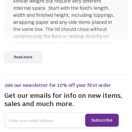
similar weight but require very different
$
55.55
internal space. Start with the food’s length,
$
50.05
incl. GST
width and finished height, including toppings,
incl. GST
wrapping paper and any side items placed in
the same box. The lid should close without
compressing the food or resting directly on
sauces and toppings, and the complete pack
should remain practical for staff and
consumers to carry.
Read more
Compact Burger Boxes
The Café Edition Burger Box measures 105 x
Join our newsletter for 10% off your first order
105 x 80mm, while the Premium HSP Burger
Box measures 105 x 102 x 76mm. Both are
Get our emails for info on new items,
compact hinged takeaway boxes suited to
sales and much more.
testing with burgers, small sandwiches and
other food items that fit within a roughly square
Subscribe
footprint. Differences of only a few millimetres
can affect closing performance when a burger