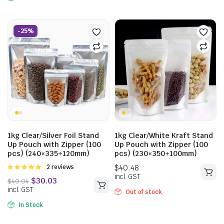
-25%
$
57.75
incl. GST
$
40.04
incl. GST
1kg Clear/Silver Foil Stand
1kg Clear/White Kraft Stand
Up Pouch with Zipper (100
Up Pouch with Zipper (100
pcs) (240×335+120mm)
pcs) (230×350+100mm)
Rated
2 reviews
5.00
out of
5
Out of stock
In Stock