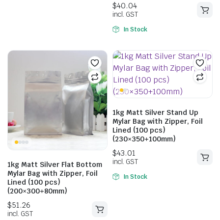
5.00
out of
5
In Stock
$
34.87
$
46.97
1kg Matt Silver Stand Up
$
52.14
incl. GST
$
70.07
Mylar Bag with Zipper, Foil
incl. GST
Lined (100 pcs)
(230×350+100mm)
1kg Matt Silver Flat Bottom
Mylar Bag with Zipper, Foil
In Stock
Lined (100 pcs)
(200×300+80mm)