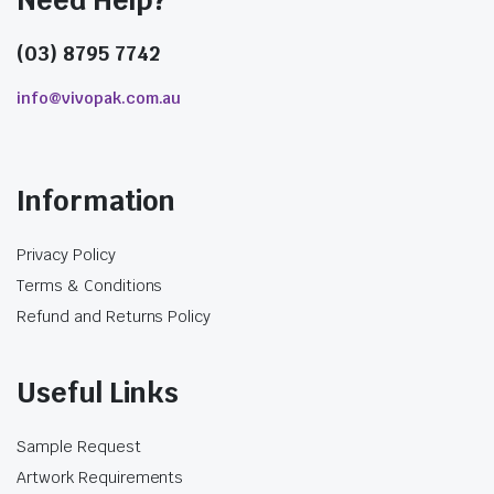
Need Help?
(03) 8795 7742
info@vivopak.com.au
Information
Privacy Policy
Terms & Conditions
Refund and Returns Policy
Useful Links
Sample Request
Artwork Requirements