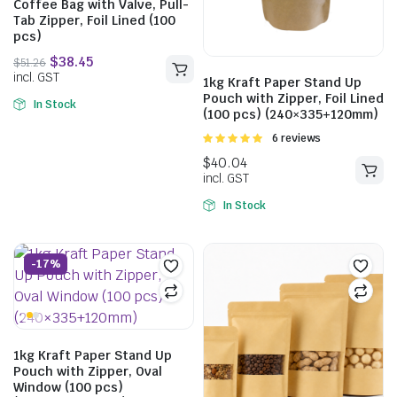
Coffee Bag with Valve, Pull-
Tab Zipper, Foil Lined (100
pcs)
$
51.98
$
69.30
1kg Kraft Paper Stand Up
incl. GST
Pouch with Zipper, Foil Lined
In Stock
(100 pcs) (240×335+120mm)
Rated
6 reviews
5.00
out of
5
$
51.26
incl. GST
In Stock
-17%
1kg Kraft Paper Stand Up
Pouch with Zipper, Oval
Window (100 pcs)