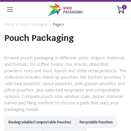
2
Home
Pouch Packaging
Page 4
Pouch Packaging
Browse pouch packaging in different sizes, shapes, materials
and formats for coffee beans, tea, snacks, dried fruit,
powders, nuts, pet food, liquids and other retail products. The
collection includes stand up pouches, flat bottom pouches, 3
side seal pouches, spout pouches, side gusset pouches and
pillow pouches, plus selected recyclable and compostable
options. Compare pouch size, window style, zipper, material,
barrier and filling method to choose a pack that suits your
packaging needs.
Biodegradable/Compostable Pouches
Recyclable Pouches