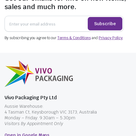
sales and much more.
Subscribe
By subscribing you agree to our
Terms & Conditions
and
Privacy Policy
.
$
34.87
$
46.97
$
51.98
incl. GST
$
69.30
incl. GST
Vivo Packaging Pty Ltd
Aussie Warehouse:
4 Tasman Ct, Keysborough VIC 3173, Australia
Monday – Friday: 9.30am – 5.30pm
Visitors By Appointment Only
Open in Google Maps