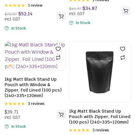
Rated
2 reviews
5.00
out of
Rated
1 review
5
5.00
out of
5
In Stock
In Stock
$
33.44
$
40.04
incl. GST
1kg Matt Black Stand Up
Pouch with Window &
Zipper, Foil Lined (100 pcs)
$
38.06
(240×335+120mm)
incl. GST
Rated
3 reviews
5.00
out of
1kg Matt Black Stand Up
5
Pouch with Zipper, Foil Lined
(100 pcs) (240×335+120mm)
In Stock
Rated
3 reviews