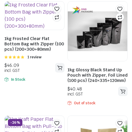
$
40.48
incl. GST
1kg Frosted Clear Flat
$
30.03
$
40.04
Bottom Bag with Zipper (100
incl. GST
pcs) (200×300+80mm)
Rated
1 review
5.00
out of
5
1kg Glossy Black Stand Up
Pouch with Zipper, Foil Lined
In Stock
(100 pcs) (240×335+120mm)
Out of stock
-26%