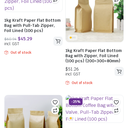
$
46.09
incl. GST
1kg Kraft Paper Flat Bottom
Bag with Pull-Tab Zipper,
Foil Lined (100 pcs)
$
40.48
incl. GST
1kg Kraft Paper Flat Bottom
Out of stock
Bag with Zipper, Foil Lined
(100 pcs) (200×300+80mm)
Out of stock
-25%