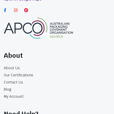
$
40.04
$
39.71
incl. GST
incl. GST
About
About Us
Our Certifications
Contact Us
Blog
My Account