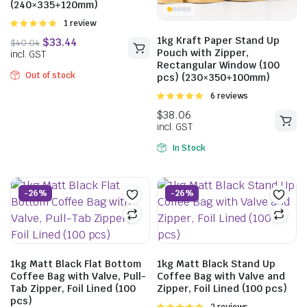
(240×335+120mm)
Rated
1 review
5.00
out of
1kg Kraft Paper Stand Up
5
Pouch with Zipper,
Rectangular Window (100
$
38.45
$
51.26
Out of stock
pcs) (230×350+100mm)
incl. GST
Rated
6 reviews
5.00
out of
5
In Stock
$
40.04
incl. GST
-26%
-26%
1kg Matt Black Flat Bottom
1kg Matt Black Stand Up
Coffee Bag with Valve, Pull-
Coffee Bag with Valve and
Tab Zipper, Foil Lined (100
Zipper, Foil Lined (100 pcs)
pcs)