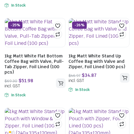
In Stock
-25%
-26%
$
39.71
1kg Matt White Flat Bottom
1kg Matt White Stand Up
incl. GST
Coffee Bag with Valve, Pull-
Coffee Bag with Valve and
Tab Zipper, Foil Lined (100
Zipper, Foil Lined (100 pcs)
pcs)
$
40.04
incl. GST
In Stock
In Stock