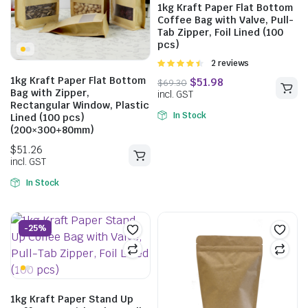
1kg Kraft Paper Flat Bottom
$
45.29
$
60.94
Coffee Bag with Valve, Pull-
Tab Zipper, Foil Lined (100
incl. GST
pcs)
Rated
2 reviews
4.50
out of
1kg Kraft Paper Flat Bottom
5
Bag with Zipper,
$
51.26
Rectangular Window, Plastic
In Stock
Lined (100 pcs)
incl. GST
(200×300+80mm)
In Stock
-25%
1kg Kraft Paper Stand Up