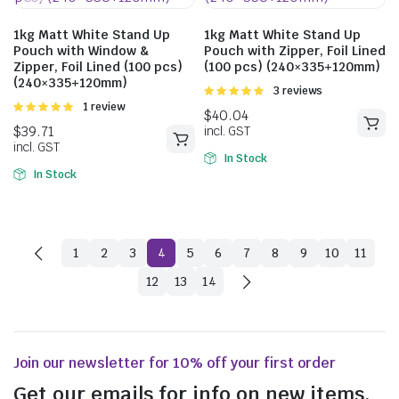
1kg Matt White Stand Up
1kg Matt White Stand Up
Pouch with Window &
Pouch with Zipper, Foil Lined
Zipper, Foil Lined (100 pcs)
(100 pcs) (240×335+120mm)
(240×335+120mm)
Rated
3 reviews
5.00
out of
Rated
1 review
5
5.00
out of
5
In Stock
$
43.01
In Stock
incl. GST
1
2
3
4
5
6
7
8
9
10
11
$
51.26
12
13
14
incl. GST
Join our newsletter for 10% off your first order
Get our emails for info on new items,