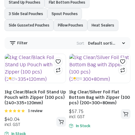
Stand Up Pouches
Flat Bottom Pouches
3 Side Seal Pouches
Spout Pouches
Side Gusseted Pouches
Pillow Pouches
Heat Sealers
Filter
Sort:
1kg Clear/Black Foil Stand Up
1kg Clear/Silver Foil Flat
Pouch with Zipper (100 pcs)
Bottom Bag with Zipper (100
(240×335+120mm)
pcs) (200×300+80mm)
Rated
1 review
5.00
out of
5
In Stock
In Stock