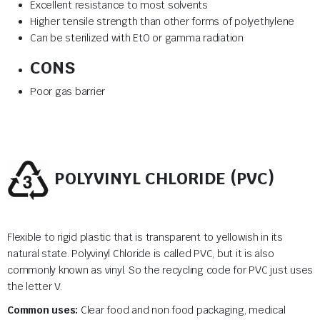
Excellent resistance to most solvents
Higher tensile strength than other forms of polyethylene
Can be sterilized with EtO or gamma radiation
CONS
Poor gas barrier
POLYVINYL CHLORIDE (PVC)
Flexible to rigid plastic that is transparent to yellowish in its
natural state. Polyvinyl Chloride is called PVC, but it is also
commonly known as vinyl. So the recycling code for PVC just uses
the letter V.
Common uses:
Clear food and non food packaging, medical