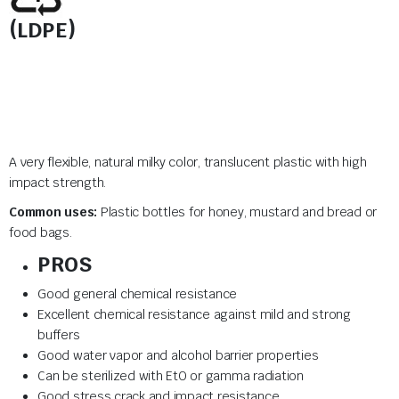
(LDPE)
A very flexible, natural milky color, translucent plastic with high
impact strength.
Common uses:
Plastic bottles for honey, mustard and bread or
food bags.
PROS
Good general chemical resistance
Excellent chemical resistance against mild and strong
buffers
Good water vapor and alcohol barrier properties
Can be sterilized with EtO or gamma radiation
Good stress crack and impact resistance