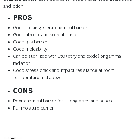
and lotion.
PROS
Good to fair general chemical barrier
Good alcohol and solvent barrier
Good gas barrier
Good moldability
Can be sterilized with EtO (ethylene oxide) or gamma
radiation
Good stress crack and impact resistance at room
temperature and above
CONS
Poor chemical barrier for strong acids and bases
Fair moisture barrier