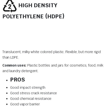
HIGH DENSITY
POLYETHYLENE (HDPE)
Translucent, milky white colored plastic. Flexible, but more rigid
than LDPE.
Common uses:
Plastic bottles and jars for cosmetics, food, milk
and laundry detergent.
PROS
Good impact strength
Good stress crack resistance
Good chemical resistance
Good vapor barrier