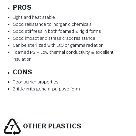
PROS
Light and heat stable
Good resistance to inorganic chemicals
Good stiffness in both foamed & rigid forms
Good impact and stress crack resistance
Can be sterilized with EtO or gamma radiation
Foamed PS – Low thermal conductivity & excellent
insulation
CONS
Poor barrier properties
Brittle in its general purpose form
OTHER PLASTICS