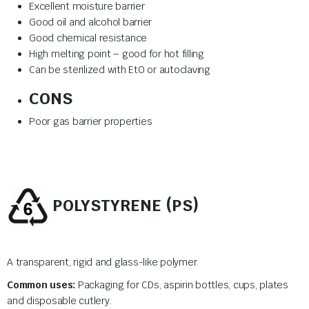
Excellent moisture barrier
Good oil and alcohol barrier
Good chemical resistance
High melting point – good for hot filling
Can be sterilized with EtO or autoclaving
CONS
Poor gas barrier properties
POLYSTYRENE (PS)
A transparent, rigid and glass-like polymer.
Common uses:
Packaging for CDs, aspirin bottles, cups, plates
and disposable cutlery.