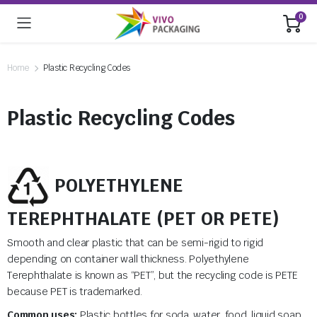
0
Home
Plastic Recycling Codes
Plastic Recycling Codes
POLYETHYLENE
TEREPHTHALATE (PET OR PETE)
Smooth and clear plastic that can be semi-rigid to rigid
depending on container wall thickness. Polyethylene
Terephthalate is known as “PET”, but the recycling code is PETE
because PET is trademarked.
Common uses:
Plastic bottles for soda, water, food, liquid soap