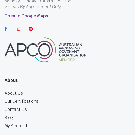
Monday – Friday: 9.30am – 5.30pm
Visitors By Appointment Only
Open in Google Maps
About
About Us
Our Certifications
Contact Us
Blog
My Account