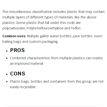
The miscellaneous classification includes plastic that may contain
multiple layers of different types of materials, like the above
plastics. Some plastic that fall under this code are
polycarbonate, Polytetraflouroethylene and Teflon.
Common uses:
Multiple gallon water bottles, juice bottles, oven-
baking bags and custom packaging.
PROS
Combined characteristics from multiple plastics can create
an improved material
CONS
Plastic bags, bottles and containers from this group are not
easily recyclable