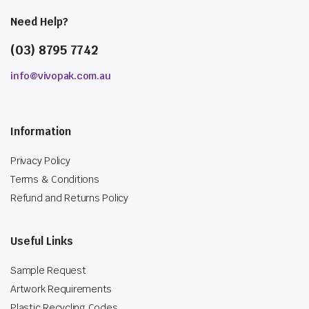
Need Help?
(03) 8795 7742
info@vivopak.com.au
Information
Privacy Policy
Terms & Conditions
Refund and Returns Policy
Useful Links
Sample Request
Artwork Requirements
Plastic Recycling Codes