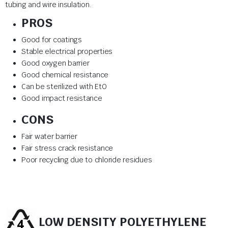
tubing and wire insulation.
PROS
Good for coatings
Stable electrical properties
Good oxygen barrier
Good chemical resistance
Can be sterilized with EtO
Good impact resistance
CONS
Fair water barrier
Fair stress crack resistance
Poor recycling due to chloride residues
LOW DENSITY POLYETHYLENE