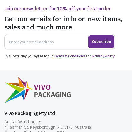
Join our newsletter for 10% off your first order
Get our emails for info on new items,
sales and much more.
Subscribe
By subscribing you agree to our
Terms & Conditions
and
Privacy Policy
.
Vivo Packaging Pty Ltd
Aussie Warehouse:
4 Tasman Ct, Keysborough VIC 3173, Australia