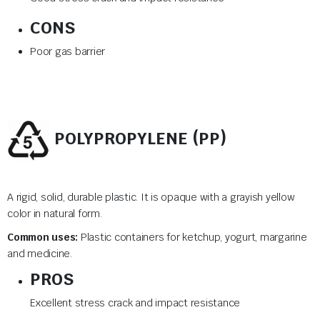
CONS
Poor gas barrier
POLYPROPYLENE (PP)
A rigid, solid, durable plastic. It is opaque with a grayish yellow
color in natural form.
Common uses:
Plastic containers for ketchup, yogurt, margarine
and medicine.
PROS
Excellent stress crack and impact resistance