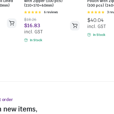
il Lined
with Zipper (100 pcs)
Pouch with Zip
90mm)
(110×170+60mm)
(100 pcs) (24
Rated
6 reviews
Rated
3 re
4.67
out of
5.00
out of
$
18.26
$
40.04
5
5
$
16.83
incl. GST
incl. GST
In Stock
In Stock
t order
n new items,