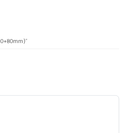
×220+80mm)”