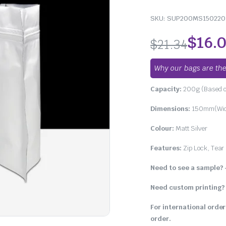
SKU:
SUP200MS150220
$
16.
$
21.34
Why our bags are the
Capacity:
200g (Based o
Dimensions:
150mm(Widt
Colour:
Matt Silver
Features:
Zip Lock, Tear 
Need to see a sample?
Need custom printing?
For international order
order.