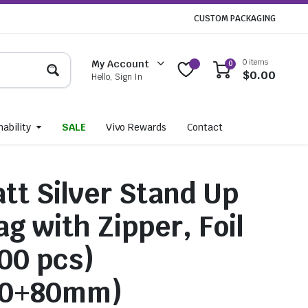
CUSTOM PACKAGING
0 items
My Account
0
$
0.00
Hello, Sign In
ability
SALE
Vivo Rewards
Contact
tt Silver Stand Up
g with Zipper, Foil
100 pcs)
20+80mm)