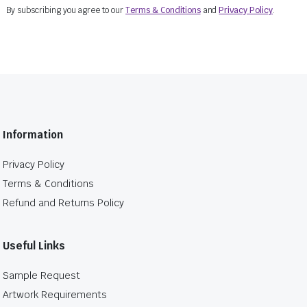
By subscribing you agree to our
Terms & Conditions
and
Privacy Policy
.
Information
Privacy Policy
Terms & Conditions
Refund and Returns Policy
Useful Links
Sample Request
Artwork Requirements