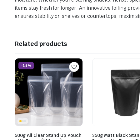
items stay fresh for longer. An innovative foiling pro
ensures stability on shelves or countertops, maximisi
Related products
-14%
500g All Clear Stand Up Pouch
250g Matt Black Stan