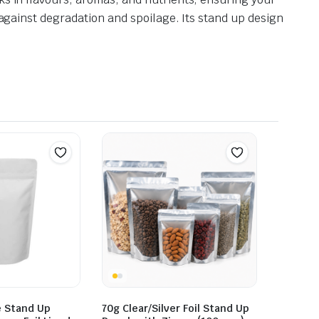
 against degradation and spoilage. Its stand up design
e Stand Up
70g Clear/Silver Foil Stand Up