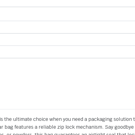
h is the ultimate choice when you need a packaging solution 
r bag features a reliable zip lock mechanism. Say goodbye t
s, or powders, this bag guarantees an airtight seal that loc