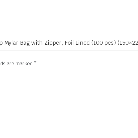
 Up Mylar Bag with Zipper, Foil Lined (100 pcs) (150
elds are marked
*