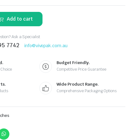
Add to cart
tion? Ask a Specialist
95 7742
info@vivopak.com.au
d.
Budget Friendly.
 Choice
Competitive Price Guarantee
ts.
Wide Product Range.
ducts
Comprehensive Packaging Options
uches