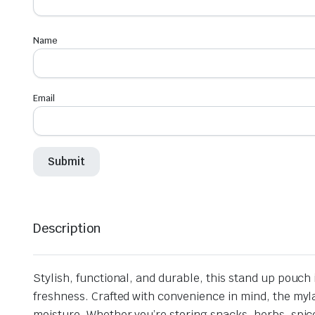
Name
Email
Description
Stylish, functional, and durable, this stand up pouc
freshness. Crafted with convenience in mind, the myla
moisture. Whether you’re storing snacks, herbs, spice