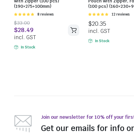
with Zipper (100 pcs)
Pouch with Zipper, Fo
(190×275+100mm)
(100 pcs) (160×230+
Rated
8 reviews
Rated
12 reviews
5.00
out of
5.00
out of
$
33.00
$
20.35
5
5
$
28.49
incl. GST
incl. GST
In Stock
In Stock
Join our newsletter for 10% off your firs
Get our emails for info o