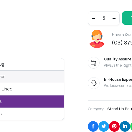
Have a Ques
(03) 87
Quality Assure
0g
Always the Right
ver
In-House Exper
We know our pro
l Lined
s
Category:
Stand Up Po
s