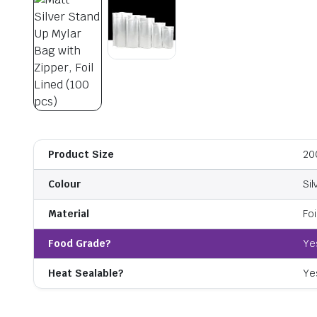
Product Size
20
Colour
Sil
Material
Foi
Food Grade?
Ye
Heat Sealable?
Ye