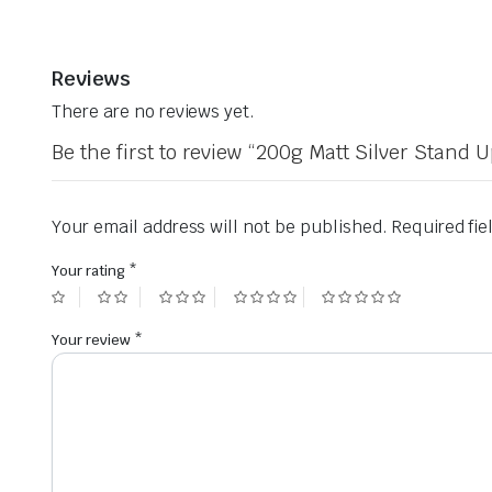
Reviews
There are no reviews yet.
Be the first to review “200g Matt Silver Stand
Your email address will not be published.
Required fi
Your rating
*
Your review
*