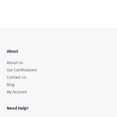
About
About Us
Our Certifications
Contact Us
Blog
My Account
Need Help?