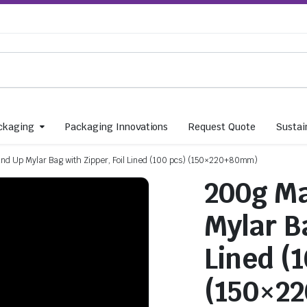
ckaging
Packaging Innovations
Request Quote
Sustain
and Up Mylar Bag with Zipper, Foil Lined (100 pcs) (150×220+80mm)
200g Ma
Mylar Ba
Lined (
(150×2