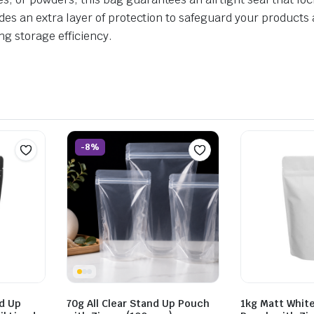
vides an extra layer of protection to safeguard your products
ng storage efficiency.
-8%
d Up
70g All Clear Stand Up Pouch
1kg Matt Whit