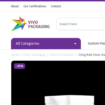
About
Our Certifications
Contact
All Categories
Custom Pa
Home
Pouch Packaging
Stand Up Pouches
200g Matt Silver St
-25%