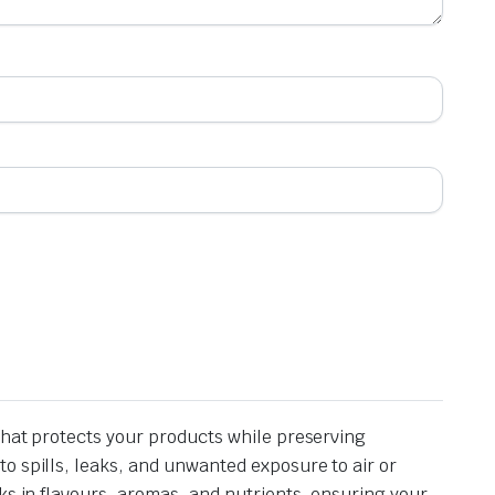
that protects your products while preserving
o spills, leaks, and unwanted exposure to air or
ks in flavours, aromas, and nutrients, ensuring your