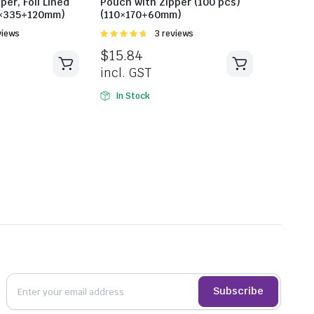
per, Foil Lined
Pouch with Zipper (100 pcs)
0×335+120mm)
(110×170+60mm)
views
Rated
3 reviews
4.67
out of
$
15.84
5
incl. GST
In Stock
Subscribe