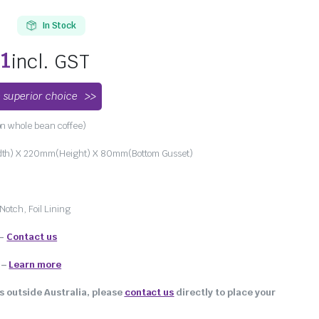
In Stock
01
incl. GST
 superior choice
n whole bean coffee)
h) X 220mm(Height) X 80mm(Bottom Gusset)
Notch, Foil Lining
 –
Contact us
–
Learn more
s outside Australia, please
contact us
directly to place your