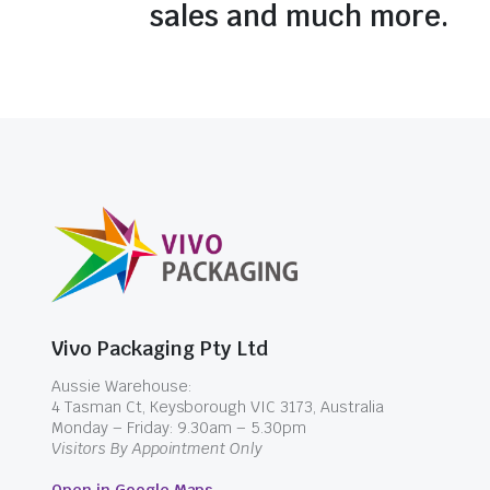
sales and much more.
Vivo Packaging Pty Ltd
Aussie Warehouse:
4 Tasman Ct, Keysborough VIC 3173, Australia
Monday – Friday: 9.30am – 5.30pm
Visitors By Appointment Only