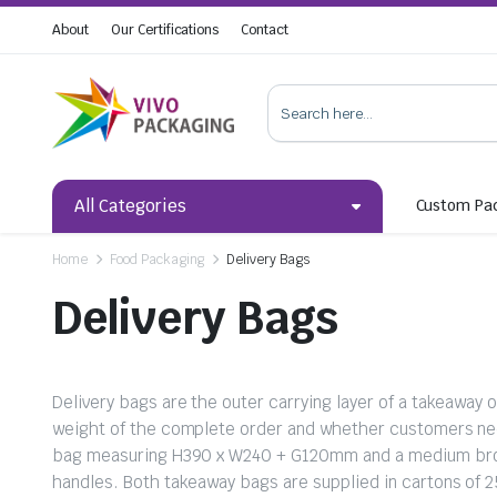
About
Our Certifications
Contact
All Categories
Custom Pa
Home
Food Packaging
Delivery Bags
Delivery Bags
Delivery bags are the outer carrying layer of a takeaway
weight of the complete order and whether customers nee
bag measuring H390 x W240 + G120mm and a medium brow
handles. Both takeaway bags are supplied in cartons of 2