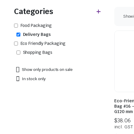
Categories
Showin
Food Packaging
Delivery Bags
Eco Friendly Packaging
Shopping Bags
Show only products on sale
In stock only
Eco-Frie
Bag #16 
G120 mm 