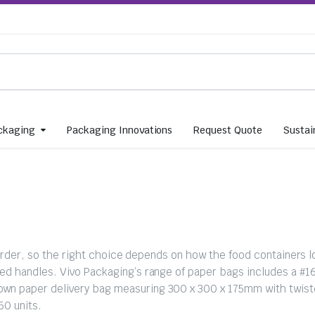
ckaging
Packaging Innovations
Request Quote
Sustain
 order, so the right choice depends on how the food containers l
d handles. Vivo Packaging’s range of paper bags includes a #1
n paper delivery bag measuring 300 x 300 x 175mm with twist
50 units.