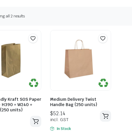
g all 2 results
ndly Kraft SOS Paper
Medium Delivery Twist
– H390 × W240 +
Handle Bag (250 units)
(250 units)
In Stock