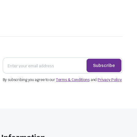
handles improve carrying convenience, but the
mating capacity from the bag dimensions alone.
can be placed above it where they will not crush
than leaning against the side walls.
Subscribe
By subscribing you agree to our
Terms & Conditions
and
Privacy Policy
.
es do not shift through the bag.