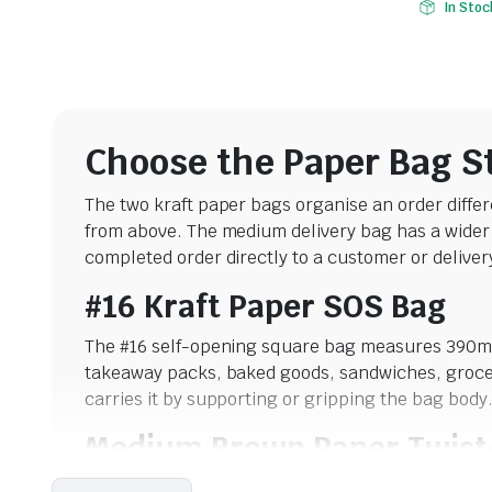
In Stoc
Choose the Paper Bag S
The two kraft paper bags organise an order differ
from above. The medium delivery bag has a wider f
completed order directly to a customer or delivery
#16 Kraft Paper SOS Bag
The #16 self-opening square bag measures 390mm 
takeaway packs, baked goods, sandwiches, groceri
carries it by supporting or gripping the bag body
Medium Brown Paper Twist
The medium delivery bag measures 300 x 300 x 1