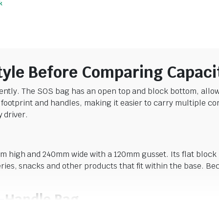
k
$
52.14
$
38.06
incl. GST
incl. GST
tyle Before Comparing Capaci
ently. The SOS bag has an open top and block bottom, allowin
ootprint and handles, making it easier to carry multiple co
 driver.
high and 240mm wide with a 120mm gusset. Its flat block bo
es, snacks and other products that fit within the base. Be
.
-Handle Bag
75mm and uses 100gsm brown paper with twisted paper handl