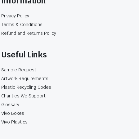
Information
e not leakproof food packaging, insulated
Privacy Policy
hey are placed inside the bag.
Terms & Conditions
 outer bag to contain the order.
Refund and Returns Policy
s
Useful Links
on may expose brown paper bags to moisture. Food
st the complete order over the expected pickup or
Sample Request
Artwork Requirements
c bag unless the individual product specification
Plastic Recycling Codes
for unpackaged food.
Charities We Support
Glossary
Vivo Boxes
Vivo Plastics