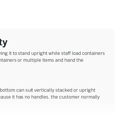
ty
g it to stand upright while staff load containers
ntainers or multiple items and hand the
ttom can suit vertically stacked or upright
cause it has no handles, the customer normally
es. Its broader base may suit multiple