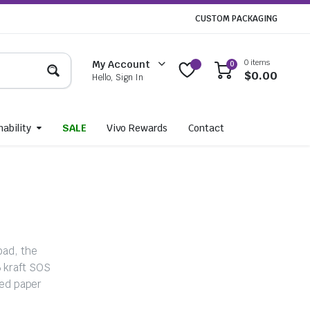
CUSTOM PACKAGING
0 items
My Account
0
$
0.00
Hello, Sign In
ability
SALE
Vivo Rewards
Contact
oad, the
6 kraft SOS
ed paper