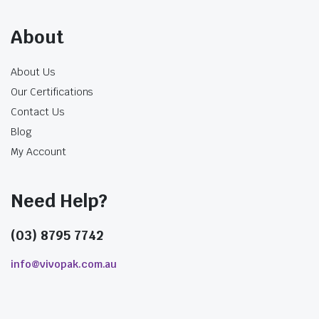
provides a wider pathway, although a larger
opening also changes the drinking rate and the
About
space required in the lid or sealing film.
Use the normal recipe, including ice and
About Us
inclusions, during testing.
Our Certifications
Check that pearls, jelly or fruit pieces pass
Contact Us
through without repeated blockage.
Blog
Confirm that the straw fits the cup lid or
My Account
pierces the sealing film cleanly.
Assess the drinking rate so thin beverages
do not flow too quickly.
Need Help?
Check the straw length against the filled
cup height.
(03) 8795 7742
Test both dine-in and takeaway holding
times where service conditions differ.
info@vivopak.com.au
Paper Straw Performance
Changes Over Time