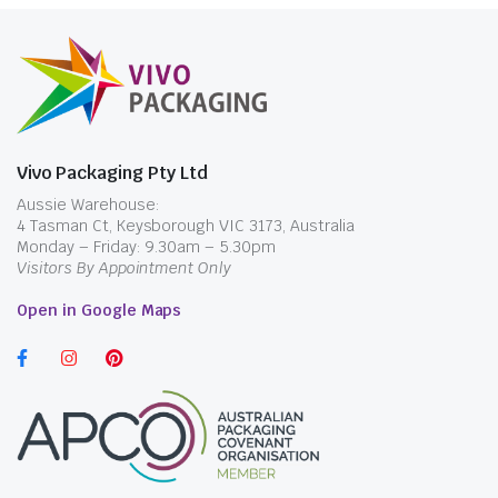
pearls, jelly or other inclusions that cannot
pass through an ordinary straw. The exact
material, length and diameter should be
confirmed from the individual product
information before standardising cups, sealing
film or dispensers.
Vivo Packaging Pty Ltd
Where the cup and lid are ordered separately,
Aussie Warehouse:
4 Tasman Ct, Keysborough VIC 3173, Australia
compare the drink opening and lid format in
Monday – Friday: 9.30am – 5.30pm
Coffee Cups & Lids
before assuming either
Visitors By Appointment Only
straw will fit every beverage container.
Open in Google Maps
Diameter Matters More Than
the Product Name
An 8mm straw may be suitable for liquids
without large inclusions, but it can block when
a drink contains fruit pieces, pearls or thick
blended ingredients. A bubble tea straw