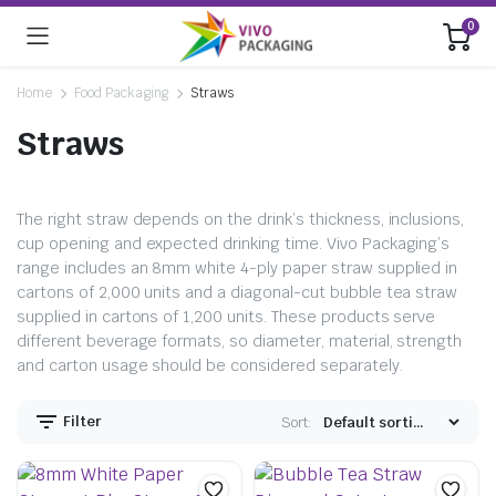
0
Home
Food Packaging
Straws
Straws
The right straw depends on the drink’s thickness, inclusions,
cup opening and expected drinking time. Vivo Packaging’s
range includes an 8mm white 4-ply paper straw supplied in
cartons of 2,000 units and a diagonal-cut bubble tea straw
supplied in cartons of 1,200 units. These products serve
different beverage formats, so diameter, material, strength
and carton usage should be considered separately.
Filter
Sort: