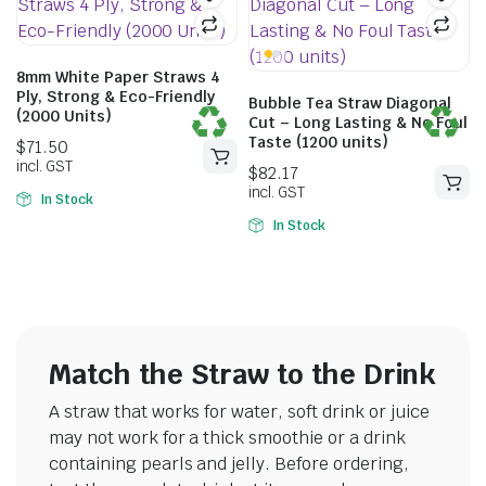
8mm White Paper Straws 4
Ply, Strong & Eco-Friendly
Bubble Tea Straw Diagonal
(2000 Units)
Cut – Long Lasting & No Foul
Taste (1200 units)
In Stock
In Stock
$
71.50
incl. GST
$
82.17
incl. GST
Match the Straw to the Drink
A straw that works for water, soft drink or juice
may not work for a thick smoothie or a drink
containing pearls and jelly. Before ordering,