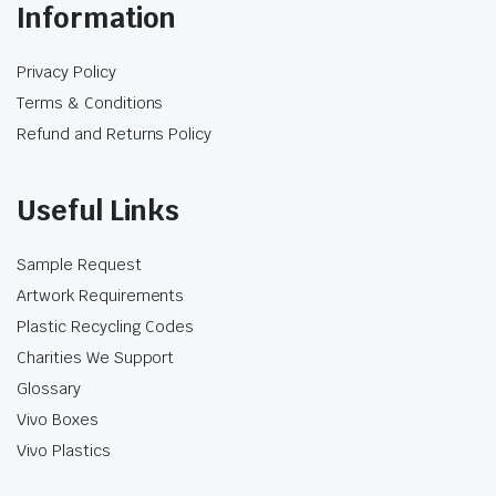
Information
Paper straws begin absorbing moisture after
contact with a drink. Four-ply construction
Privacy Policy
may provide more structure than a lighter
Terms & Conditions
paper straw, but it does not guarantee the
same firmness for every beverage or service
Refund and Returns Policy
period. Cold, acidic, carbonated and long-hold
drinks should be tested separately.
Useful Links
Prepare the drink at its normal serving
temperature.
Sample Request
Insert the straw using the same lid or
Artwork Requirements
sealing process used in service.
Plastic Recycling Codes
Check firmness and taste immediately after
Charities We Support
insertion.
Retest at the expected pickup or drinking
Glossary
time.
Vivo Boxes
Assess whether the straw bends, softens or
Vivo Plastics
separates.
Repeat with acidic, carbonated or milk-