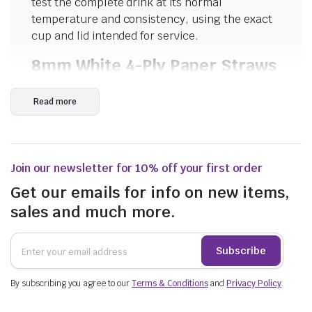
test the complete drink at its normal
temperature and consistency, using the exact
cup and lid intended for service.
8mm White 4-Ply Paper Straws
The white paper straw has an 8mm diameter
Read more
and four-ply construction. It may suit many
standard cold drinks, including water, juice,
soft drink, iced tea and selected milk-based
beverages. The product title describes it as
Join our newsletter for 10% off your first order
strong, but actual performance should still be
tested against the drink temperature, acidity
Get our emails for info on new items,
and time spent in liquid.
sales and much more.
Diagonal-Cut Bubble Tea
Straws
Subscribe
The bubble tea straw uses a diagonal-cut tip
By subscribing you agree to our
Terms & Conditions
and
Privacy Policy
.
intended to help pierce sealed drink film. Its
wider format is designed for drinks containing