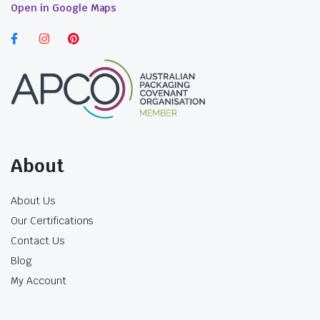
Open in Google Maps
formulations. In addition to lids, we offer seals
that further enhance the safety aspect. Your
products deserve nothing less than the best,
and that’s precisely what our lids and seals
provide.
Cosmetic Jars in Australia:
Elevate Your Beauty
Regimen
About
Beauty lies not only in the product itself but
also in its presentation. Our cosmetic jars add a
About Us
touch of elegance to your creations. Their
Our Certifications
sleek design and transparency create a
Contact Us
luxurious, professional look that appeals to
Blog
discerning customers. Whether you’re offering
My Account
handcrafted skincare or premium makeup,
these jars enhance the perceived value of your
products.