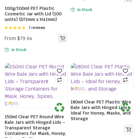
100g/100ml PET Plastic
In Stock
Cosmetic Jar with Lid (100
units) (D71mm x H41mm)
From
$
81.62
Rated
7 reviews
5.00
out of
5
In Stock
From
$
79.64
180ml Clear PET Plastic Wire
Bale Jars with Hinged Lids –
Ideal for Honey, Masks, and
150ml Clear PET Round Wire
Storage
Bale Jars with Hinged Lids –
Transparent Storage
Containers for Mask, Honey,