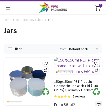
0
Home
Jars, Bottles & Tubes
Jars
Jars
Filter
Sort:
150g/150ml PET Plastic
Cosmetic Jar with Lid (100
units) (D71mm x H60mm)
Rated
2 reviews
5.00
out of
5