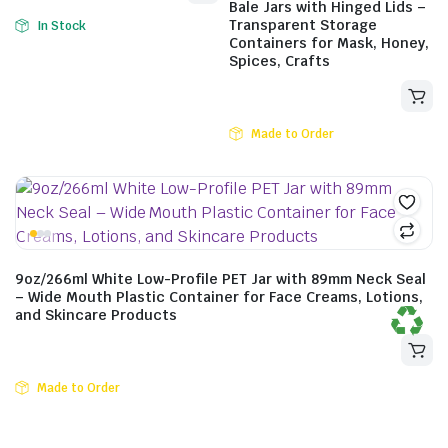
Bale Jars with Hinged Lids –
Transparent Storage
In Stock
Containers for Mask, Honey,
Spices, Crafts
Made to Order
$
11.11
incl. GST
9oz/266ml White Low-Profile PET Jar with 89mm Neck Seal
– Wide Mouth Plastic Container for Face Creams, Lotions,
and Skincare Products
Made to Order