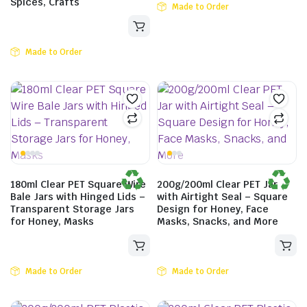
Spices, Crafts
Made to Order
Made to Order
180ml Clear PET Square Wire
200g/200ml Clear PET Jar
Bale Jars with Hinged Lids –
with Airtight Seal – Square
Transparent Storage Jars
Design for Honey, Face
for Honey, Masks
Masks, Snacks, and More
Made to Order
Made to Order