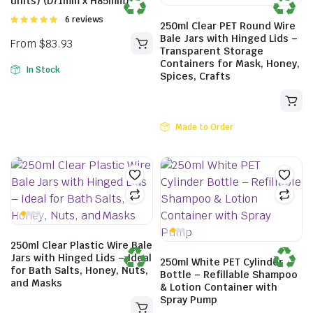
units) (D71mm x H85mm)
From
$
82.72
Rated
6 reviews
250ml Clear PET Round Wire
5.00
out of
Bale Jars with Hinged Lids –
5
Transparent Storage
Containers for Mask, Honey,
In Stock
Spices, Crafts
Made to Order
250ml Clear Plastic Wire Bale
Jars with Hinged Lids – Ideal
250ml White PET Cylinder
From
$
83.93
for Bath Salts, Honey, Nuts,
Bottle – Refillable Shampoo
and Masks
& Lotion Container with
Spray Pump