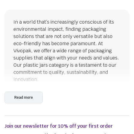
In a world that’s increasingly conscious of its
environmental impact, finding packaging
solutions that are not only versatile but also
eco-friendly has become paramount. At
Vivopak, we offer a wide range of packaging
From
$
72.49
supplies that align with your needs and values.
Our plastic jars category is a testament to our
commitment to quality, sustainability, and
innovation.
Clear Plastic Jars: Where
Read more
Transparency Meets Beauty
The allure of clear plastic jars lies in their
ability to showcase the contents within,
Join our newsletter for 10% off your first order
transforming them into visual delights. Watch
as the vibrant hues of spices, the earthy