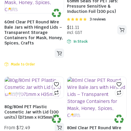
65mm Seals for PET Jars:
Pressure Sensitive &
Induction Foil (100 pcs)
Rated
3 reviews
60ml Clear PET Round Wire
5.00
out of
Bale Jars with Hinged Lids –
5
Transparent Storage
Containers for Mask, Honey,
In Stock
Spices, Crafts
Made to Order
From
$
103.40
80g/80ml PET Plastic
Cosmetic Jar with Lid (100
units) (D71mm x H35mm)
80ml Clear PET Round Wire