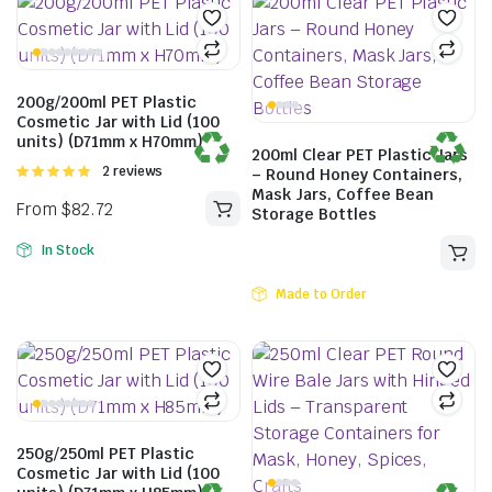
200g/200ml PET Plastic
Cosmetic Jar with Lid (100
units) (D71mm x H70mm)
200ml Clear PET Plastic Jars
Rated
2 reviews
– Round Honey Containers,
5.00
out of
Mask Jars, Coffee Bean
5
Storage Bottles
In Stock
Made to Order
250g/250ml PET Plastic
Cosmetic Jar with Lid (100