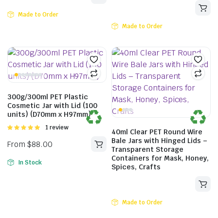
Made to Order
Made to Order
300g/300ml PET Plastic
Cosmetic Jar with Lid (100
units) (D70mm x H97mm)
Rated
1 review
40ml Clear PET Round Wire
5.00
out of
Bale Jars with Hinged Lids –
5
Transparent Storage
Containers for Mask, Honey,
In Stock
Spices, Crafts
Made to Order