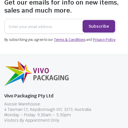
Get our emails for info on new items,
elegance of homemade skincare products, or
sales and much more.
the rich medley of colourful candies become an
integral part of your décor. Our clear plastic
Subscribe
jars not only preserve freshness but also
become an aesthetic extension of your
By subscribing you agree to our
creativity.
Terms & Conditions
and
Privacy Policy
.
Securing Your Treasures:
The Power of Lids
When it comes to packaging, the lids are often
overlooked heroes. Vivopak’s plastic jars come
with a wide selection of lids that are more than
just closures. These lids ensure your products
Vivo Packaging Pty Ltd
stay secure, protecting them from
Aussie Warehouse:
contaminants and tampering. For those in the
4 Tasman Ct, Keysborough VIC 3173, Australia
cosmetic industry, our plastic jars with lids are
Monday – Friday: 9.30am – 5.30pm
the ideal solution for preventing oxidation,
Visitors By Appointment Only
preserving the effectiveness of your