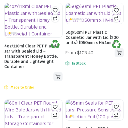
50g/50ml PET Plastic
Cosmetic Jar with Lid (200
units) (D50mm x H44mm)
4oz/118ml Clear PET Plastic
Jar with Sealed Lid –
Transparent Honey Bottle,
Durable and Lightweight
In Stock
Container
From
$
88.00
Made to Order