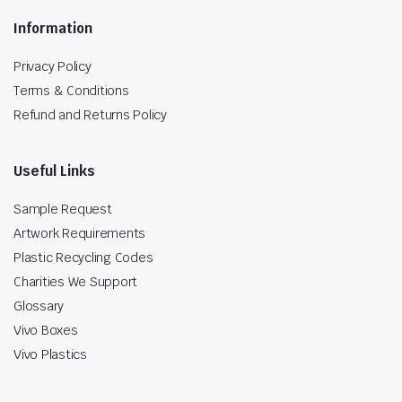
Information
Privacy Policy
Terms & Conditions
Refund and Returns Policy
Useful Links
Sample Request
Artwork Requirements
Plastic Recycling Codes
Charities We Support
Glossary
Vivo Boxes
Vivo Plastics