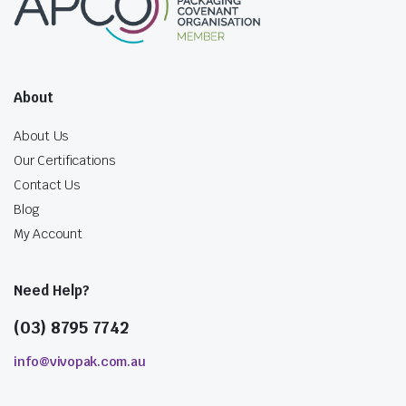
About
About Us
Our Certifications
Contact Us
Blog
My Account
Need Help?
(03) 8795 7742
info@vivopak.com.au