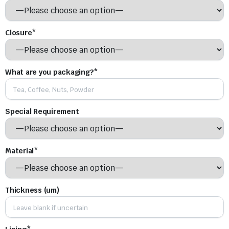
Closure*
What are you packaging?*
Special Requirement
Material*
Thickness (um)