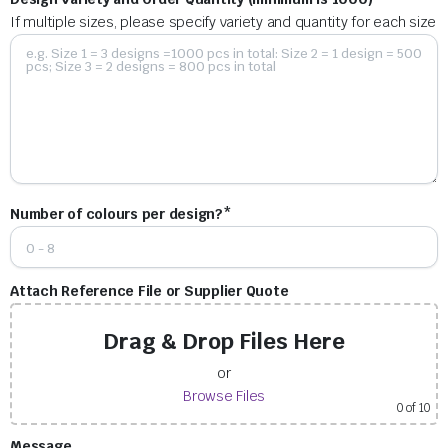
If multiple sizes, please specify variety and quantity for each size
Number of colours per design?*
Attach Reference File or Supplier Quote
Drag & Drop Files Here
or
Browse Files
0
of 10
Message