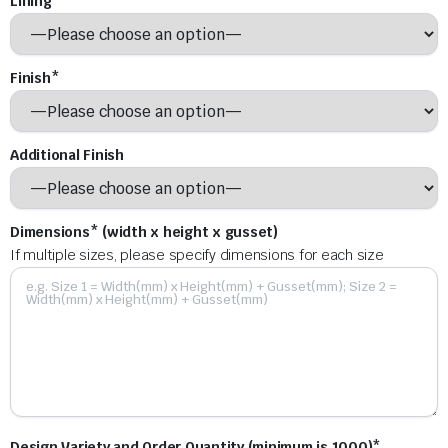
Lining*
Finish*
Additional Finish
Dimensions* (width x height x gusset)
If multiple sizes, please specify dimensions for each size
Design Variety and Order Quantity (minimum is 1000)*