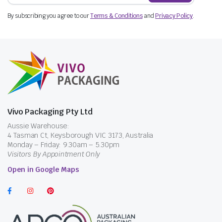
By subscribing you agree to our
Terms & Conditions
and
Privacy Policy
.
Vivo Packaging Pty Ltd
Aussie Warehouse:
4 Tasman Ct, Keysborough VIC 3173, Australia
Monday – Friday: 9.30am – 5.30pm
Visitors By Appointment Only
Open in Google Maps