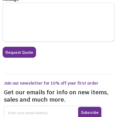
Join our newsletter for 10% off your first order
Get our emails for info on new items,
sales and much more.
Subscribe