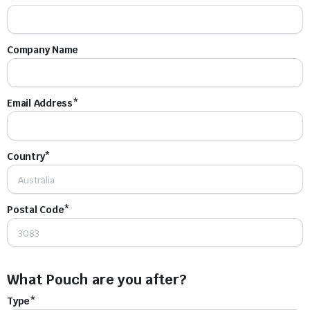
Company Name
Email Address*
Country*
Postal Code*
What Pouch are you after?
Type*