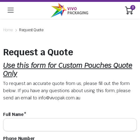
0
Home
Request Quote
Request a Quote
Use this form for Custom Pouches Quote
Only
To request an accurate quote from us, please fill out the form
below. If you have any questions about using this form, please
send an email to
info@vivopak.com.au
Full Name*
Phone Number