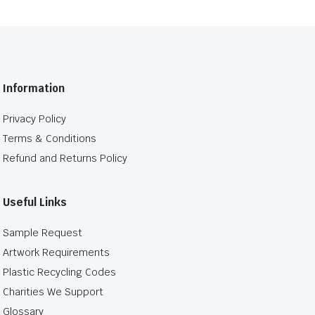
Information
Privacy Policy
Terms & Conditions
Refund and Returns Policy
Useful Links
Sample Request
Artwork Requirements
Plastic Recycling Codes
Charities We Support
Glossary