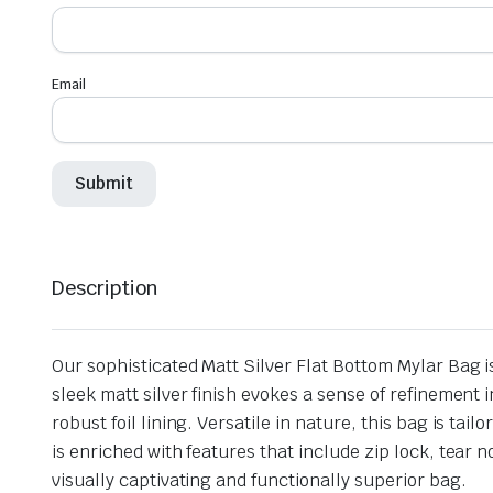
Email
Description
Our sophisticated Matt Silver Flat Bottom Mylar Bag i
sleek matt silver finish evokes a sense of refinemen
robust foil lining. Versatile in nature, this bag is ta
is enriched with features that include zip lock, tear
visually captivating and functionally superior bag.