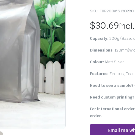
SKU:
FBP200MS120220
$
30.69
incl
Capacity:
200g (Based o
Dimensions:
120mm(Widt
Colour:
Matt Silver
Features:
Zip Lock, Tear 
Need to see a sample?
Need custom printing?
For international order
order.
Email me wh