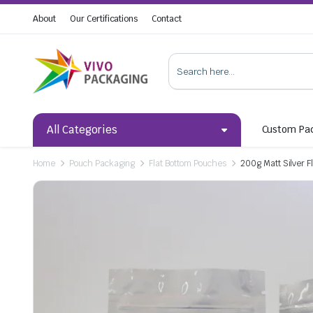
About
Our Certifications
Contact
All Categories
Custom Pa
Home
Pouch Packaging
Flat Bottom Pouches
200g Matt Silver F