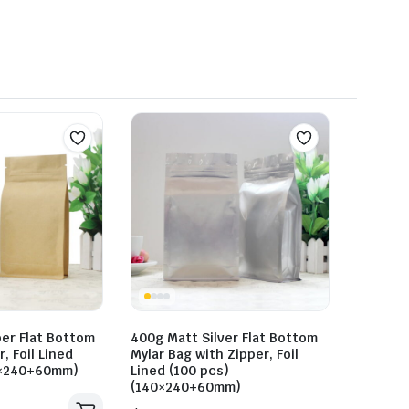
er Flat Bottom
400g Matt Silver Flat Bottom
, Foil Lined
Mylar Bag with Zipper, Foil
0×240+60mm)
Lined (100 pcs)
(140×240+60mm)