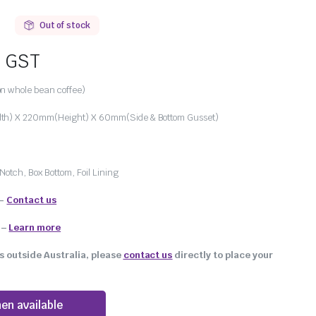
Out of stock
. GST
n whole bean coffee)
h) X 220mm(Height) X 60mm(Side & Bottom Gusset)
Notch, Box Bottom, Foil Lining
 –
Contact us
–
Learn more
s outside Australia, please
contact us
directly to place your
en available