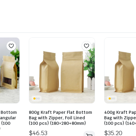
t Bottom
800g Kraft Paper Flat Bottom
400g Kraft Pap
tangular
Bag with Zipper, Foil Lined
Bag with Zipper
 (100
(100 pcs) (180×280+80mm)
(100 pcs) (14
)
$
46.53
$
35.20