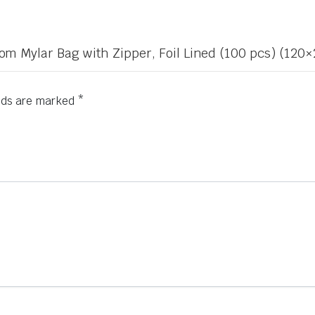
Bottom Mylar Bag with Zipper, Foil Lined (100 pcs) (1
elds are marked
*