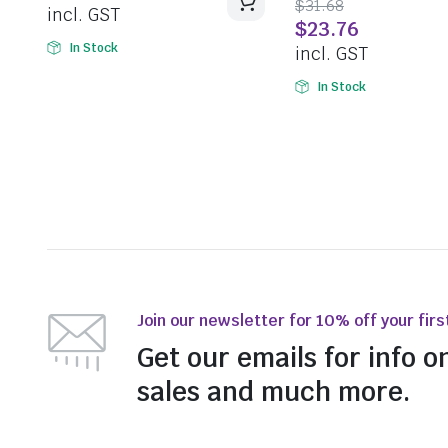
$
31.68
incl. GST
$
23.76
In Stock
incl. GST
In Stock
Join our newsletter for 10% off your firs
Get our emails for info o
sales and much more.