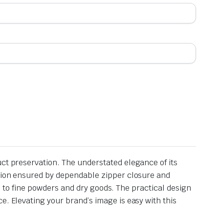
uct preservation. The understated elegance of its
ction ensured by dependable zipper closure and
cks to fine powders and dry goods. The practical design
e. Elevating your brand’s image is easy with this