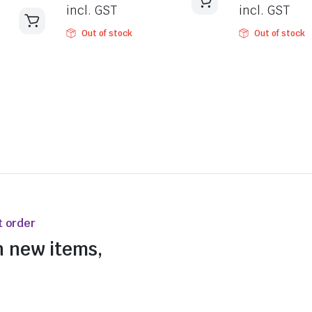
incl. GST
incl. GST
Out of stock
Out of stock
t order
n new items,