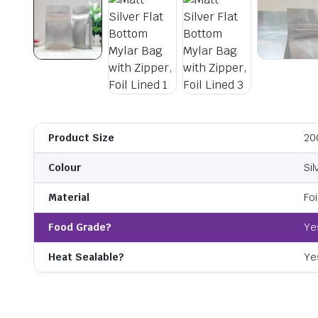
Product Size
20
Colour
Sil
Material
Foi
Food Grade?
Ye
Heat Sealable?
Ye