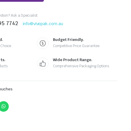
tion? Ask a Specialist
95 7742
info@vivopak.com.au
d.
Budget Friendly.
 Choice
Competitive Price Guarantee
ts.
Wide Product Range.
ducts
Comprehensive Packaging Options
Pouches