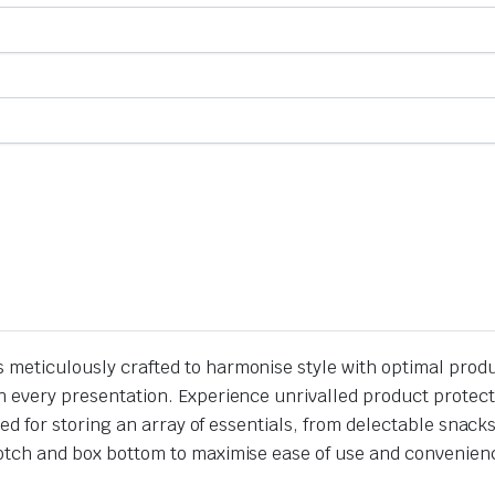
s meticulously crafted to harmonise style with optimal prod
t in every presentation. Experience unrivalled product prote
ilored for storing an array of essentials, from delectable sna
 notch and box bottom to maximise ease of use and convenienc