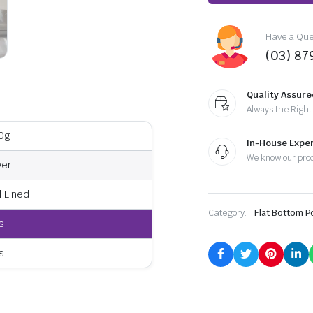
Have a Ques
(03) 87
Quality Assure
Always the Right
0g
In-House Exper
We know our pro
ver
l Lined
Category:
Flat Bottom 
s
s