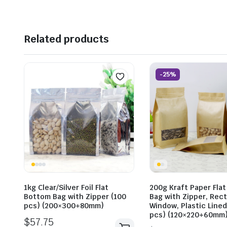
Related products
-25%
1kg Clear/Silver Foil Flat
200g Kraft Paper Fla
Bottom Bag with Zipper (100
Bag with Zipper, Rec
pcs) (200×300+80mm)
Window, Plastic Lined
pcs) (120×220+60mm
$
57.75