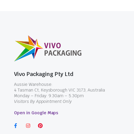
Vivo Packaging Pty Ltd
Aussie Warehouse:
4 Tasman Ct, Keysborough VIC 3173, Australia
Monday – Friday: 9.30am – 5.30pm
Visitors By Appointment Only
Open in Google Maps