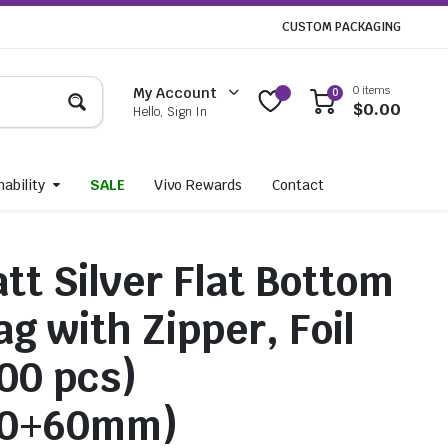
CUSTOM PACKAGING
0 items
My Account
0
$
0.00
Hello, Sign In
ability
SALE
Vivo Rewards
Contact
tt Silver Flat Bottom
g with Zipper, Foil
100 pcs)
20+60mm)