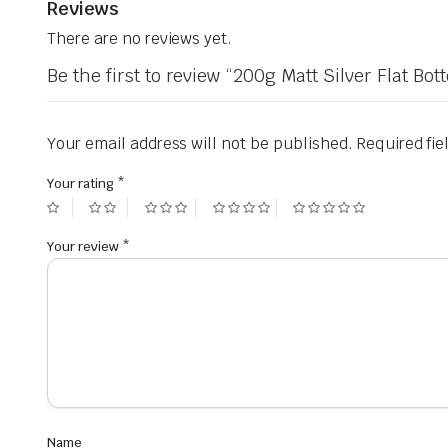
Reviews
There are no reviews yet.
Be the first to review “200g Matt Silver Flat 
Your email address will not be published.
Required fi
Your rating
*
Your review
*
Name