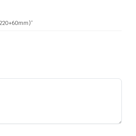
20×220+60mm)”