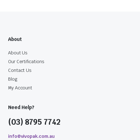
About
About Us
Our Certifications
Contact Us
Blog
My Account
Need Help?
(03) 8795 7742
info@vivopak.com.au