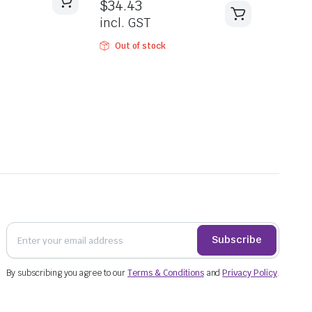
$
34.43
incl. GST
Out of stock
Subscribe
By subscribing you agree to our
Terms & Conditions
and
Privacy Policy
.