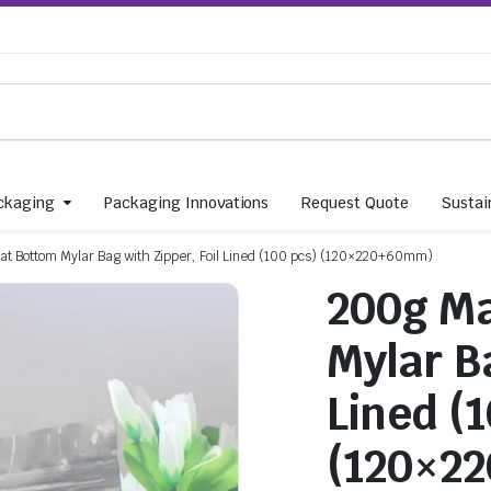
ckaging
Packaging Innovations
Request Quote
Sustain
lat Bottom Mylar Bag with Zipper, Foil Lined (100 pcs) (120×220+60mm)
200g Ma
Mylar Ba
Lined (
(120×2