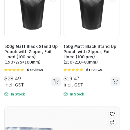
500g Matt Black Stand Up
150g Matt Black Stand Up
Pouch with Zipper, Foil
Pouch with Zipper, Foil
Lined (100 pcs)
Lined (100 pcs)
(190×275+100mm)
(130×210+80mm)
Rated
6 reviews
Rated
6 reviews
5.00
out of
5.00
out of
$
28.49
$
19.47
5
5
incl. GST
incl. GST
In Stock
In Stock