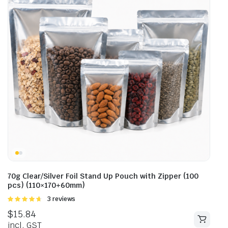
70g Clear/Silver Foil Stand Up Pouch with Zipper (100
pcs) (110×170+60mm)
Rated
3 reviews
4.67
out of
$
15.84
5
incl. GST