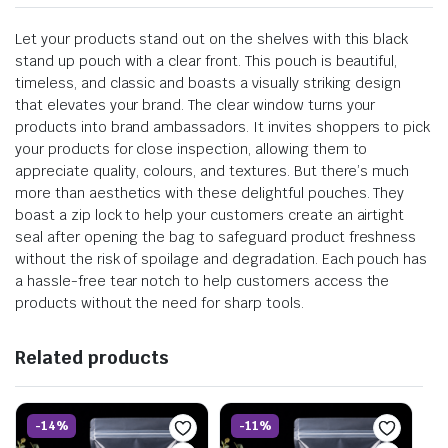
Let your products stand out on the shelves with this black
stand up pouch with a clear front. This pouch is beautiful,
timeless, and classic and boasts a visually striking design
that elevates your brand. The clear window turns your
products into brand ambassadors. It invites shoppers to pick
your products for close inspection, allowing them to
appreciate quality, colours, and textures. But there’s much
more than aesthetics with these delightful pouches. They
boast a zip lock to help your customers create an airtight
seal after opening the bag to safeguard product freshness
without the risk of spoilage and degradation. Each pouch has
a hassle-free tear notch to help customers access the
products without the need for sharp tools.
Related products
-14%
-11%