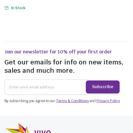
In Stock
Join our newsletter for 10% off your first order
Get our emails for info on new items,
sales and much more.
Subscribe
By subscribing you agree to our
Terms & Conditions
and
Privacy Policy
.