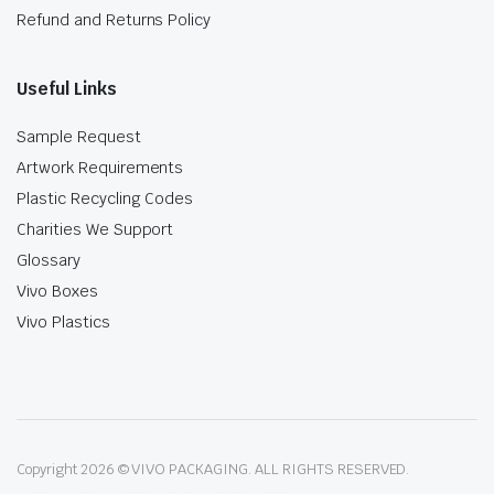
Refund and Returns Policy
Useful Links
Sample Request
Artwork Requirements
Plastic Recycling Codes
Charities We Support
Glossary
Vivo Boxes
Vivo Plastics
Copyright 2026 © VIVO PACKAGING. ALL RIGHTS RESERVED.