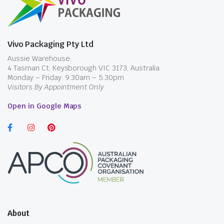
Vivo Packaging Pty Ltd
Aussie Warehouse:
4 Tasman Ct, Keysborough VIC 3173, Australia
Monday – Friday: 9.30am – 5.30pm
Visitors By Appointment Only
Open in Google Maps
About