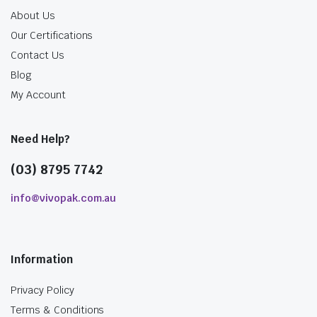
About Us
Our Certifications
Contact Us
Blog
My Account
Need Help?
(03) 8795 7742
info@vivopak.com.au
Information
Privacy Policy
Terms & Conditions