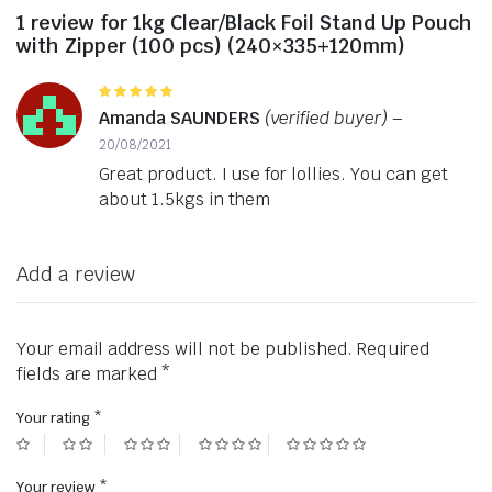
1 review for
1kg Clear/Black Foil Stand Up Pouch
with Zipper (100 pcs) (240×335+120mm)
Rated
5
out of 5
Amanda SAUNDERS
(verified buyer)
–
20/08/2021
Great product. I use for lollies. You can get
about 1.5kgs in them
Add a review
Your email address will not be published.
Required
fields are marked
*
Your rating
*
Your review
*