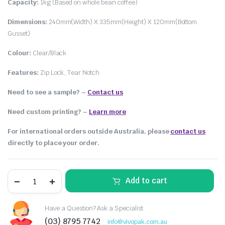
Capacity:
1kg (Based on whole bean coffee)
Dimensions:
240mm(Width) X 335mm(Height) X 120mm(Bottom
Gusset)
Colour:
Clear/Black
Features:
Zip Lock, Tear Notch
Need to see a sample? –
Contact us
Need custom printing?
–
Learn more
For international orders outside Australia, please
contact us
directly to place your order.
Add to cart
Have a Question? Ask a Specialist
(03) 8795 7742
info@vivopak.com.au