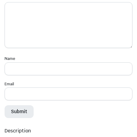
Name
Email
Description