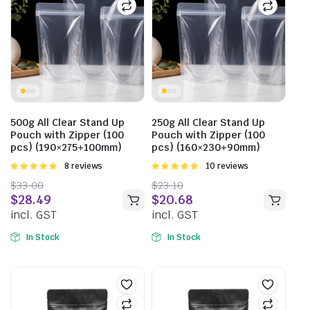
500g All Clear Stand Up
250g All Clear Stand Up
Pouch with Zipper (100
Pouch with Zipper (100
pcs) (190×275+100mm)
pcs) (160×230+90mm)
Rated
8 reviews
Rated
10 reviews
5.00
out of
5.00
out of
$
33.00
$
23.10
5
5
$
28.49
$
20.68
incl. GST
incl. GST
In Stock
In Stock