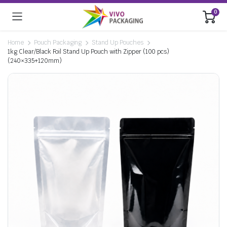
0
Home
Pouch Packaging
Stand Up Pouches
1kg Clear/Black Foil Stand Up Pouch with Zipper (100 pcs)
(240×335+120mm)