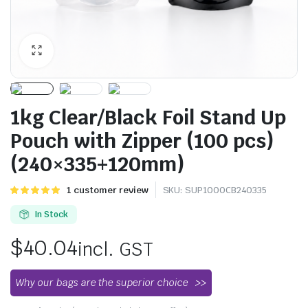
1kg Clear/Black Foil Stand Up
Pouch with Zipper (100 pcs)
(240×335+120mm)
Rated
1
1
customer review
SKU:
SUP1000CB240335
5.00
out of
5 based on
In Stock
customer
rating
$
40.04
incl. GST
Why our bags are the superior choice