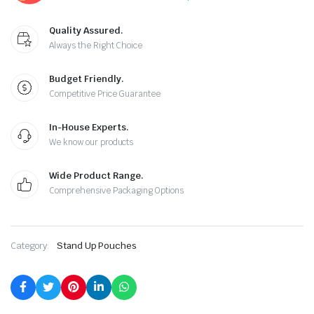
Quality Assured.
Always the Right Choice
Budget Friendly.
Competitive Price Guarantee
In-House Experts.
We know our products
Wide Product Range.
Comprehensive Packaging Options
Category:
Stand Up Pouches