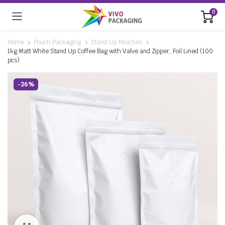
0
Home
Pouch Packaging
Stand Up Pouches
1kg Matt White Stand Up Coffee Bag with Valve and Zipper, Foil Lined (100
pcs)
-26%