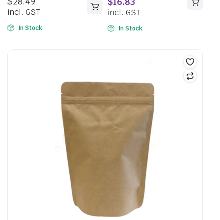
$
28.49
$
16.83
5
incl. GST
incl. GST
In Stock
In Stock