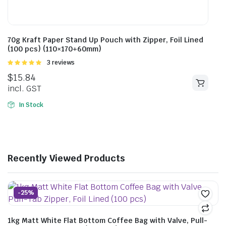
70g Kraft Paper Stand Up Pouch with Zipper, Foil Lined
(100 pcs) (110×170+60mm)
Rated
3 reviews
5.00
out of
$
15.84
5
incl. GST
In Stock
Recently Viewed Products
-25%
1kg Matt White Flat Bottom Coffee Bag with Valve, Pull-