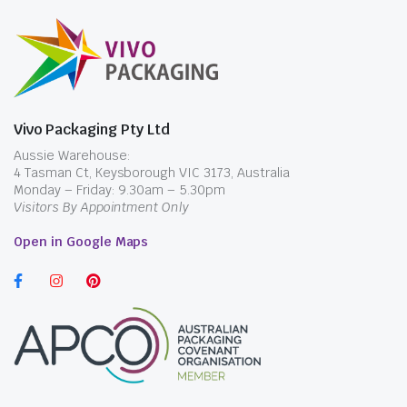
Vivo Packaging Pty Ltd
Aussie Warehouse:
4 Tasman Ct, Keysborough VIC 3173, Australia
Monday – Friday: 9.30am – 5.30pm
Visitors By Appointment Only
Open in Google Maps