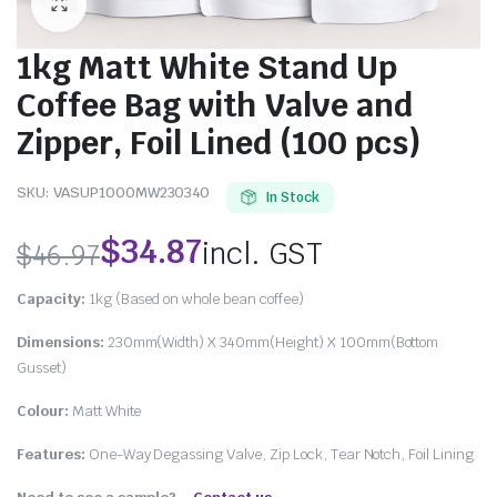
1kg Matt White Stand Up
Coffee Bag with Valve and
Zipper, Foil Lined (100 pcs)
SKU:
VASUP1000MW230340
In Stock
$
34.87
incl. GST
$
46.97
Capacity:
1kg (Based on whole bean coffee)
Dimensions:
230mm(Width) X 340mm(Height) X 100mm(Bottom
Gusset)
Colour:
Matt White
Features:
One-Way Degassing Valve, Zip Lock, Tear Notch, Foil Lining