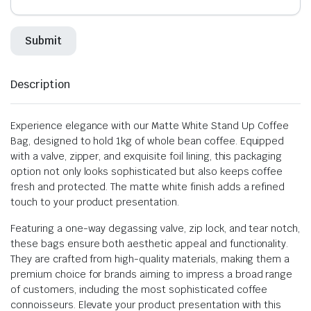
Description
Experience elegance with our Matte White Stand Up Coffee
Bag, designed to hold 1kg of whole bean coffee. Equipped
with a valve, zipper, and exquisite foil lining, this packaging
option not only looks sophisticated but also keeps coffee
fresh and protected. The matte white finish adds a refined
touch to your product presentation.
Featuring a one-way degassing valve, zip lock, and tear notch,
these bags ensure both aesthetic appeal and functionality.
They are crafted from high-quality materials, making them a
premium choice for brands aiming to impress a broad range
of customers, including the most sophisticated coffee
connoisseurs. Elevate your product presentation with this