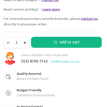
Need to see a sample? –
Contact us
Need custom printing?
–
Learn more
For international orders outside Australia, please
contact us
directly to place your order.
Add to cart
Have a Question? Ask a Specialist
(03) 8795 7742
info@vivopak.com.au
Quality Assured.
Always the Right Choice
Budget Friendly.
Competitive Price Guarantee
In-House Experts.