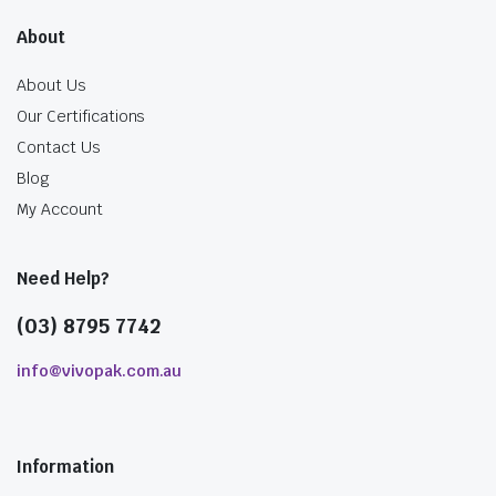
About
About Us
Our Certifications
Contact Us
Blog
My Account
Need Help?
(03) 8795 7742
info@vivopak.com.au
Information