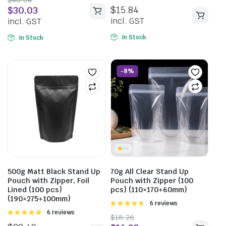
5
5.00
out of
$
15.84
$
30.03
5
incl. GST
incl. GST
In Stock
In Stock
-8%
500g Matt Black Stand Up
70g All Clear Stand Up
Pouch with Zipper, Foil
Pouch with Zipper (100
Lined (100 pcs)
pcs) (110×170+60mm)
(190×275+100mm)
Rated
6 reviews
4.67
out of
Rated
6 reviews
$
18.26
5
5.00
out of