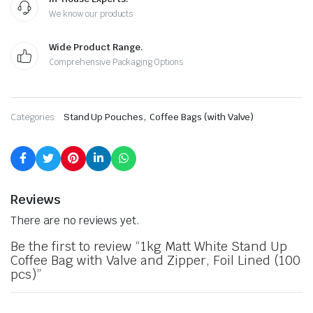
We know our products
Wide Product Range.
Comprehensive Packaging Options
,
Categories:
Stand Up Pouches
Coffee Bags (with Valve)
Reviews
There are no reviews yet.
Be the first to review “1kg Matt White Stand Up
Coffee Bag with Valve and Zipper, Foil Lined (100
pcs)”