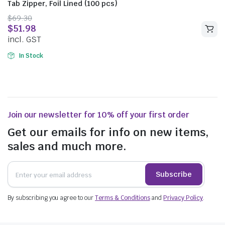
Tab Zipper, Foil Lined (100 pcs)
$
69.30
$
51.98
incl. GST
In Stock
Join our newsletter for 10% off your first order
Get our emails for info on new items,
sales and much more.
Subscribe
By subscribing you agree to our
Terms & Conditions
and
Privacy Policy
.