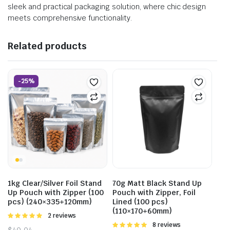
sleek and practical packaging solution, where chic design
meets comprehensive functionality.
Related products
-25%
1kg Clear/Silver Foil Stand
70g Matt Black Stand Up
Up Pouch with Zipper (100
Pouch with Zipper, Foil
pcs) (240×335+120mm)
Lined (100 pcs)
(110×170+60mm)
Rated
2 reviews
5.00
out of
Rated
8 reviews
$
40.04