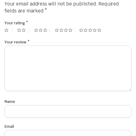
Your email address will not be published.
Required
fields are marked
*
Your rating
*
Your review
*
Name
Email