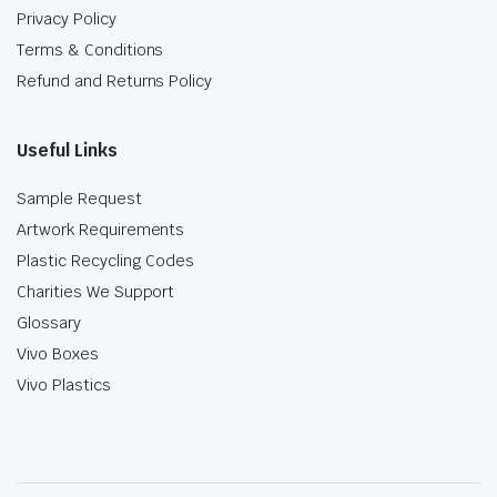
Privacy Policy
Terms & Conditions
Refund and Returns Policy
Useful Links
Sample Request
Artwork Requirements
Plastic Recycling Codes
Charities We Support
Glossary
Vivo Boxes
Vivo Plastics