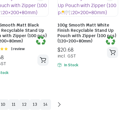
Smooth Matt Black
100g Smooth Matt White
h Recyclable Stand Up
Finish Recyclable Stand Up
 with Zipper (100 pcs)
Pouch with Zipper (100 pcs)
×200+80mm)
(120×200+80mm)
Rated
1 review
t of
$
20.35
incl. G
In Stock
Stock
$
18.59
incl. GST
10
11
12
13
14