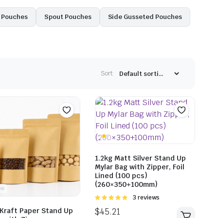
l Pouches
Spout Pouches
Side Gusseted Pouches
Sort:
1.2kg Matt Silver Stand Up
Mylar Bag with Zipper, Foil
Lined (100 pcs)
(260×350+100mm)
Rated
3 reviews
5.00
out of
 Kraft Paper Stand Up
5