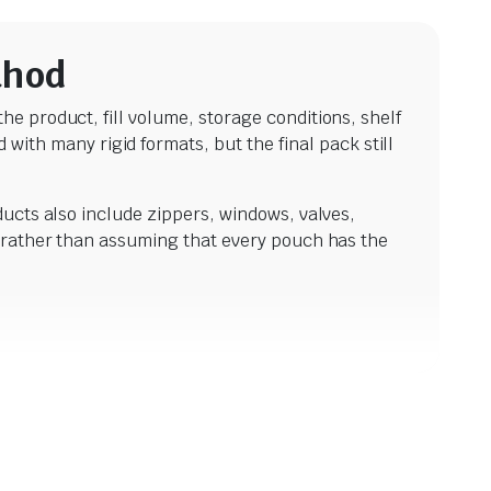
thod
he product, fill volume, storage conditions, shelf
th many rigid formats, but the final pack still
ducts also include zippers, windows, valves,
ty rather than assuming that every pouch has the
$
20.6
incl. G
$
20.68
incl. GST
ves. They suit many dry products, including
 includes clear stand up pouches, kraft finishes,