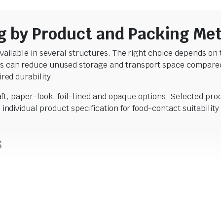
g by Product and Packing Me
ailable in several structures. The right choice depends on t
 can reduce unused storage and transport space compared wi
red durability.
raft, paper-look, foil-lined and opaque options. Selected pro
$
18.59
individual product specification for food-contact suitabili
incl. GST
$
18.59
incl. GST
s
ds when filled, so the pouches stand upright on retail shel
 dried fruit, pet treats and selected pet food. The collection
ent sizes.