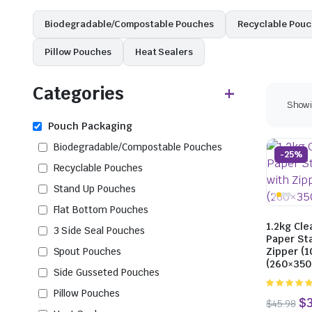
Biodegradable/Compostable Pouches
Recyclable Pou
Pillow Pouches
Heat Sealers
Categories
Showin
Pouch Packaging
Biodegradable/Compostable Pouches
-25%
Recyclable Pouches
Stand Up Pouches
Flat Bottom Pouches
1.2kg Cle
3 Side Seal Pouches
Paper St
Spout Pouches
Zipper (1
(260×35
Side Gusseted Pouches
Pillow Pouches
5.00
out of
5