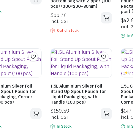
Bottom Bag with Zipper (100
Pouch
pcs) (300×230+80mm)
Recta
pcs) 
k
Out of stock
In 
$
34.49
$
45.98
incl. GST
$
55.77
incl. GST
inium Silver Foil
1.5L Aluminium Silver Foil
1.5L 
 Spout Pouch for
Stand Up Spout Pouch for
Spout
ckaging, Corner
Liquid Packaging, with
Packa
00 pcs)
Handle (100 pcs)
Corne
k
In Stock
In 