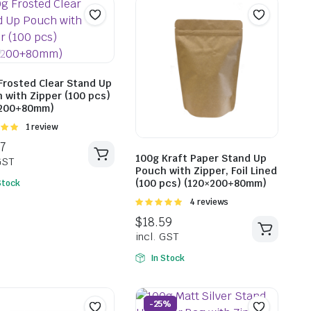
$
18.59
incl. GST
Frosted Clear Stand Up
 with Zipper (100 pcs)
×200+80mm)
Rated
1 review
$
18.5
t of
incl. G
100g Kraft Paper Stand Up
Pouch with Zipper, Foil Lined
(100 pcs) (120×200+80mm)
Stock
Rated
4 reviews
5.00
out of
5
In Stock
-25%