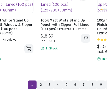
t White Stand Up
100g Matt White Stand Up
100g 
th Window & Zipper,
Pouch with Zipper, Foil Lined
Finis
d (100 pcs)
(100 pcs) (120×200+80mm)
Pouch
0+80mm)
(120
Rated
4 reviews
$
18.59
5.00
ou
5
In Stock
incl. GST
k
In 
$
17.38
incl. GST
1
2
3
4
5
6
7
8
9