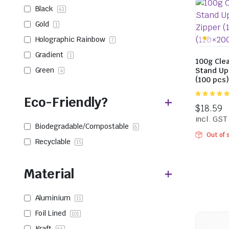
Black
43
Gold
1
Holographic Rainbow
7
Gradient
1
100g Clea
Green
Stand Up
4
(100 pcs
Eco-Friendly?
5.00
out of
5
Biodegradable/Compostable
6
Out of 
Recyclable
15
Material
Aluminium
11
Foil Lined
101
Kraft