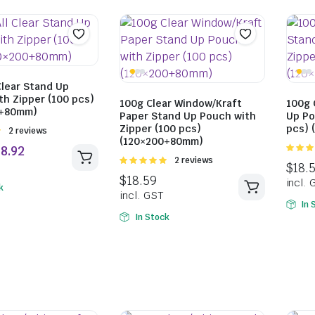
Clear Stand Up
th Zipper (100 pcs)
$
169.49
$
159.59
100g Clear Window/Kraft
100g 
0+80mm)
Paper Stand Up Pouch with
Up Po
incl. GST
incl. GST
Zipper (100 pcs)
pcs) 
Rated
2 reviews
(120×200+80mm)
5.00
ou
Rated
2 reviews
5
5.00
out of
5
k
In 
In Stock