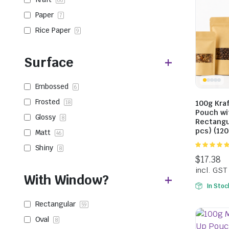
66
Paper
7
Rice Paper
9
Surface
Embossed
6
Frosted
100g Kra
18
Pouch wi
Glossy
8
Rectangu
pcs) (12
Matt
46
Shiny
8
5.00
out of
5
With Window?
In Stoc
Rectangular
59
Oval
8