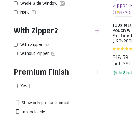
Whole Side Window
52
None
1
100g Mat
With Zipper?
Pouch wi
Foil Line
(120×20
With Zipper
12
Without Zipper
5.00
out of
9
5
Premium Finish
In Stoc
Yes
10
Show only products on sale
In stock only