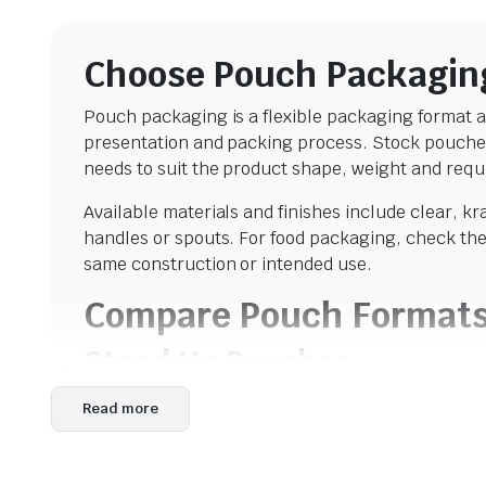
Choose Pouch Packagin
Pouch packaging is a flexible packaging format av
presentation and packing process. Stock pouches
needs to suit the product shape, weight and requi
Available materials and finishes include clear, k
handles or spouts. For food packaging, check the 
same construction or intended use.
Compare Pouch Format
Stand Up Pouches
Stand up pouches
use a bottom gusset that expan
Read more
coffee, tea, snacks, powders, confectionery, nuts,
foil-lined bags, windows and zip closures in differ