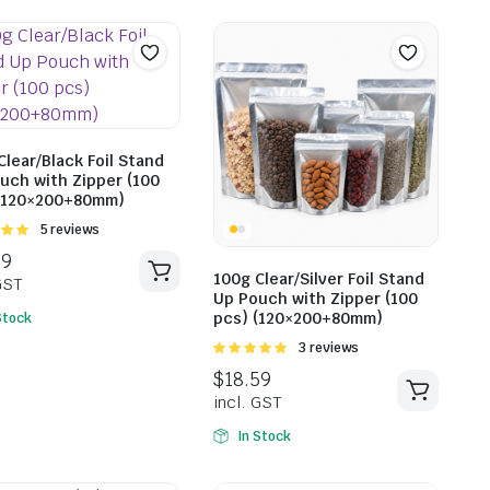
$
17.49
incl. G
$
147.31
Clear/Black Foil Stand
uch with Zipper (100
incl. GST
(120×200+80mm)
Rated
5 reviews
t of
100g Clear/Silver Foil Stand
Up Pouch with Zipper (100
pcs) (120×200+80mm)
Stock
Rated
3 reviews
5.00
out of
5
In Stock