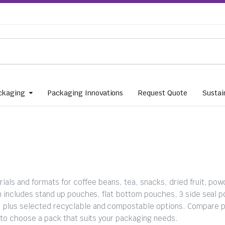
ckaging
Packaging Innovations
Request Quote
Sustain
als and formats for coffee beans, tea, snacks, dried fruit, pow
ion includes stand up pouches, flat bottom pouches, 3 side seal 
, plus selected recyclable and compostable options. Compare p
d to choose a pack that suits your packaging needs.