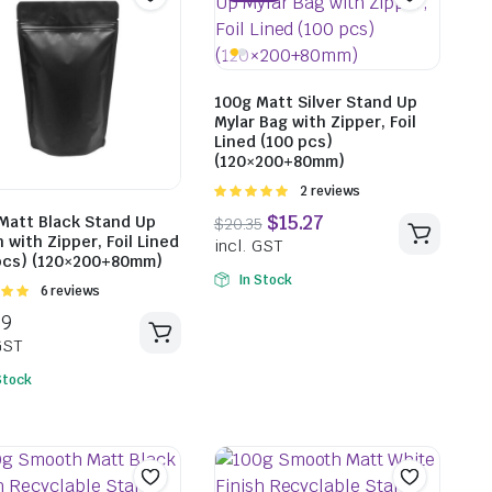
100g Matt Silver Stand Up
Mylar Bag with Zipper, Foil
$
18.37
Lined (100 pcs)
incl. GST
(120×200+80mm)
Rated
2 reviews
5.00
out of
Matt Black Stand Up
5
 with Zipper, Foil Lined
pcs) (120×200+80mm)
$
18.5
In Stock
Rated
6 reviews
incl. G
t of
Stock