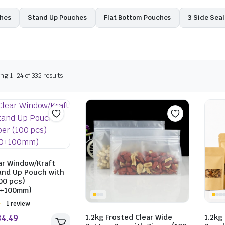
ches
Stand Up Pouches
Flat Bottom Pouches
3 Side Sea
g 1–24 of 332 results
ar Window/Kraft
and Up Pouch with
00 pcs)
0+100mm)
Rated
1 review
1.2kg Frosted Clear Wide
1.2kg