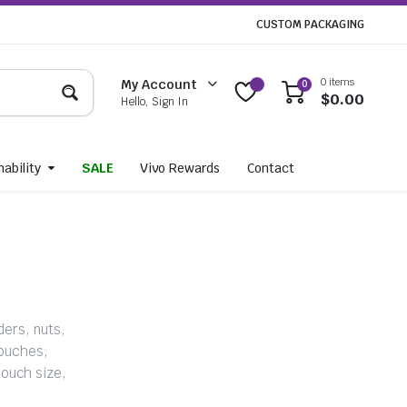
CUSTOM PACKAGING
0 items
My Account
0
$
0.00
Hello, Sign In
ability
SALE
Vivo Rewards
Contact
ders, nuts,
pouches,
ouch size,