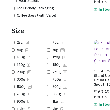
Heat Sealers
Eco Friendly Packaging
In Stoc
Coffee Bags (with Valve)
Size
28g
40g
11
9
50g
70g
4
19
100g
120g
16
2
140g
150g
1
39
1.5L Alum
200g
250g
10
38
Stand Up
300g
400g
Liquid Pa
4
21
Spout (1
500g
600g
29
19
700g
800g
1
8
900g
1kg
2
31
In Stoc
1.2kg
2kg
3
5