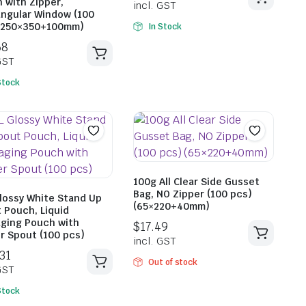
 with Zipper,
ngular Window (100
(250×350+100mm)
In Stock
Stock
$
45.2
incl. G
$
42.68
incl. GST
100g All Clear Side Gusset
Bag, NO Zipper (100 pcs)
Glossy White Stand Up
(65×220+40mm)
 Pouch, Liquid
ging Pouch with
r Spout (100 pcs)
Out of stock
Stock