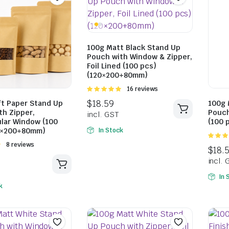
$
15.84
100g Matt Black Stand Up
Pouch with Window & Zipper,
incl. GST
$
18.59
Foil Lined (100 pcs)
incl. GST
(120×200+80mm)
Rated
16 reviews
5.00
out of
ft Paper Stand Up
100g 
5
th Zipper,
Pouch
lar Window (100
(100 
0×200+80mm)
In Stock
5.00
ou
Rated
8 reviews
5
In 
k