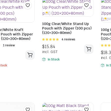
$
18.92
$
20.57
incl. GST
$
18.59
100g Clear/White Stand Up
incl. GST
Pouch with Zipper (100 pcs)
r/White Kraft
100g 
(120×200+80mm)
 Pouch with Zipper
Pouch
) (120×200+80mm)
(120
Rated
4 reviews
5.00
out of
Rated
1 review
5
5.00
ou
5
In Stock
stock
In 