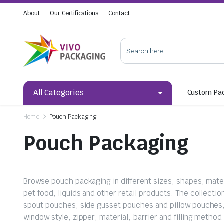
About
Our Certifications
Contact
All Categories
Custom Pa
Home
Pouch Packaging
Pouch Packaging
Browse pouch packaging in different sizes, shapes, materi
pet food, liquids and other retail products. The collect
spout pouches, side gusset pouches and pillow pouches
window style, zipper, material, barrier and filling metho