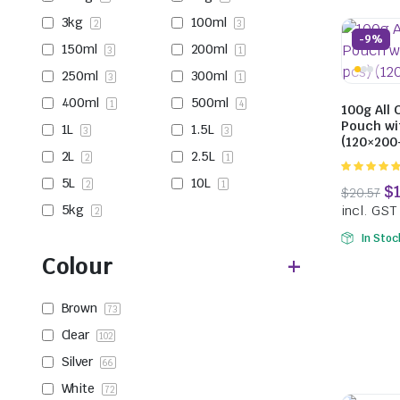
3kg
100ml
2
3
-9%
150ml
200ml
3
1
250ml
300ml
3
1
400ml
500ml
1
4
100g All 
Pouch wi
1L
1.5L
3
3
(120×20
2L
2.5L
2
1
5.00
out of
5L
10L
2
1
5
5kg
2
In Stoc
Colour
Brown
73
Clear
102
Silver
66
White
72