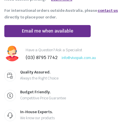
For international orders outside Australia, please
contact us
directly to place your order.
Email me when available
Have a Question? Ask a Specialist
(03) 8795 7742
info@vivopak.com.au
Quality Assured.
Always the Right Choice
Budget Friendly.
Competitive Price Guarantee
In-House Experts.
We know our products