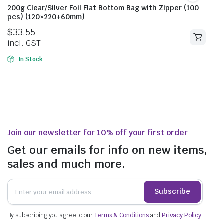
200g Clear/Silver Foil Flat Bottom Bag with Zipper (100
pcs) (120×220+60mm)
$
33.55
incl. GST
In Stock
Join our newsletter for 10% off your first order
Get our emails for info on new items,
sales and much more.
Subscribe
By subscribing you agree to our
Terms & Conditions
and
Privacy Policy
.