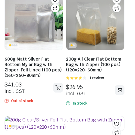
600g Matt Silver Flat
200g All Clear Flat Bottom
Bottom Mylar Bag with
Bag with Zipper (100 pcs)
Zipper, Foil Lined (100 pcs)
(120×220+60mm)
(160×260+80mm)
Rated
1 review
4.00
out
$
41.03
$
26.95
of 5
incl. GST
incl. GST
Out of stock
In Stock