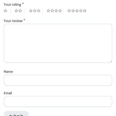
Your rating
*
Your review
*
Name
Email