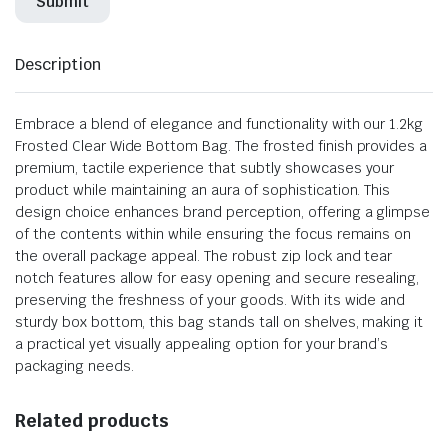
Description
Embrace a blend of elegance and functionality with our 1.2kg
Frosted Clear Wide Bottom Bag. The frosted finish provides a
premium, tactile experience that subtly showcases your
product while maintaining an aura of sophistication. This
design choice enhances brand perception, offering a glimpse
of the contents within while ensuring the focus remains on
the overall package appeal. The robust zip lock and tear
notch features allow for easy opening and secure resealing,
preserving the freshness of your goods. With its wide and
sturdy box bottom, this bag stands tall on shelves, making it
a practical yet visually appealing option for your brand’s
packaging needs.
Related products