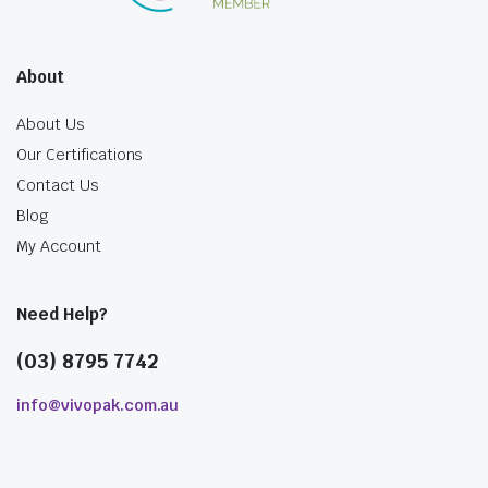
About
About Us
Our Certifications
Contact Us
Blog
My Account
Need Help?
(03) 8795 7742
info@vivopak.com.au