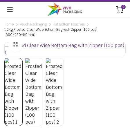
0
Home
Pouch Packaging
Flat Bottom Pouches
1.2kg Frosted Clear Wide Bottom Bag with Zipper (100 pcs)
(300×230+80mm)