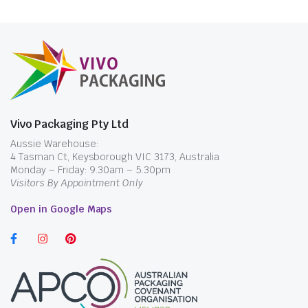
Vivo Packaging Pty Ltd
Aussie Warehouse:
4 Tasman Ct, Keysborough VIC 3173, Australia
Monday – Friday: 9.30am – 5.30pm
Visitors By Appointment Only
Open in Google Maps