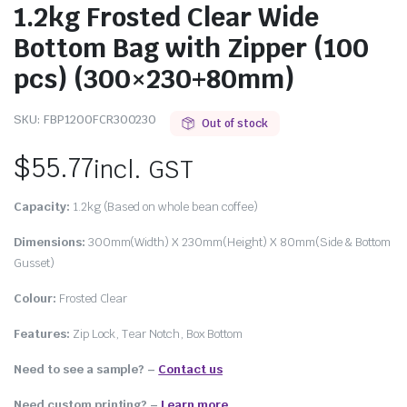
1.2kg Frosted Clear Wide
Bottom Bag with Zipper (100
pcs) (300×230+80mm)
SKU:
FBP1200FCR300230
Out of stock
$
55.77
incl. GST
Capacity:
1.2kg (Based on whole bean coffee)
Dimensions:
300mm(Width) X 230mm(Height) X 80mm(Side & Bottom
Gusset)
Colour:
Frosted Clear
Features:
Zip Lock, Tear Notch, Box Bottom
Need to see a sample? –
Contact us
Need custom printing?
–
Learn more