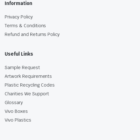
Information
Privacy Policy
Terms & Conditions
Refund and Returns Policy
Useful Links
Sample Request
Artwork Requirements
Plastic Recycling Codes
Charities We Support
Glossary
Vivo Boxes
Vivo Plastics