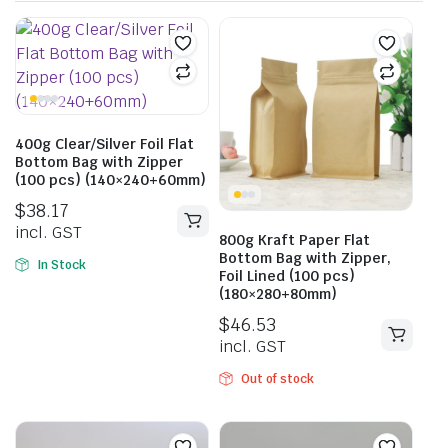
400g Clear/Silver Foil Flat
Bottom Bag with Zipper
(100 pcs) (140×240+60mm)
$
38.17
incl. GST
800g Kraft Paper Flat
Bottom Bag with Zipper,
In Stock
Foil Lined (100 pcs)
(180×280+80mm)
$
46.53
incl. GST
Out of stock