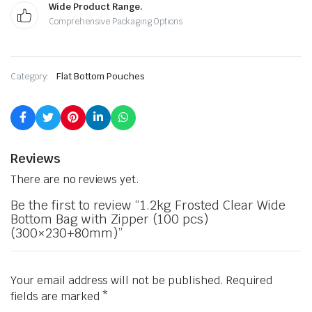
Wide Product Range.
Comprehensive Packaging Options
Category:
Flat Bottom Pouches
Reviews
There are no reviews yet.
Be the first to review “1.2kg Frosted Clear Wide
Bottom Bag with Zipper (100 pcs)
(300×230+80mm)”
Your email address will not be published.
Required
fields are marked
*