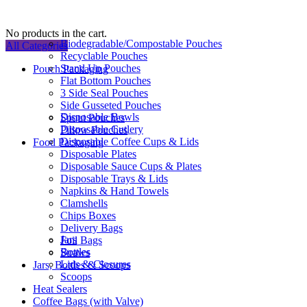
No products in the cart.
Biodegradable/Compostable Pouches
All Categories
Recyclable Pouches
Stand Up Pouches
Pouch Packaging
Flat Bottom Pouches
3 Side Seal Pouches
Side Gusseted Pouches
Disposable Bowls
Spout Pouches
Disposable Cutlery
Pillow Pouches
Disposable Coffee Cups & Lids
Food Packaging
Disposable Plates
Disposable Sauce Cups & Plates
Disposable Trays & Lids
Napkins & Hand Towels
Clamshells
Chips Boxes
Delivery Bags
Jars
Foil Bags
Bottles
Straws
Lids & Closures
Jars, Bottles & Scoops
Scoops
Heat Sealers
Coffee Bags (with Valve)