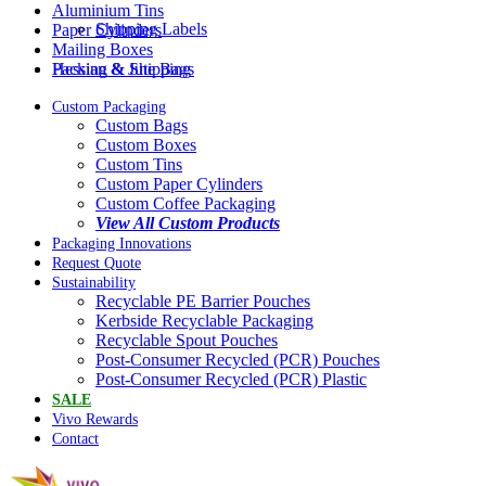
Aluminium Tins
Shipping Labels
Paper Cylinders
Mailing Boxes
Packing & Shipping
Hessian & Jute Bags
Custom Packaging
Custom Bags
Custom Boxes
Custom Tins
Custom Paper Cylinders
Custom Coffee Packaging
View All Custom Products
Packaging Innovations
Request Quote
Sustainability
Recyclable PE Barrier Pouches
Kerbside Recyclable Packaging
Recyclable Spout Pouches
Post-Consumer Recycled (PCR) Pouches
Post-Consumer Recycled (PCR) Plastic
SALE
Vivo Rewards
Contact