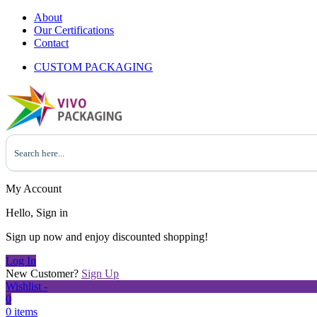
About
Our Certifications
Contact
CUSTOM PACKAGING
My Account
Hello, Sign in
Sign up now and enjoy discounted shopping!
Log In
New Customer?
Sign Up
Wishlist -
0
0 items