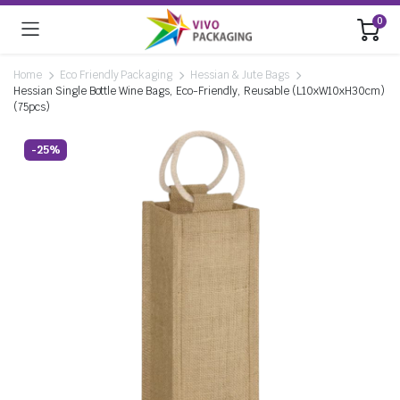
0
Home
Eco Friendly Packaging
Hessian & Jute Bags
Hessian Single Bottle Wine Bags, Eco-Friendly, Reusable (L10xW10xH30cm)
(75pcs)
-25%