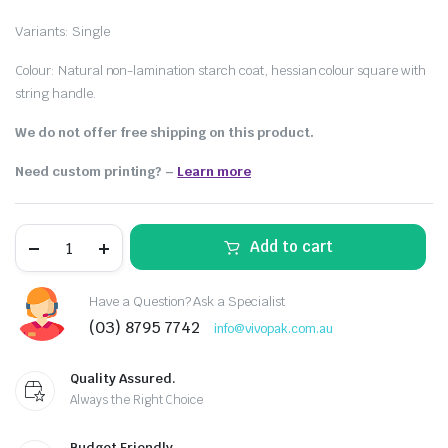
Variants: Single
Colour: Natural non-lamination starch coat, hessian colour square with
string handle.
We do not offer free shipping on this product.
Need custom printing?
–
Learn more
Add to cart
Have a Question? Ask a Specialist
(03) 8795 7742
info@vivopak.com.au
Quality Assured.
Always the Right Choice
Budget Friendly.