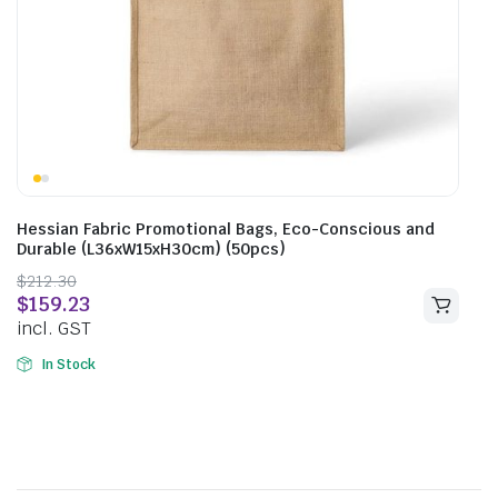
Hessian Fabric Promotional Bags, Eco-Conscious and
Durable (L36xW15xH30cm) (50pcs)
$
212.30
$
159.23
incl. GST
In Stock