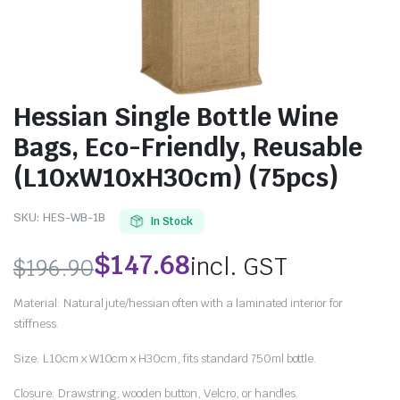
Hessian Single Bottle Wine
Bags, Eco-Friendly, Reusable
(L10xW10xH30cm) (75pcs)
SKU:
HES-WB-1B
In Stock
$
147.68
incl. GST
$
196.90
Material: Natural jute/hessian often with a laminated interior for
stiffness.
Size: L10cm x W10cm x H30cm, fits standard 750ml bottle.
Closure: Drawstring, wooden button, Velcro, or handles.