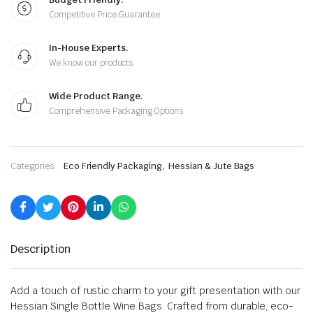
Competitive Price Guarantee
In-House Experts.
We know our products
Wide Product Range.
Comprehensive Packaging Options
,
Categories:
Eco Friendly Packaging
Hessian & Jute Bags
Description
Add a touch of rustic charm to your gift presentation with our
Hessian Single Bottle Wine Bags. Crafted from durable, eco-