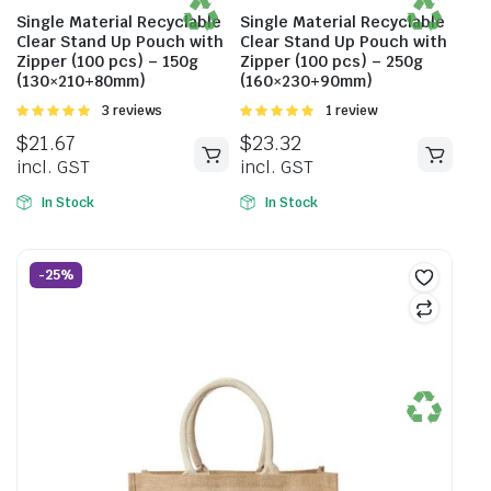
Single Material Recyclable
Single Material Recyclable
Clear Stand Up Pouch with
Clear Stand Up Pouch with
Zipper (100 pcs) – 150g
Zipper (100 pcs) – 250g
(130×210+80mm)
(160×230+90mm)
Rated
3 reviews
Rated
1 review
5.00
out of
5.00
out of
$
21.67
$
23.32
5
5
incl. GST
incl. GST
In Stock
In Stock
-25%