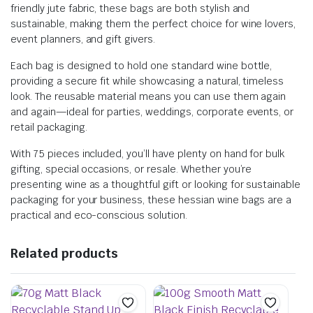
friendly jute fabric, these bags are both stylish and
sustainable, making them the perfect choice for wine lovers,
event planners, and gift givers.
Each bag is designed to hold one standard wine bottle,
providing a secure fit while showcasing a natural, timeless
look. The reusable material means you can use them again
and again—ideal for parties, weddings, corporate events, or
retail packaging.
With 75 pieces included, you’ll have plenty on hand for bulk
gifting, special occasions, or resale. Whether you’re
presenting wine as a thoughtful gift or looking for sustainable
packaging for your business, these hessian wine bags are a
practical and eco-conscious solution.
Related products