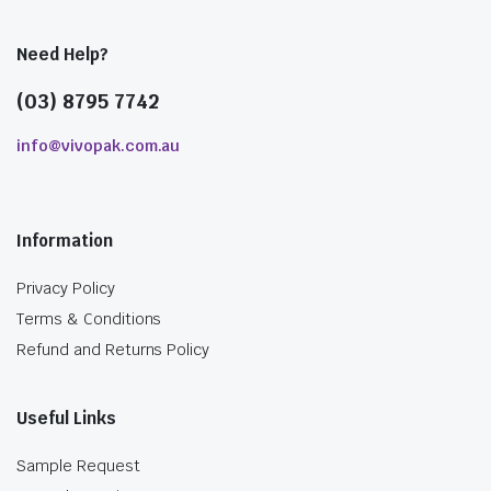
Need Help?
(03) 8795 7742
info@vivopak.com.au
Information
Privacy Policy
Terms & Conditions
Refund and Returns Policy
Useful Links
Sample Request