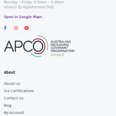
Monday – Friday: 9.30am – 5.30pm
Visitors By Appointment Only
Open in Google Maps
About
About Us
Our Certifications
Contact Us
Blog
My Account