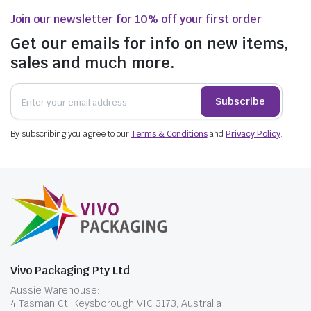
Join our newsletter for 10% off your first order
Get our emails for info on new items,
sales and much more.
Subscribe
By subscribing you agree to our
Terms & Conditions
and
Privacy Policy
.
Vivo Packaging Pty Ltd
Aussie Warehouse:
4 Tasman Ct, Keysborough VIC 3173, Australia