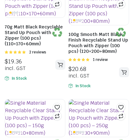
70g Matt Black Recyclable
Stand Up Pouch with
100g Smooth Matt Black
Zipper (100 pcs)
Finish Recyclable Stand Up
(110×170+60mm)
Pouch with Zipper (100
pcs) (120×200+80mm)
Rated
2 reviews
5.00
out of
Rated
1 review
$
19.36
5
5.00
out of
incl. GST
$
20.68
5
incl. GST
In Stock
In Stock