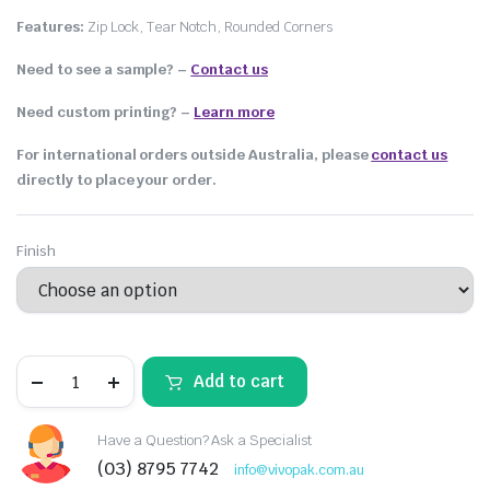
Features:
Zip Lock, Tear Notch, Rounded Corners
Need to see a sample? –
Contact us
Need custom printing?
–
Learn more
For international orders outside Australia, please
contact us
directly to place your order.
Finish
Add to cart
Have a Question? Ask a Specialist
(03) 8795 7742
info@vivopak.com.au