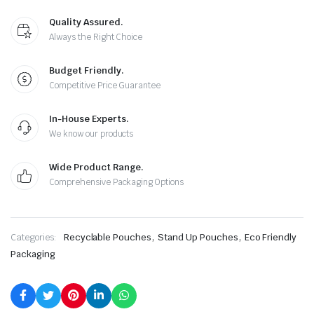
Quality Assured.
Always the Right Choice
Budget Friendly.
Competitive Price Guarantee
In-House Experts.
We know our products
Wide Product Range.
Comprehensive Packaging Options
,
,
Categories:
Recyclable Pouches
Stand Up Pouches
Eco Friendly
Packaging