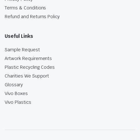
Terms & Conditions
Refund and Returns Policy
Useful Links
Sample Request
Artwork Requirements
Plastic Recycling Codes
Charities We Support
Glossary
Vivo Boxes
Vivo Plastics