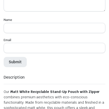
Name
Email
Description
Our
Matt White Recyclable Stand-Up Pouch with Zipper
combines premium aesthetics with eco-conscious
functionality. Made from recyclable materials and finished in a
sophisticated matt white, this pouch offers a sleek and