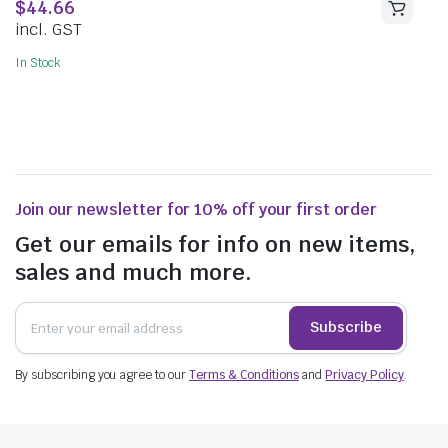
$
44.66
incl. GST
In Stock
Join our newsletter for 10% off your first order
Get our emails for info on new items,
sales and much more.
Subscribe
By subscribing you agree to our
Terms & Conditions
and
Privacy Policy
.