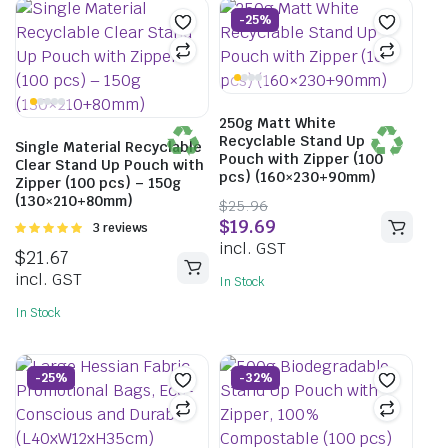
-25%
250g Matt White
Recyclable Stand Up
Single Material Recyclable
Pouch with Zipper (100
Clear Stand Up Pouch with
pcs) (160×230+90mm)
Zipper (100 pcs) – 150g
(130×210+80mm)
$
25.96
$
19.69
Rated
3 reviews
5.00
out of
incl. GST
$
21.67
5
incl. GST
In Stock
In Stock
-25%
-32%