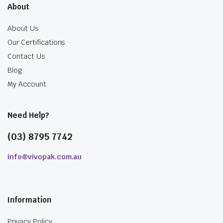
About
About Us
Our Certifications
Contact Us
Blog
My Account
Need Help?
(03) 8795 7742
info@vivopak.com.au
Information
Privacy Policy