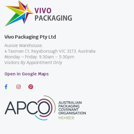
Vivo Packaging Pty Ltd
Aussie Warehouse:
4 Tasman Ct, Keysborough VIC 3173, Australia
Monday – Friday: 9.30am – 5.30pm
Visitors By Appointment Only
Open in Google Maps