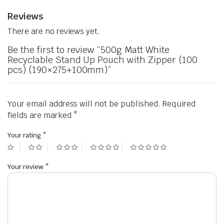
Reviews
There are no reviews yet.
Be the first to review “500g Matt White
Recyclable Stand Up Pouch with Zipper (100
pcs) (190×275+100mm)”
Your email address will not be published.
Required
fields are marked
*
Your rating
*
Your review
*