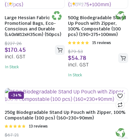
Large Hessian Fabric
500g Biodegradable Stand
Promotional Bags, Eco-
Up Pouch with Zipper,
Conscious and Durable
100% Compostable (100
(L40xW12xH35cm) (50pcs)
pcs) (190×275+100mm)
$
227.26
Rated
15 reviews
4.93
out of
$
170.45
$
79.53
5
incl. GST
$
54.78
incl. GST
In Stock
In Stock
-34%
250g Biodegradable Stand Up Pouch with Zipper, 100%
Compostable (100 pcs) (160×230+90mm)
Rated
13 reviews
4.85
out of
$
67.21
5