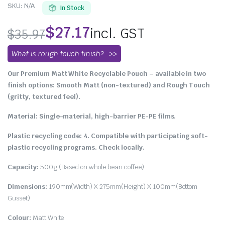
SKU:
N/A
In Stock
$
27.17
incl. GST
$
35.97
What is rough touch finish?
Our Premium Matt White Recyclable Pouch – available in two
finish options: Smooth Matt (non-textured) and Rough Touch
(gritty, textured feel).
Material: Single-material, high-barrier PE-PE films.
Plastic recycling code: 4. Compatible with participating soft-
plastic recycling programs. Check locally.
Capacity:
500g (Based on whole bean coffee)
Dimensions:
190mm(Width) X 275mm(Height) X 100mm(Bottom
Gusset)
Colour:
Matt White