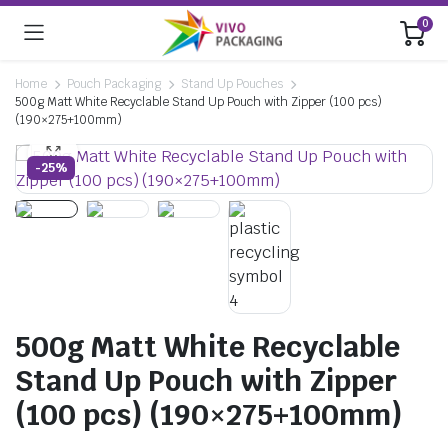
0
Home
Pouch Packaging
Stand Up Pouches
500g Matt White Recyclable Stand Up Pouch with Zipper (100 pcs)
(190×275+100mm)
-25%
500g Matt White Recyclable
Stand Up Pouch with Zipper
(100 pcs) (190×275+100mm)