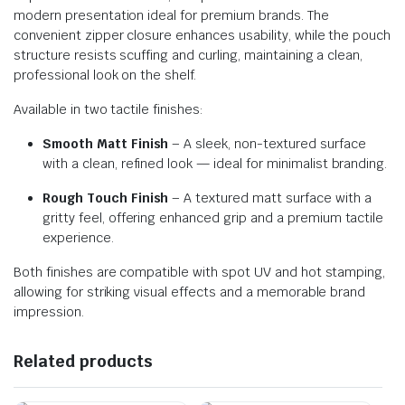
modern presentation ideal for premium brands. The
convenient zipper closure enhances usability, while the pouch
structure resists scuffing and curling, maintaining a clean,
professional look on the shelf.
Available in two tactile finishes:
Smooth Matt Finish
– A sleek, non-textured surface
with a clean, refined look — ideal for minimalist branding.
Rough Touch Finish
– A textured matt surface with a
gritty feel, offering enhanced grip and a premium tactile
experience.
Both finishes are compatible with spot UV and hot stamping,
allowing for striking visual effects and a memorable brand
impression.
Related products