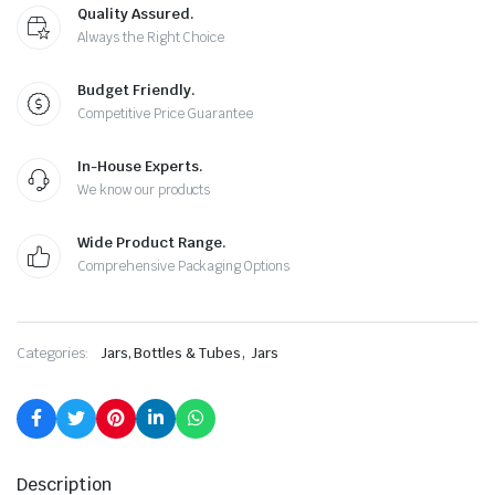
Quality Assured.
Always the Right Choice
Budget Friendly.
Competitive Price Guarantee
In-House Experts.
We know our products
Wide Product Range.
Comprehensive Packaging Options
,
Categories:
Jars, Bottles & Tubes
Jars
Description