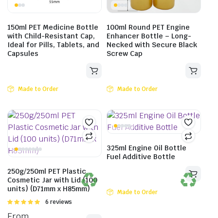
150ml PET Medicine Bottle
100ml Round PET Engine
with Child-Resistant Cap,
Enhancer Bottle – Long-
Ideal for Pills, Tablets, and
Necked with Secure Black
Capsules
Screw Cap
Made to Order
Made to Order
325ml Engine Oil Bottle
Fuel Additive Bottle
250g/250ml PET Plastic
Cosmetic Jar with Lid (100
units) (D71mm x H85mm)
Made to Order
Rated
6 reviews
5.00
out of
From
5