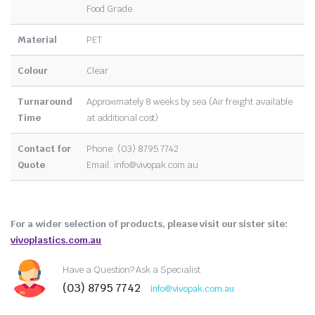
Food Grade
Material
PET
Colour
Clear
Turnaround
Approximately 8 weeks by sea (Air freight available
Time
at additional cost)
Contact for
Phone: (03) 8795 7742
Quote
Email:
info@vivopak.com.au
For a wider selection of products, please visit our sister site:
vivoplastics.com.au
Have a Question? Ask a Specialist
(03) 8795 7742
info@vivopak.com.au