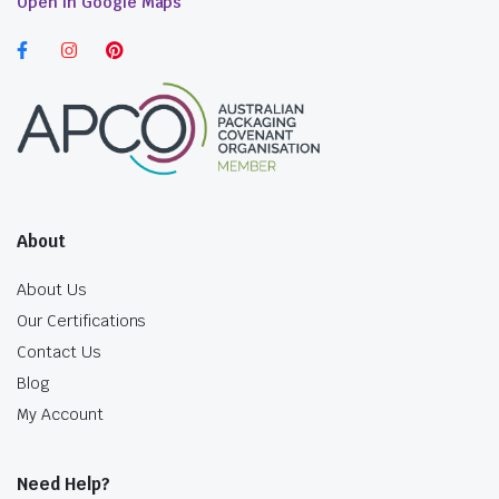
Open in Google Maps
About
About Us
Our Certifications
Contact Us
Blog
My Account
Need Help?