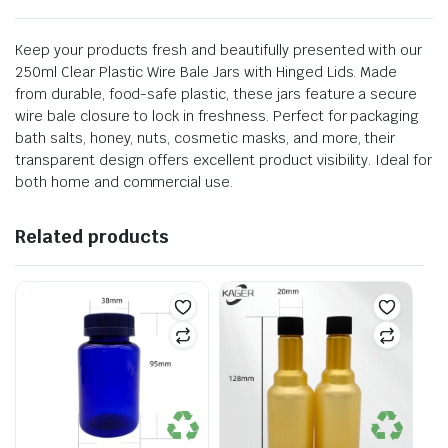
Keep your products fresh and beautifully presented with our
250ml Clear Plastic Wire Bale Jars with Hinged Lids. Made
from durable, food-safe plastic, these jars feature a secure
wire bale closure to lock in freshness. Perfect for packaging
bath salts, honey, nuts, cosmetic masks, and more, their
transparent design offers excellent product visibility. Ideal for
both home and commercial use.
Related products