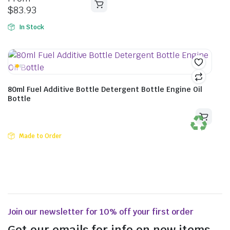
$
83.93
In Stock
80ml Fuel Additive Bottle Detergent Bottle Engine Oil
Bottle
Made to Order
Join our newsletter for 10% off your first order
Get our emails for info on new items,