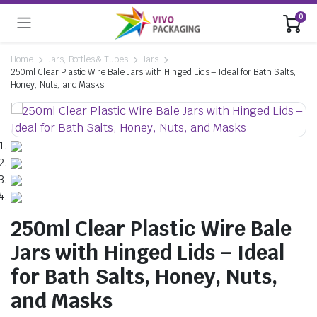
0
Home
Jars, Bottles & Tubes
Jars
250ml Clear Plastic Wire Bale Jars with Hinged Lids – Ideal for Bath Salts,
Honey, Nuts, and Masks
250ml Clear Plastic Wire Bale
Jars with Hinged Lids – Ideal
for Bath Salts, Honey, Nuts,
and Masks