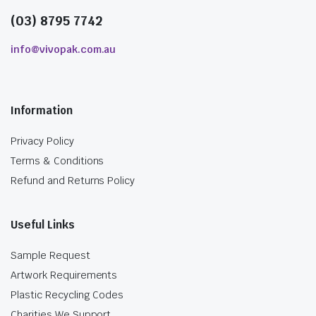
(03) 8795 7742
info@vivopak.com.au
Information
Privacy Policy
Terms & Conditions
Refund and Returns Policy
Useful Links
Sample Request
Artwork Requirements
Plastic Recycling Codes
Charities We Support