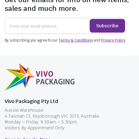
sales and much more.
Subscribe
By subscribing you agree to our
Terms & Conditions
and
Privacy Policy
.
Vivo Packaging Pty Ltd
Aussie Warehouse:
4 Tasman Ct, Keysborough VIC 3173, Australia
Monday – Friday: 9.30am – 5.30pm
Visitors By Appointment Only