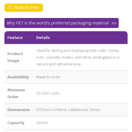
Made to Order
Why PET is the world’s preferred packaging material
Feature
Details
Ideal for storing and displaying bath salts, honey,
Product
nuts, cosmetic masks, and other small goods in a
Usage
secure and attractive way
Availability
Made to Order
Minimum
10,000 units
Order
Diamension
D70mm x H98mm x Bottleneck 76mm
Capacity
250ml