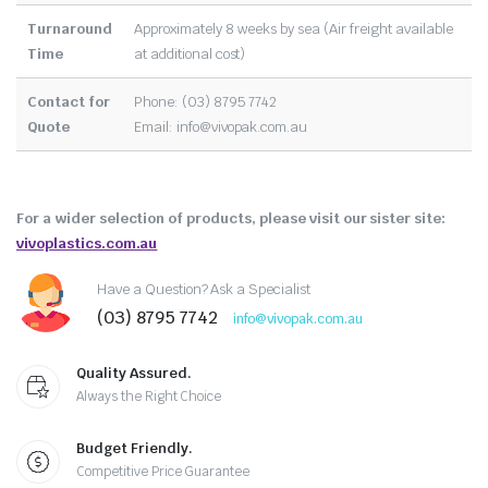
Turnaround
Approximately 8 weeks by sea (Air freight available
Time
at additional cost)
Contact for
Phone: (03) 8795 7742
Quote
Email:
info@vivopak.com.au
For a wider selection of products, please visit our sister site:
vivoplastics.com.au
Have a Question? Ask a Specialist
(03) 8795 7742
info@vivopak.com.au
Quality Assured.
Always the Right Choice
Budget Friendly.
Competitive Price Guarantee