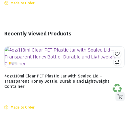
Made to Order
Recently Viewed Products
4oz/118ml Clear PET Plastic Jar with Sealed Lid –
Transparent Honey Bottle, Durable and Lightweight
Container
Made to Order