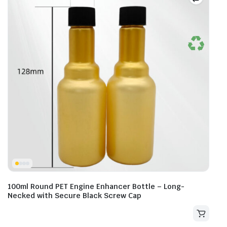
100ml Round PET Engine Enhancer Bottle – Long-
Necked with Secure Black Screw Cap