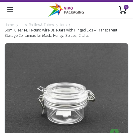
0
Home
Jars, Bottles & Tubes
Jars
60ml Clear PET Round Wire Bale Jars with Hinged Lids – Transparent
Storage Containers for Mask, Honey, Spices, Crafts