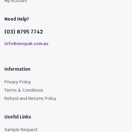
My Account
Need Help?
(03) 8795 7742
info@vivopak.com.au
Information
Privacy Policy
Terms & Conditions
Refund and Returns Policy
Useful Links
Sample Request