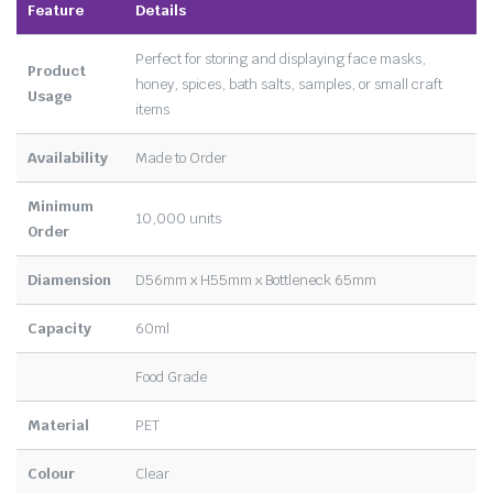
Feature
Details
Perfect for storing and displaying face masks,
Product
honey, spices, bath salts, samples, or small craft
Usage
items
Availability
Made to Order
Minimum
10,000 units
Order
Diamension
D56mm x H55mm x Bottleneck 65mm
Capacity
60ml
Food Grade
Material
PET
Colour
Clear