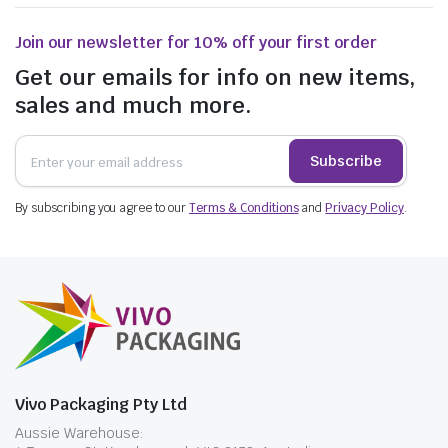
Join our newsletter for 10% off your first order
Get our emails for info on new items,
sales and much more.
Subscribe
By subscribing you agree to our
Terms & Conditions
and
Privacy Policy
.
Vivo Packaging Pty Ltd
Aussie Warehouse: