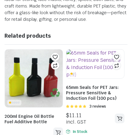
craft items. Made from lightweight, durable PET plastic, they
offer a glass-like look without the risk of breakage—perfect
for retail display, gifting, or personal use.
Related products
65mm Seals for PET Jars:
Pressure Sensitive &
Induction Foil (100 pcs)
Rated
3 reviews
5.00
out of
$
11.11
200ml Engine Oil Bottle
5
incl. GST
Fuel Additive Bottle
In Stock