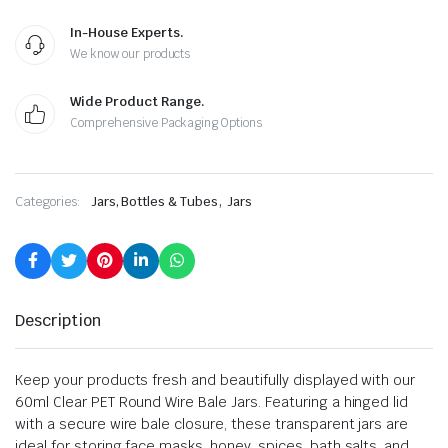
In-House Experts.
We know our products
Wide Product Range.
Comprehensive Packaging Options
,
Categories:
Jars, Bottles & Tubes
Jars
Description
Keep your products fresh and beautifully displayed with our
60ml Clear PET Round Wire Bale Jars. Featuring a hinged lid
with a secure wire bale closure, these transparent jars are
ideal for storing face masks, honey, spices, bath salts, and