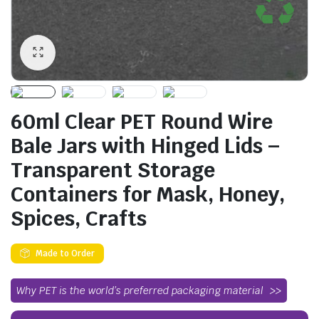
60ml Clear PET Round Wire
Bale Jars with Hinged Lids –
Transparent Storage
Containers for Mask, Honey,
Spices, Crafts
Made to Order
Why PET is the world’s preferred packaging material