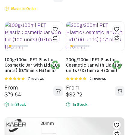
Made to Order
100g/100ml PET Plastic
200g/200ml PET Plastic
Cosmetic Jar with Lid (100
Cosmetic Jar with Lid (100
units) (D71mm x H41mm)
units) (D71mm x H70mm)
Rated
7 reviews
Rated
2 reviews
5.00
out of
5.00
out of
From
From
5
5
$
79.64
$
82.72
In Stock
In Stock