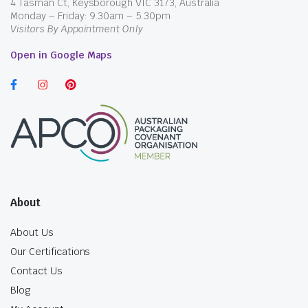
4 Tasman Ct, Keysborough VIC 3173, Australia
Monday – Friday: 9.30am – 5.30pm
Visitors By Appointment Only
Open in Google Maps
About
About Us
Our Certifications
Contact Us
Blog