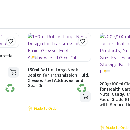
Bottle
150ml Bottle: Long-Neck
Design for Transmission Fluid,
Grease, Fuel Additives, and
200g/100ml Cle
Gear Oil
for Health Car
Nuts, Candy, a
Food-Grade St
with Secure Li
Made to Order
Made to Order