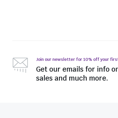
Join our newsletter for 10% off your firs
Get our emails for info o
sales and much more.