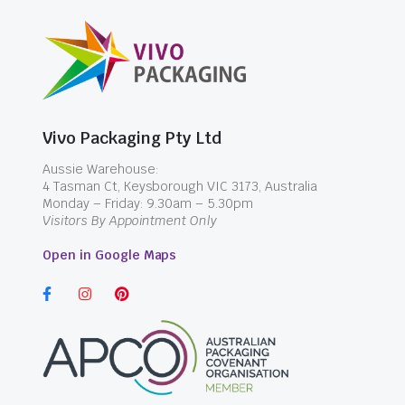
Vivo Packaging Pty Ltd
Aussie Warehouse:
4 Tasman Ct, Keysborough VIC 3173, Australia
Monday – Friday: 9.30am – 5.30pm
Visitors By Appointment Only
Open in Google Maps