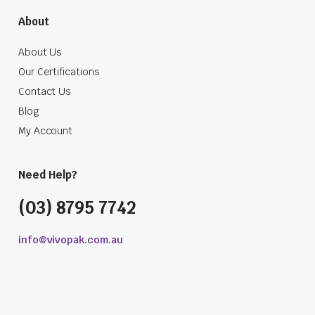
About
About Us
Our Certifications
Contact Us
Blog
My Account
Need Help?
(03) 8795 7742
info@vivopak.com.au