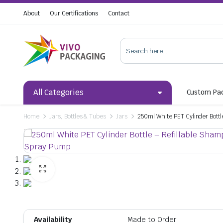
About
Our Certifications
Contact
All Categories
Custom Pa
Home
Jars, Bottles & Tubes
Jars
250ml White PET Cylinder Bottl
Availability
Made to Order