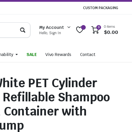
CUSTOM PACKAGING
0 items
My Account
0
$
0.00
Hello, Sign In
ability
SALE
Vivo Rewards
Contact
hite PET Cylinder
– Refillable Shampoo
n Container with
Pump