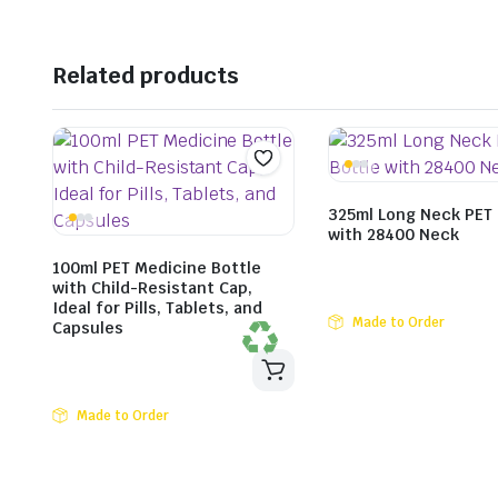
Related products
325ml Long Neck PET 
with 28400 Neck
100ml PET Medicine Bottle
with Child-Resistant Cap,
Ideal for Pills, Tablets, and
Made to Order
Capsules
Made to Order