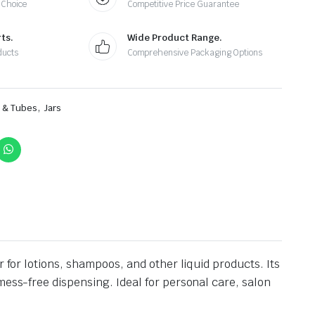
 Choice
Competitive Price Guarantee
ts.
Wide Product Range.
ducts
Comprehensive Packaging Options
,
s & Tubes
Jars
 for lotions, shampoos, and other liquid products. Its
mess-free dispensing. Ideal for personal care, salon