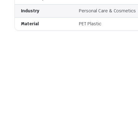
Industry
Personal Care & Cosmetics
Material
PET Plastic