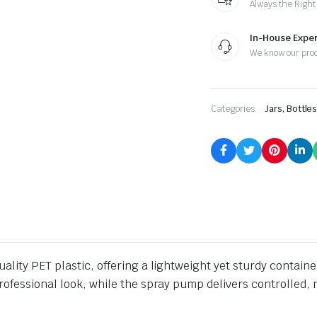
Always the Right
In-House Exper
We know our pro
Categories:
Jars, Bottle
lity PET plastic, offering a lightweight yet sturdy container
rofessional look, while the spray pump delivers controlled, 