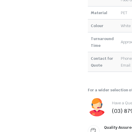
Material
PET
Colour
White
Turnaround
Approx
Time
Contact for
Phone:
Quote
Email
For a wider selection of
Have a Ques
(03) 87
Quality Assure