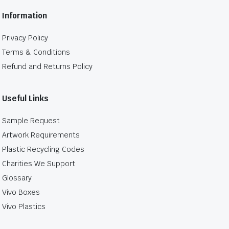
Information
Privacy Policy
Terms & Conditions
Refund and Returns Policy
Useful Links
Sample Request
Artwork Requirements
Plastic Recycling Codes
Charities We Support
Glossary
Vivo Boxes
Vivo Plastics