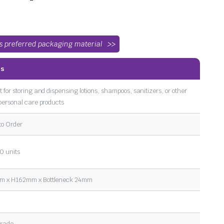
’s preferred packaging material
ls
t for storing and dispensing lotions, shampoos, sanitizers, or other
 personal care products
to Order
0 units
 x H162mm x Bottleneck 24mm
l
Grade