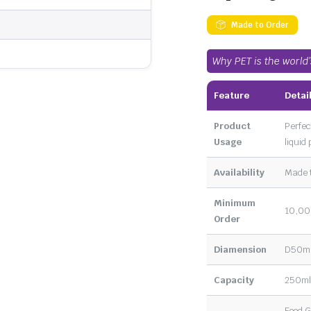
Made to Order
Why PET is the world
Feature
Detai
Product
Perfec
Usage
liquid
Availability
Made 
Minimum
10,00
Order
Diamension
D50mm
Capacity
250m
Food 