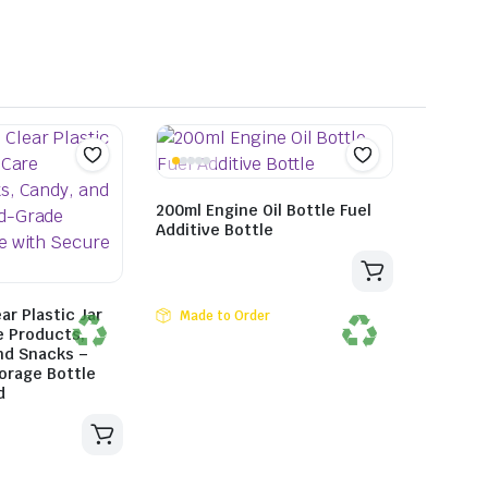
200ml Engine Oil Bottle Fuel
Additive Bottle
ar Plastic Jar
Made to Order
e Products,
nd Snacks –
orage Bottle
d