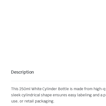
Description
This 250ml White Cylinder Bottle is made from high-qua
sleek cylindrical shape ensures easy labeling and a p
use, or retail packaging.