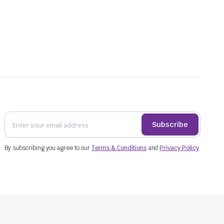
Subscribe
By subscribing you agree to our
Terms & Conditions
and
Privacy Policy
.