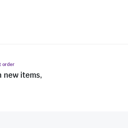
t order
n new items,