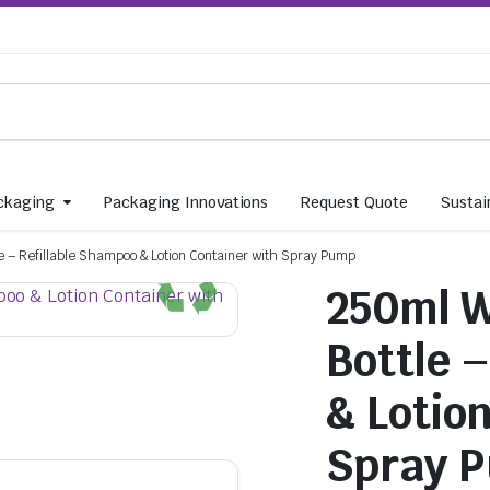
ckaging
Packaging Innovations
Request Quote
Sustain
e – Refillable Shampoo & Lotion Container with Spray Pump
250ml W
Bottle 
& Lotio
Spray 