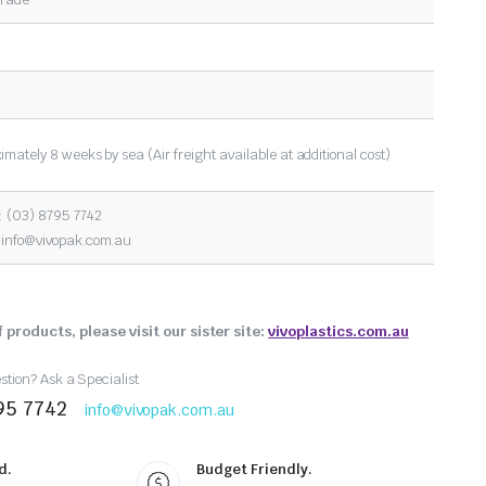
imately 8 weeks by sea (Air freight available at additional cost)
 (03) 8795 7742
:
info@vivopak.com.au
 products, please visit our sister site:
vivoplastics.com.au
tion? Ask a Specialist
95 7742
info@vivopak.com.au
d.
Budget Friendly.