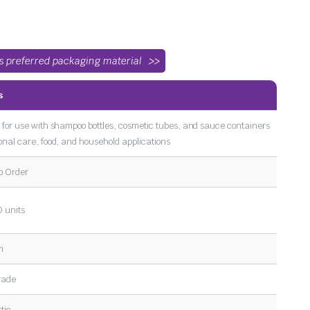
’s preferred packaging material
s
 for use with shampoo bottles, cosmetic tubes, and sauce containers
onal care, food, and household applications
o Order
 units
m
rade
tic