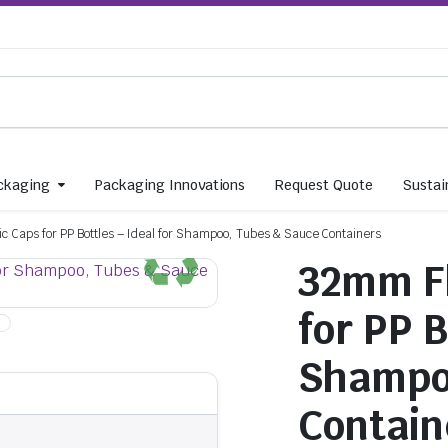
ckaging
Packaging Innovations
Request Quote
Sustain
ic Caps for PP Bottles – Ideal for Shampoo, Tubes & Sauce Containers
32mm Fl
for PP B
Shampo
Contain