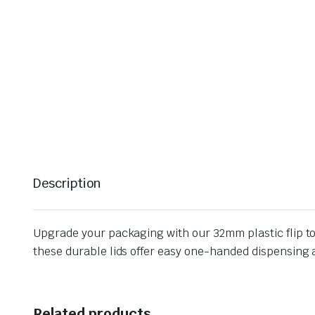
Description
Upgrade your packaging with our 32mm plastic flip top
these durable lids offer easy one-handed dispensing a
Related products