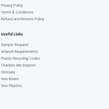
Privacy Policy
Terms & Conditions
Refund and Returns Policy
Useful Links
Sample Request
Artwork Requirements
Plastic Recycling Codes
Charities We Support
Glossary
Vivo Boxes
Vivo Plastics