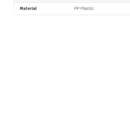
Material
PP Plastic