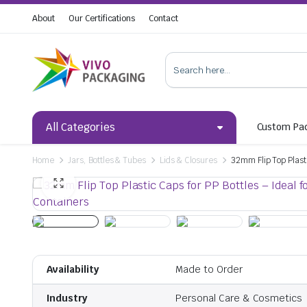
About
Our Certifications
Contact
All Categories
Custom Pa
Home
Jars, Bottles & Tubes
Lids & Closures
32mm Flip Top Plast
Availability
Made to Order
Industry
Personal Care & Cosmetics