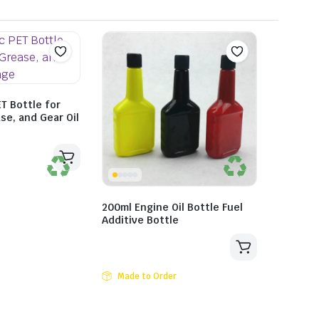
ET Bottle for
se, and Gear Oil
200ml Engine Oil Bottle Fuel
Additive Bottle
Made to Order