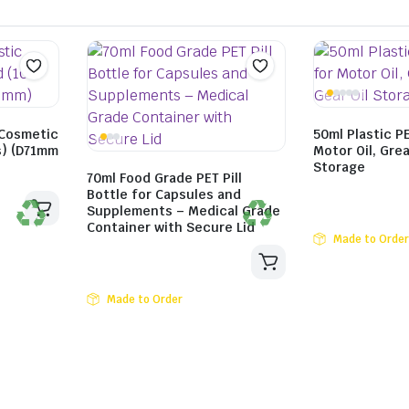
 Cosmetic
50ml Plastic P
ts) (D71mm
Motor Oil, Grea
Storage
70ml Food Grade PET Pill
Bottle for Capsules and
Supplements – Medical Grade
Container with Secure Lid
Made to Order
Made to Order