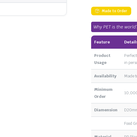
Made to Order
Why PET is the world
Feature
Detail
Product
Perfect
Usage
in pers
Availability
Made t
Minimum
10,000
Order
Diamension
D20m
Food G
Material
PP Plas