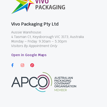
Vivo Packaging Pty Ltd
Aussie Warehouse:
4 Tasman Ct, Keysborough VIC 3173, Australia
Monday – Friday: 9.30am – 5.30pm
Visitors By Appointment Only
Open in Google Maps