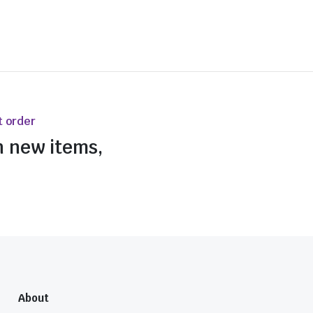
t order
n new items,
About