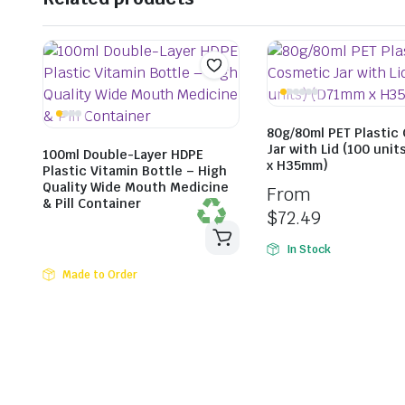
80g/80ml PET Plastic
Jar with Lid (100 uni
100ml Double-Layer HDPE
x H35mm)
Plastic Vitamin Bottle – High
Quality Wide Mouth Medicine
From
& Pill Container
$
72.49
In Stock
Made to Order