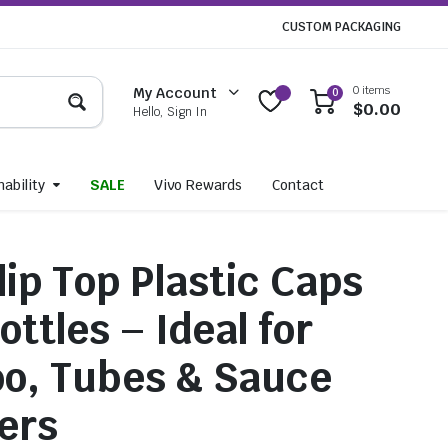
CUSTOM PACKAGING
0 items
My Account
0
$
0.00
Hello, Sign In
ability
SALE
Vivo Rewards
Contact
ip Top Plastic Caps
ottles – Ideal for
o, Tubes & Sauce
ers