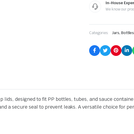
In-House Exper
We know our pro
Categories:
Jars, Bottle
 lids, designed to fit PP bottles, tubes, and sauce containe
nd a secure seal to prevent leaks. A versatile choice for p