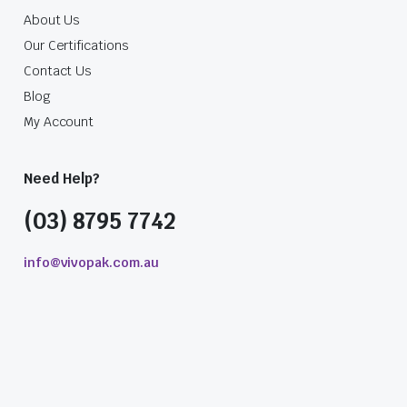
About Us
Our Certifications
Contact Us
Blog
My Account
Need Help?
(03) 8795 7742
info@vivopak.com.au