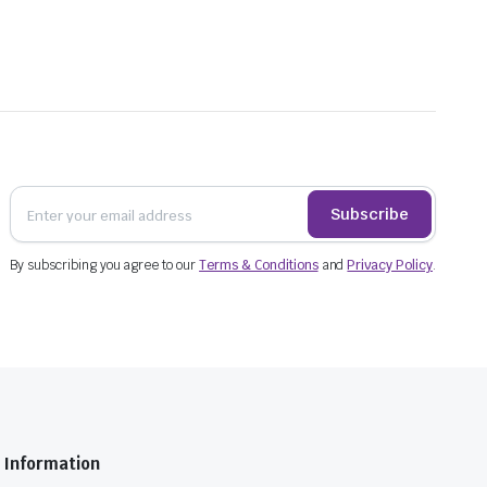
Subscribe
By subscribing you agree to our
Terms & Conditions
and
Privacy Policy
.
Information