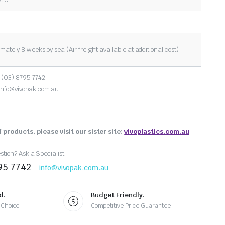
mately 8 weeks by sea (Air freight available at additional cost)
 (03) 8795 7742
info@vivopak.com.au
 products, please visit our sister site:
vivoplastics.com.au
tion? Ask a Specialist
95 7742
info@vivopak.com.au
d.
Budget Friendly.
 Choice
Competitive Price Guarantee