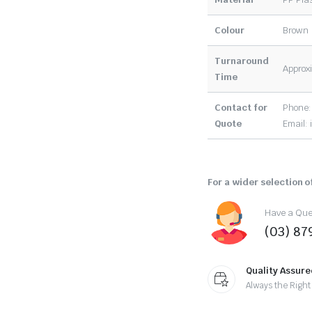
Colour
Brown
Turnaround
Approxi
Time
Contact for
Phone:
Quote
Email:
For a wider selection of
Have a Ques
(03) 87
Quality Assure
Always the Right