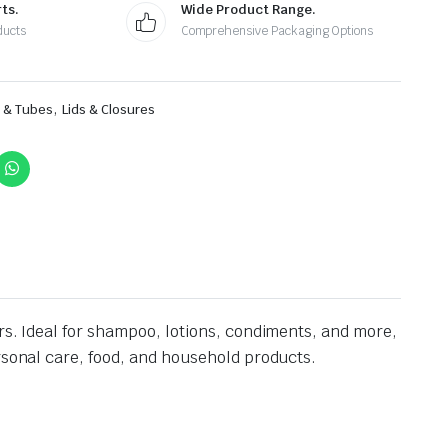
ts.
Wide Product Range.
ducts
Comprehensive Packaging Options
,
s & Tubes
Lids & Closures
rs. Ideal for shampoo, lotions, condiments, and more,
ersonal care, food, and household products.