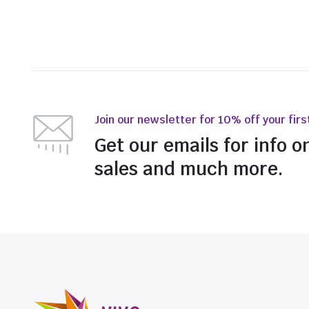
Join our newsletter for 10% off your firs
Get our emails for info o
sales and much more.