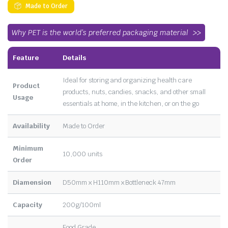
Made to Order
Why PET is the world’s preferred packaging material
Feature
Details
Ideal for storing and organizing health care
Product
products, nuts, candies, snacks, and other small
Usage
essentials at home, in the kitchen, or on the go
Availability
Made to Order
Minimum
10,000 units
Order
Diamension
D50mm x H110mm x Bottleneck 47mm
Capacity
200g/100ml
Food Grade