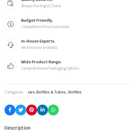
Always the Right Choice
Budget Friendly.
Competitive Price Guarantee
In-House Experts.
We know our products
Wide Product Range.
Comprehensive Packaging Options
,
Categories:
Jars, Bottles & Tubes
Bottles
Description