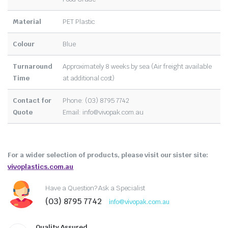
Material
PET Plastic
Colour
Blue
Turnaround
Approximately 8 weeks by sea (Air freight available
Time
at additional cost)
Contact for
Phone: (03) 8795 7742
Quote
Email:
info@vivopak.com.au
For a wider selection of products, please visit our sister site:
vivoplastics.com.au
Have a Question? Ask a Specialist
(03) 8795 7742
info@vivopak.com.au
Quality Assured.