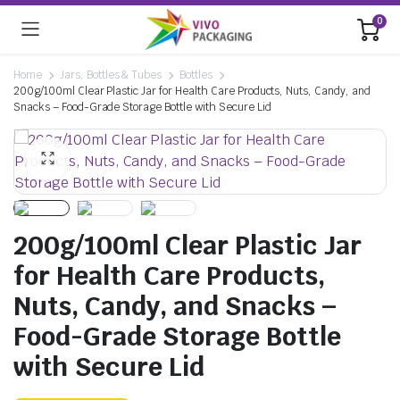
0
Home
Jars, Bottles & Tubes
Bottles
200g/100ml Clear Plastic Jar for Health Care Products, Nuts, Candy, and
Snacks – Food-Grade Storage Bottle with Secure Lid
200g/100ml Clear Plastic Jar
for Health Care Products,
Nuts, Candy, and Snacks –
Food-Grade Storage Bottle
with Secure Lid