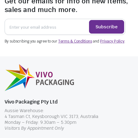
Get our emails for info on new items,
sales and much more.
Subscribe
By subscribing you agree to our
Terms & Conditions
and
Privacy Policy
.
Vivo Packaging Pty Ltd
Aussie Warehouse:
4 Tasman Ct, Keysborough VIC 3173, Australia
Monday – Friday: 9.30am – 5.30pm
Visitors By Appointment Only