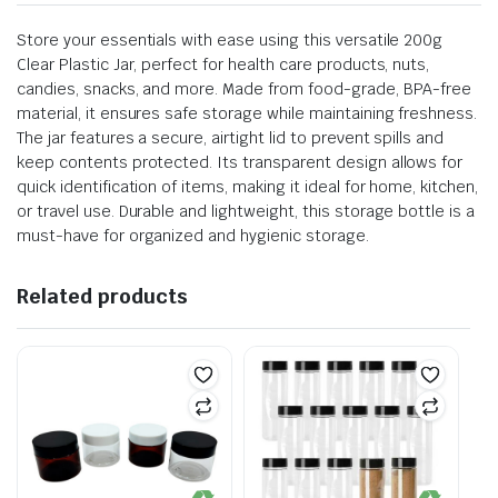
Store your essentials with ease using this versatile 200g
Clear Plastic Jar, perfect for health care products, nuts,
candies, snacks, and more. Made from food-grade, BPA-free
material, it ensures safe storage while maintaining freshness.
The jar features a secure, airtight lid to prevent spills and
keep contents protected. Its transparent design allows for
quick identification of items, making it ideal for home, kitchen,
or travel use. Durable and lightweight, this storage bottle is a
must-have for organized and hygienic storage.
Related products