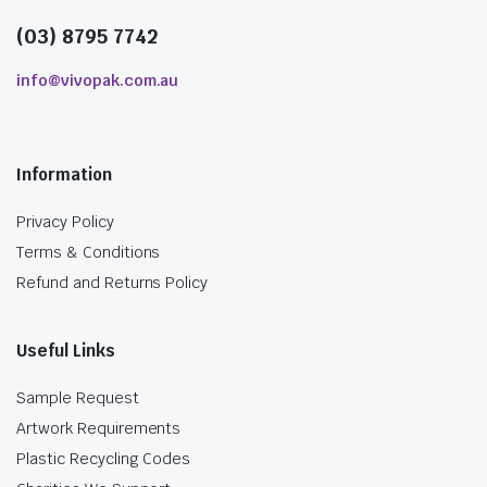
(03) 8795 7742
info@vivopak.com.au
Information
Privacy Policy
Terms & Conditions
Refund and Returns Policy
Useful Links
Sample Request
Artwork Requirements
Plastic Recycling Codes