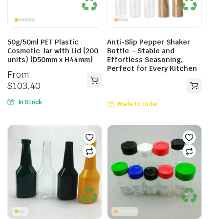
50g/50ml PET Plastic
Anti-Slip Pepper Shaker
Cosmetic Jar with Lid (200
Bottle – Stable and
units) (D50mm x H44mm)
Effortless Seasoning,
Perfect for Every Kitchen
From
$
103.40
In Stock
Made to Order