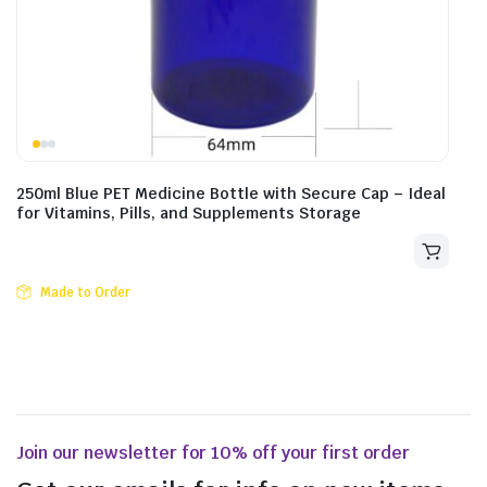
250ml Blue PET Medicine Bottle with Secure Cap – Ideal
for Vitamins, Pills, and Supplements Storage
Made to Order
Join our newsletter for 10% off your first order