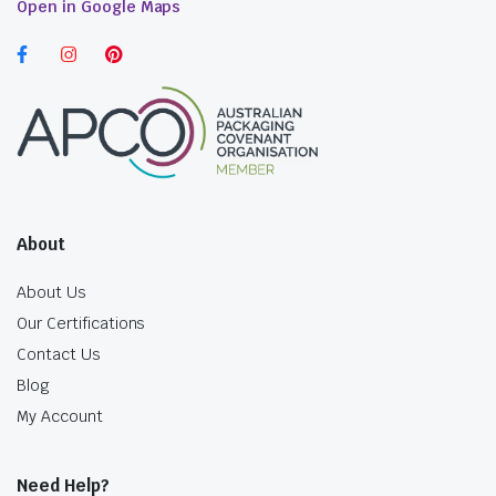
Open in Google Maps
About
About Us
Our Certifications
Contact Us
Blog
My Account
Need Help?