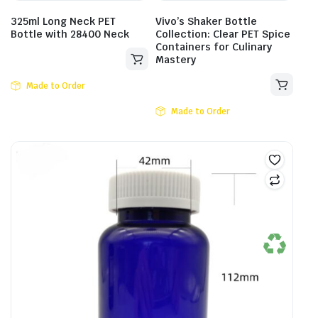
325ml Long Neck PET
Vivo’s Shaker Bottle
Bottle with 28400 Neck
Collection: Clear PET Spice
Containers for Culinary
Mastery
Made to Order
Made to Order