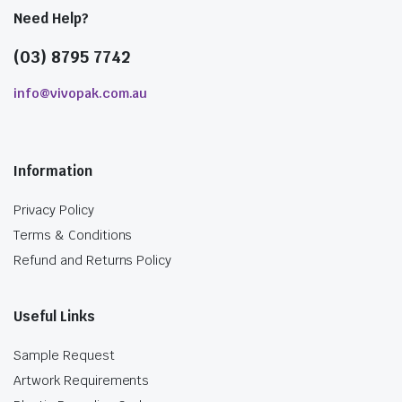
Need Help?
(03) 8795 7742
info@vivopak.com.au
Information
Privacy Policy
Terms & Conditions
Refund and Returns Policy
Useful Links
Sample Request
Artwork Requirements