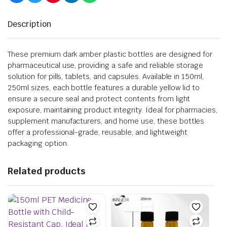
Description
These premium dark amber plastic bottles are designed for
pharmaceutical use, providing a safe and reliable storage
solution for pills, tablets, and capsules. Available in 150ml,
250ml sizes, each bottle features a durable yellow lid to
ensure a secure seal and protect contents from light
exposure, maintaining product integrity. Ideal for pharmacies,
supplement manufacturers, and home use, these bottles
offer a professional-grade, reusable, and lightweight
packaging option.
Related products