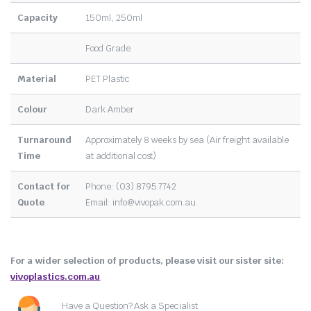
Capacity
150ml, 250ml
Food Grade
Material
PET Plastic
Colour
Dark Amber
Turnaround
Approximately 8 weeks by sea (Air freight available
Time
at additional cost)
Contact for
Phone: (03) 8795 7742
Quote
Email:
info@vivopak.com.au
For a wider selection of products, please visit our sister site:
vivoplastics.com.au
Have a Question? Ask a Specialist