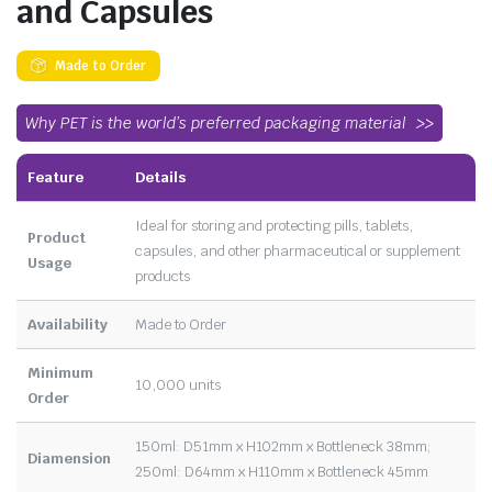
and Capsules
Made to Order
Why PET is the world’s preferred packaging material
Feature
Details
Ideal for storing and protecting pills, tablets,
Product
capsules, and other pharmaceutical or supplement
Usage
products
Availability
Made to Order
Minimum
10,000 units
Order
150ml: D51mm x H102mm x Bottleneck 38mm;
Diamension
250ml: D64mm x H110mm x Bottleneck 45mm