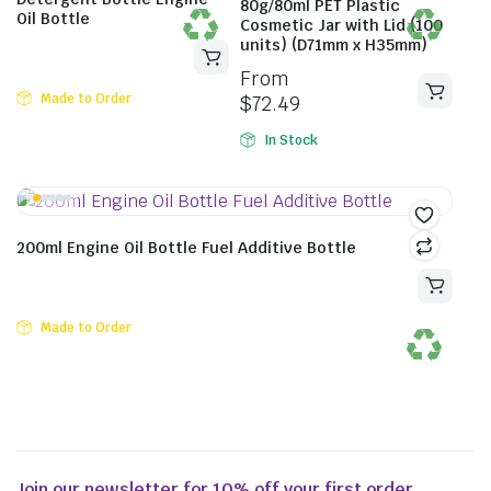
80g/80ml PET Plastic
Oil Bottle
Cosmetic Jar with Lid (100
units) (D71mm x H35mm)
From
Made to Order
$
72.49
In Stock
200ml Engine Oil Bottle Fuel Additive Bottle
Made to Order
Join our newsletter for 10% off your first order