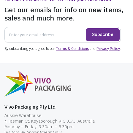
Get our emails for info on new items,
sales and much more.
Subscribe
By subscribing you agree to our
Terms & Conditions
and
Privacy Policy
.
Vivo Packaging Pty Ltd
Aussie Warehouse:
4 Tasman Ct, Keysborough VIC 3173, Australia
Monday – Friday: 9.30am – 5.30pm
Visitors By Appointment Only