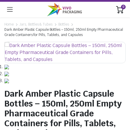
0
Home
Jars, Bottles & Tubes
Bottles
Dark Amber Plastic Capsule Bottles – 150ml, 250ml Empty Pharmaceutical
Grade Containers for Pills, Tablets, and Capsules
Dark Amber Plastic Capsule
Bottles – 150ml, 250ml Empty
Pharmaceutical Grade
Containers for Pills, Tablets,