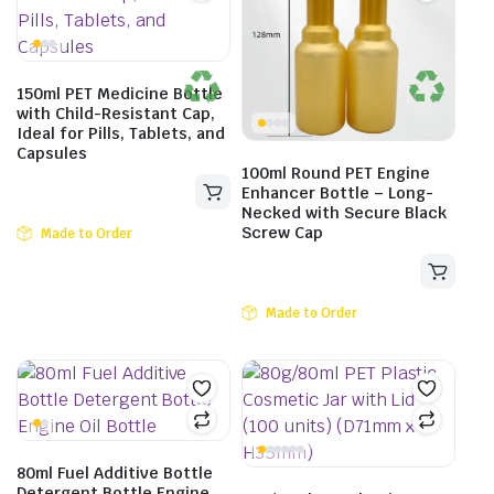
150ml PET Medicine Bottle
with Child-Resistant Cap,
Ideal for Pills, Tablets, and
Capsules
100ml Round PET Engine
Enhancer Bottle – Long-
Necked with Secure Black
Screw Cap
Made to Order
Made to Order
80ml Fuel Additive Bottle
Detergent Bottle Engine