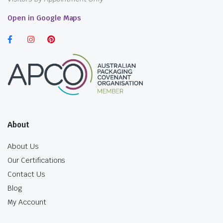
Open in Google Maps
About
About Us
Our Certifications
Contact Us
Blog
My Account