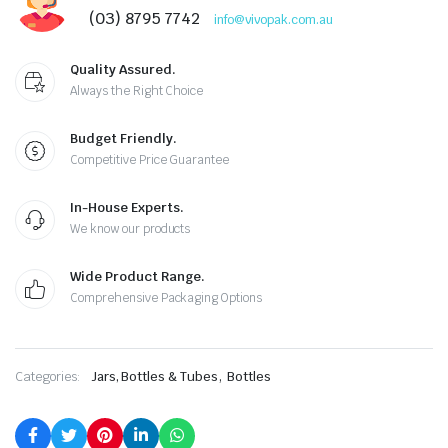
(03) 8795 7742
info@vivopak.com.au
Quality Assured.
Always the Right Choice
Budget Friendly.
Competitive Price Guarantee
In-House Experts.
We know our products
Wide Product Range.
Comprehensive Packaging Options
,
Categories:
Jars, Bottles & Tubes
Bottles