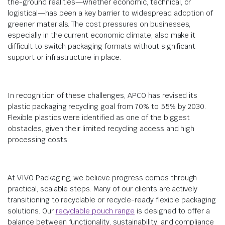
the-ground realities—whether economic, technical, or
logistical—has been a key barrier to widespread adoption of
greener materials. The cost pressures on businesses,
especially in the current economic climate, also make it
difficult to switch packaging formats without significant
support or infrastructure in place.
In recognition of these challenges, APCO has revised its
plastic packaging recycling goal from 70% to 55% by 2030.
Flexible plastics were identified as one of the biggest
obstacles, given their limited recycling access and high
processing costs.
At VIVO Packaging, we believe progress comes through
practical, scalable steps. Many of our clients are actively
transitioning to recyclable or recycle-ready flexible packaging
solutions. Our
recyclable pouch range
is designed to offer a
balance between functionality, sustainability, and compliance