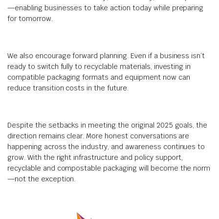
—enabling businesses to take action today while preparing
for tomorrow.
We also encourage forward planning. Even if a business isn’t
ready to switch fully to recyclable materials, investing in
compatible packaging formats and equipment now can
reduce transition costs in the future.
Despite the setbacks in meeting the original 2025 goals, the
direction remains clear. More honest conversations are
happening across the industry, and awareness continues to
grow. With the right infrastructure and policy support,
recyclable and compostable packaging will become the norm
—not the exception.