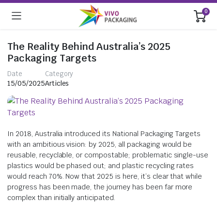
0
The Reality Behind Australia’s 2025
Packaging Targets
Date
Category
15/05/2025
Articles
In 2018, Australia introduced its National Packaging Targets
with an ambitious vision: by 2025, all packaging would be
reusable, recyclable, or compostable; problematic single-use
plastics would be phased out; and plastic recycling rates
would reach 70%. Now that 2025 is here, it’s clear that while
progress has been made, the journey has been far more
complex than initially anticipated.