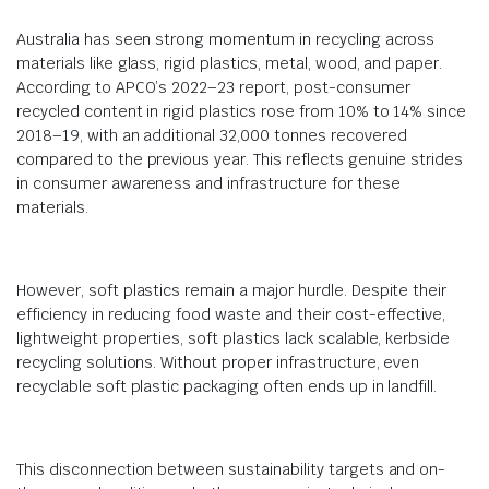
Australia has seen strong momentum in recycling across
materials like glass, rigid plastics, metal, wood, and paper.
According to APCO’s 2022–23 report, post-consumer
recycled content in rigid plastics rose from 10% to 14% since
2018–19, with an additional 32,000 tonnes recovered
compared to the previous year. This reflects genuine strides
in consumer awareness and infrastructure for these
materials.
However, soft plastics remain a major hurdle. Despite their
efficiency in reducing food waste and their cost-effective,
lightweight properties, soft plastics lack scalable, kerbside
recycling solutions. Without proper infrastructure, even
recyclable soft plastic packaging often ends up in landfill.
This disconnection between sustainability targets and on-