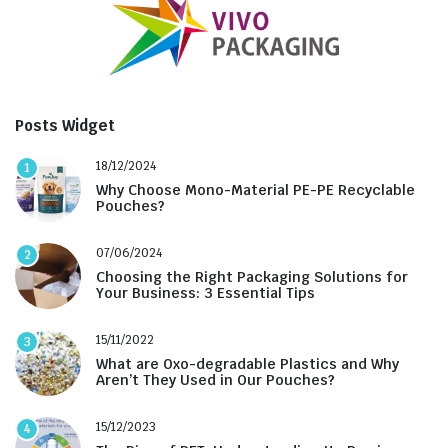
Posts Widget
18/12/2024
1
Why Choose Mono-Material PE-PE Recyclable
Pouches?
07/06/2024
2
Choosing the Right Packaging Solutions for
Your Business: 3 Essential Tips
15/11/2022
3
What are Oxo-degradable Plastics and Why
Aren’t They Used in Our Pouches?
15/12/2023
4