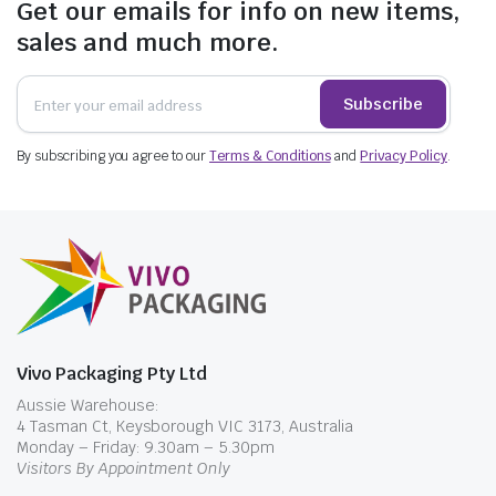
Get our emails for info on new items,
sales and much more.
Subscribe
By subscribing you agree to our
Terms & Conditions
and
Privacy Policy
.
Vivo Packaging Pty Ltd
Aussie Warehouse:
4 Tasman Ct, Keysborough VIC 3173, Australia
Monday – Friday: 9.30am – 5.30pm
Visitors By Appointment Only