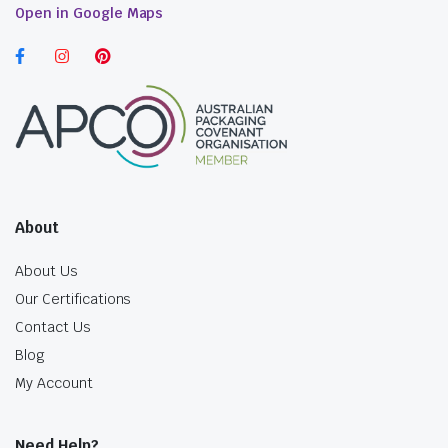
Open in Google Maps
About
About Us
Our Certifications
Contact Us
Blog
My Account
Need Help?