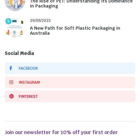
The Rise of PET: Understanding Its Dominance
in Packaging
29/05/2023
5
A New Path for Soft Plastic Packaging in
Australia
Social Media
FACEBOOK
INSTAGRAM
PINTEREST
Join our newsletter for 10% off your first order