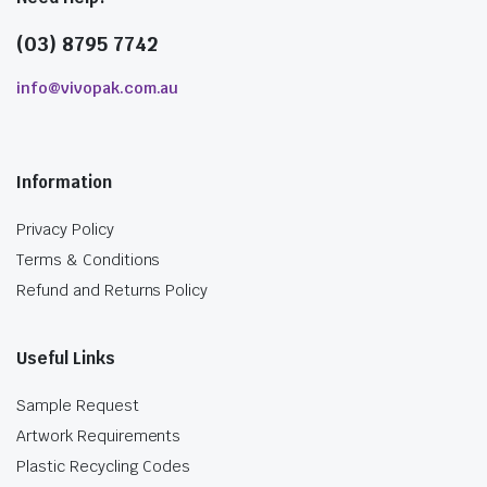
(03) 8795 7742
info@vivopak.com.au
Information
Privacy Policy
Terms & Conditions
Refund and Returns Policy
Useful Links
Sample Request
Artwork Requirements
Plastic Recycling Codes