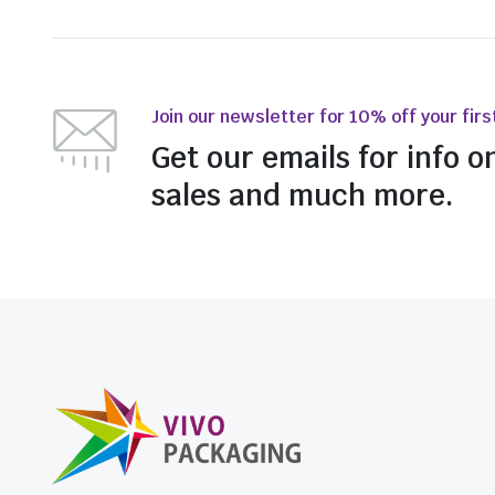
Join our newsletter for 10% off your firs
Get our emails for info o
sales and much more.