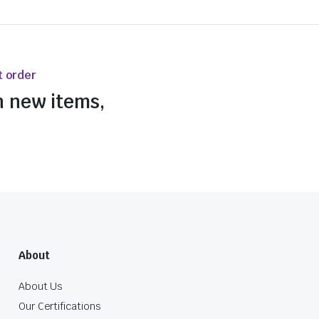
t order
n new items,
About
About Us
Our Certifications