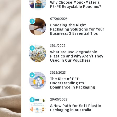
Why Choose Mono-Material
PE-PE Recyclable Pouches?
07/06/2024
2
Choosing the Right
Packaging Solutions for Your
Business: 3 Essential Tips
15/11/2022
3
What are Oxo-degradable
Plastics and Why Aren’t They
Used in Our Pouches?
15/12/2023
4
The Rise of PET:
Understanding Its
Dominance in Packaging
29/05/2023
5
A New Path for Soft Plastic
Packaging in Australia