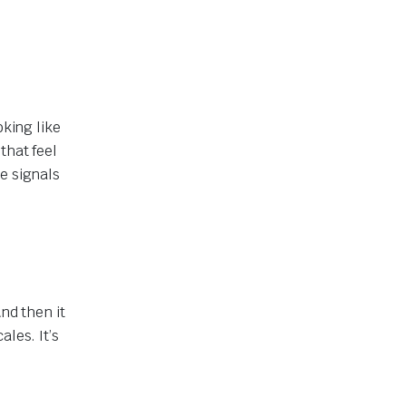
oking like
that feel
e signals
nd then it
les. It’s