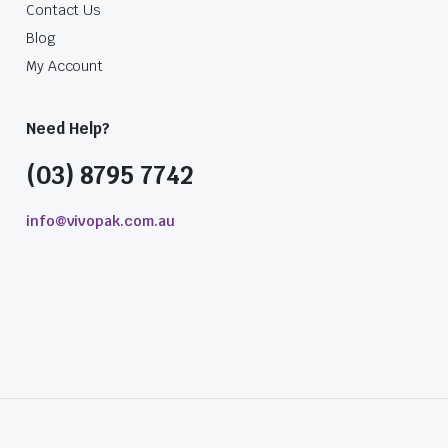
Contact Us
Blog
My Account
Need Help?
(03) 8795 7742
info@vivopak.com.au