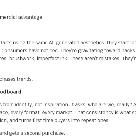
mmercial advantage.
starts using the same AI-generated aesthetics, they start lo
e. Consumers have noticed. They’re gravitating toward packs 
es, brushwork, imperfect ink. These aren’t mistakes. They’r
 chases trends.
ood board
rom identity, not inspiration. It asks: who are we, really? A
ace, every format, every market. That consistency is what sca
ion, and turns first time buyers into repeat ones.
rand gets a second purchase.