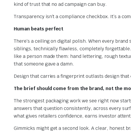
kind of trust that no ad campaign can buy.
Transparency isn’t a compliance checkbox. It’s a co
Human beats perfect
There’s a ceiling on digital polish. When every brand 
siblings, technically flawless, completely forgettabl
like a person made them: hand lettering, rough textur
that someone gave a damn.
Design that carries a fingerprint outlasts design that
The brief should come from the brand, not the m
The strongest packaging work we see right now starts f
answers that question consistently, across every surf
what gives retailers confidence, earns investor attent
Gimmicks might get a second look. A clear, honest b