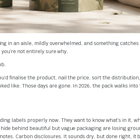
ng in an aisle, mildly overwhelmed, and something catches 
nd you’re not entirely sure why.
ob.
’d finalise the product, nail the price, sort the distribution
oked like. Those days are gone. In 2026, the pack walks into
ing labels properly now. They want to know what’s in it, wh
t hide behind beautiful but vague packaging are losing grou
 notes. Carbon disclosures. It sounds dry, but done right, it 