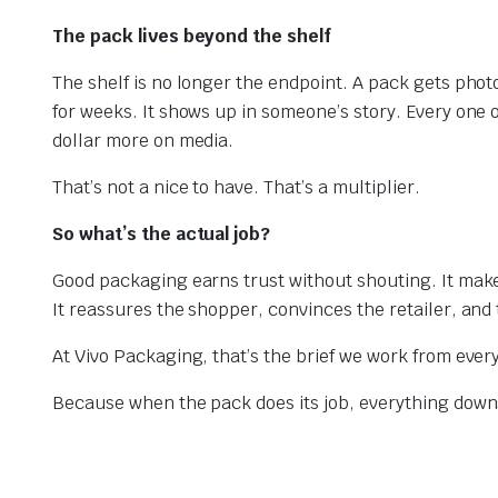
The pack lives beyond the shelf
The shelf is no longer the endpoint. A pack gets pho
for weeks. It shows up in someone’s story. Every one
dollar more on media.
That’s not a nice to have. That’s a multiplier.
So what’s the actual job?
Good packaging earns trust without shouting. It makes
It reassures the shopper, convinces the retailer, and 
At Vivo Packaging, that’s the brief we work from every
Because when the pack does its job, everything down