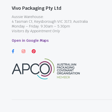
Vivo Packaging Pty Ltd
Aussie Warehouse:
4 Tasman Ct, Keysborough VIC 3173, Australia
Monday – Friday: 9.30am – 5.30pm
Visitors By Appointment Only
Open in Google Maps