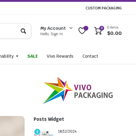
CUSTOM PACKAGING
0 items
My Account
0
$
0.00
Hello, Sign In
ability
SALE
Vivo Rewards
Contact
Posts Widget
18/12/2024
1