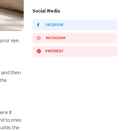
Social Media
FACEBOOK
INSTAGRAM
your eye.
PINTEREST
, and then
 the
ere it
nd to ones
builds the