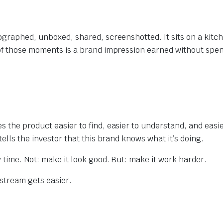
tographed, unboxed, shared, screenshotted. It sits on a kit
 of those moments is a brand impression earned without spe
 the product easier to find, easier to understand, and easie
tells the investor that this brand knows what it’s doing.
 time. Not: make it look good. But: make it work harder.
stream gets easier.