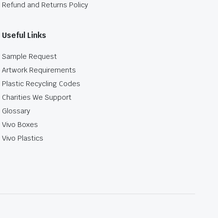
Refund and Returns Policy
Useful Links
Sample Request
Artwork Requirements
Plastic Recycling Codes
Charities We Support
Glossary
Vivo Boxes
Vivo Plastics