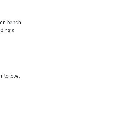
chen bench
nding a
r to love.