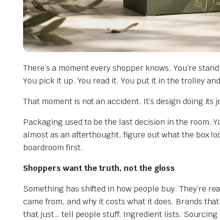
There’s a moment every shopper knows. You’re standi
You pick it up. You read it. You put it in the trolley a
That moment is not an accident. It’s design doing its j
Packaging used to be the last decision in the room. You
almost as an afterthought, figure out what the box lo
boardroom first.
Shoppers want the truth, not the gloss
Something has shifted in how people buy. They’re read
came from, and why it costs what it does. Brands tha
that just… tell people stuff. Ingredient lists. Sourcing