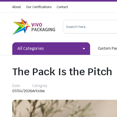
About
Our Certifications
Contact
All Categories
Custom Pa
The Pack Is the Pitch
Date
Category
07/04/2026
Articles