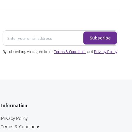
Subscribe
By subscribing you agree to our
Terms & Conditions
and
Privacy Policy
.
Information
Privacy Policy
Terms & Conditions