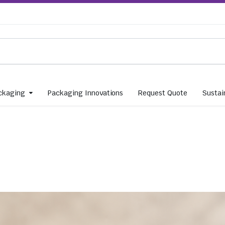
ckaging
Packaging Innovations
Request Quote
Sustain