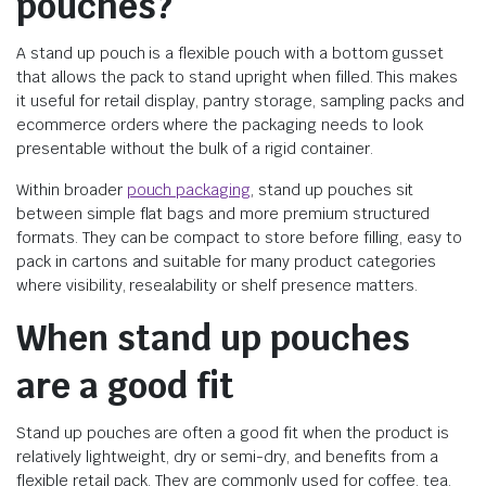
pouches?
A stand up pouch is a flexible pouch with a bottom gusset
that allows the pack to stand upright when filled. This makes
it useful for retail display, pantry storage, sampling packs and
ecommerce orders where the packaging needs to look
presentable without the bulk of a rigid container.
Within broader
pouch packaging
, stand up pouches sit
between simple flat bags and more premium structured
formats. They can be compact to store before filling, easy to
pack in cartons and suitable for many product categories
where visibility, resealability or shelf presence matters.
When stand up pouches
are a good fit
Stand up pouches are often a good fit when the product is
relatively lightweight, dry or semi-dry, and benefits from a
flexible retail pack. They are commonly used for coffee, tea,