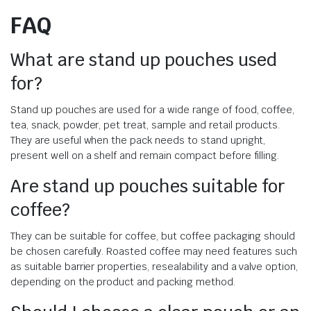
FAQ
What are stand up pouches used
for?
Stand up pouches are used for a wide range of food, coffee,
tea, snack, powder, pet treat, sample and retail products.
They are useful when the pack needs to stand upright,
present well on a shelf and remain compact before filling.
Are stand up pouches suitable for
coffee?
They can be suitable for coffee, but coffee packaging should
be chosen carefully. Roasted coffee may need features such
as suitable barrier properties, resealability and a valve option,
depending on the product and packing method.