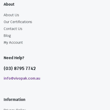
About
About Us
Our Certifications
Contact Us
Blog
My Account
Need Help?
(03) 8795 7742
info@vivopak.com.au
Information