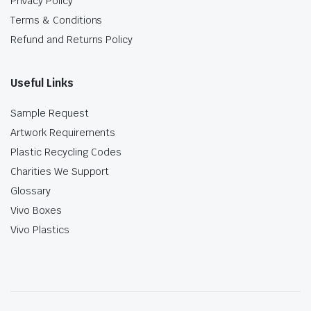
Privacy Policy
Terms & Conditions
Refund and Returns Policy
Useful Links
Sample Request
Artwork Requirements
Plastic Recycling Codes
Charities We Support
Glossary
Vivo Boxes
Vivo Plastics