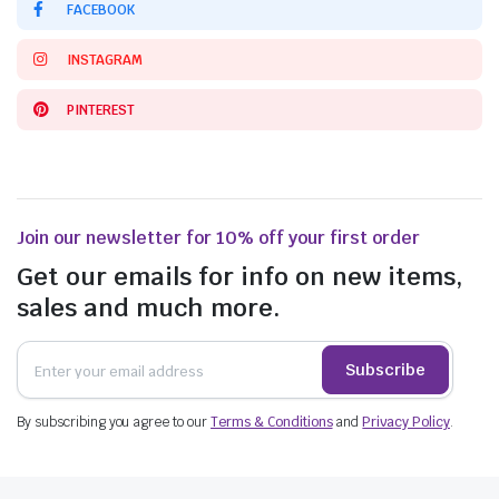
FACEBOOK
INSTAGRAM
PINTEREST
Join our newsletter for 10% off your first order
Get our emails for info on new items,
sales and much more.
Subscribe
By subscribing you agree to our
Terms & Conditions
and
Privacy Policy
.