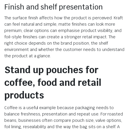
Finish and shelf presentation
The surface finish affects how the product is perceived. Kraft
can feel natural and simple, matte finishes can look more
premium, clear options can emphasise product visibility, and
foil-style finishes can create a stronger retail impact. The
right choice depends on the brand position, the shelf
environment and whether the customer needs to understand
the product at a glance.
Stand up pouches for
coffee, food and retail
products
Coffee is a useful example because packaging needs to
balance freshness, presentation and repeat use. For roasted
beans, businesses often compare pouch size, valve options,
foil lining, resealability and the way the bag sits on a shelf. A