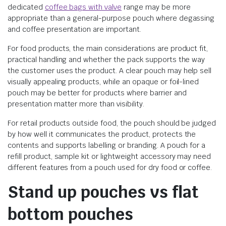
dedicated
coffee bags with valve
range may be more
appropriate than a general-purpose pouch where degassing
and coffee presentation are important.
For food products, the main considerations are product fit,
practical handling and whether the pack supports the way
the customer uses the product. A clear pouch may help sell
visually appealing products, while an opaque or foil-lined
pouch may be better for products where barrier and
presentation matter more than visibility.
For retail products outside food, the pouch should be judged
by how well it communicates the product, protects the
contents and supports labelling or branding. A pouch for a
refill product, sample kit or lightweight accessory may need
different features from a pouch used for dry food or coffee.
Stand up pouches vs flat
bottom pouches