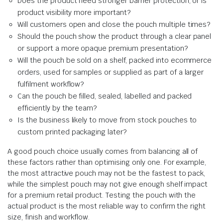
Does the product need stronger barrier protection, or is
product visibility more important?
Will customers open and close the pouch multiple times?
Should the pouch show the product through a clear panel
or support a more opaque premium presentation?
Will the pouch be sold on a shelf, packed into ecommerce
orders, used for samples or supplied as part of a larger
fulfilment workflow?
Can the pouch be filled, sealed, labelled and packed
efficiently by the team?
Is the business likely to move from stock pouches to
custom printed packaging later?
A good pouch choice usually comes from balancing all of
these factors rather than optimising only one. For example,
the most attractive pouch may not be the fastest to pack,
while the simplest pouch may not give enough shelf impact
for a premium retail product. Testing the pouch with the
actual product is the most reliable way to confirm the right
size, finish and workflow.