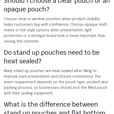
Should I choose a clear pouch or an
opaque pouch?
Choose clear or window pouches when product visibility
helps customers buy with confidence. Choose opaque, kraft,
matte or foil-style options when presentation, light
protection or a stronger brand look is more important than
seeing the contents.
Do stand up pouches need to be
heat sealed?
Many stand up pouches are heat sealed after filling to
improve pack presentation and closure consistency. The
exact requirement depends on the pouch type, product and
packing process, so businesses should test the filled pouch
with their sealing equipment.
What is the difference between
stand up pouches and flat bottom