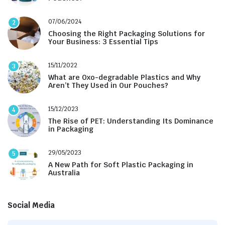
07/06/2024
2
Choosing the Right Packaging Solutions for
Your Business: 3 Essential Tips
15/11/2022
3
What are Oxo-degradable Plastics and Why
Aren’t They Used in Our Pouches?
15/12/2023
4
The Rise of PET: Understanding Its Dominance
in Packaging
29/05/2023
5
A New Path for Soft Plastic Packaging in
Australia
Social Media