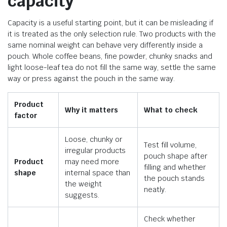
capacity
Capacity is a useful starting point, but it can be misleading if
it is treated as the only selection rule. Two products with the
same nominal weight can behave very differently inside a
pouch. Whole coffee beans, fine powder, chunky snacks and
light loose-leaf tea do not fill the same way, settle the same
way or press against the pouch in the same way.
Product
Why it matters
What to check
factor
Loose, chunky or
Test fill volume,
irregular products
pouch shape after
Product
may need more
filling and whether
shape
internal space than
the pouch stands
the weight
neatly.
suggests.
Check whether