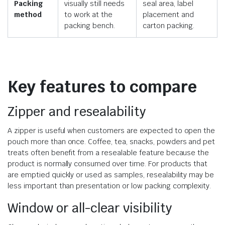
Packing
visually still needs
seal area, label
method
to work at the
placement and
packing bench.
carton packing.
Key features to compare
Zipper and resealability
A zipper is useful when customers are expected to open the
pouch more than once. Coffee, tea, snacks, powders and pet
treats often benefit from a resealable feature because the
product is normally consumed over time. For products that
are emptied quickly or used as samples, resealability may be
less important than presentation or low packing complexity.
Window or all-clear visibility