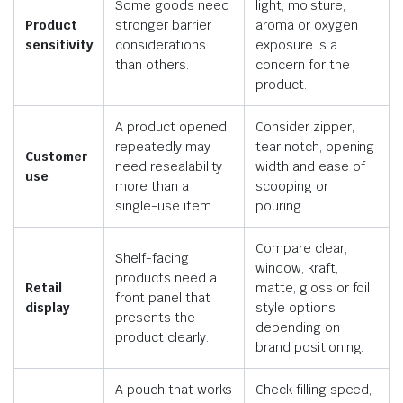
Some goods need
light, moisture,
Product
stronger barrier
aroma or oxygen
sensitivity
considerations
exposure is a
than others.
concern for the
product.
A product opened
Consider zipper,
repeatedly may
tear notch, opening
Customer
need resealability
width and ease of
use
more than a
scooping or
single-use item.
pouring.
Compare clear,
Shelf-facing
window, kraft,
products need a
Retail
matte, gloss or foil
front panel that
display
style options
presents the
depending on
product clearly.
brand positioning.
A pouch that works
Check filling speed,