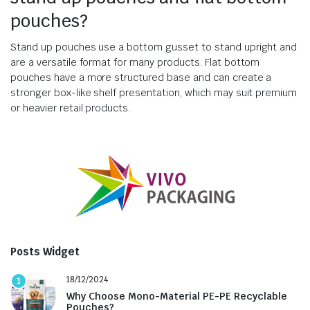
pouches?
Stand up pouches use a bottom gusset to stand upright and
are a versatile format for many products. Flat bottom
pouches have a more structured base and can create a
stronger box-like shelf presentation, which may suit premium
or heavier retail products.
Posts Widget
18/12/2024
1
Why Choose Mono-Material PE-PE Recyclable
Pouches?