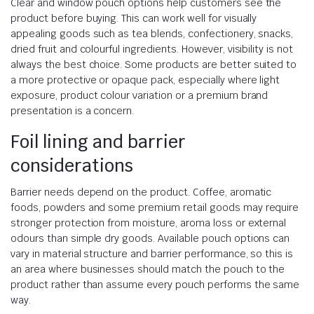
Clear and window pouch options help customers see the
product before buying. This can work well for visually
appealing goods such as tea blends, confectionery, snacks,
dried fruit and colourful ingredients. However, visibility is not
always the best choice. Some products are better suited to
a more protective or opaque pack, especially where light
exposure, product colour variation or a premium brand
presentation is a concern.
Foil lining and barrier
considerations
Barrier needs depend on the product. Coffee, aromatic
foods, powders and some premium retail goods may require
stronger protection from moisture, aroma loss or external
odours than simple dry goods. Available pouch options can
vary in material structure and barrier performance, so this is
an area where businesses should match the pouch to the
product rather than assume every pouch performs the same
way.