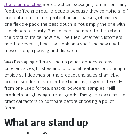
Stand up pouches
are a practical packaging format for many
food, coffee and retail products because they combine shelf
presentation, product protection and packing efficiency in
one flexible pack. The best pouch is not simply the one with
the closest capacity. Businesses also need to think about
the product inside, how it will be filled, whether customers
need to reseal it, how it will look on a shelf and how it will
move through packing and dispatch.
Vivo Packaging offers stand up pouch options across
different sizes, finishes and functional features, but the right
choice still depends on the product and sales channel. A
pouch used for roasted coffee beans is judged differently
from one used for tea, snacks, powders, samples, refill
products or lightweight retail goods. This guide explains the
practical factors to compare before choosing a pouch
format.
What are stand up