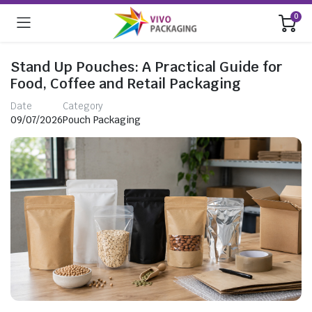
0
Stand Up Pouches: A Practical Guide for
Food, Coffee and Retail Packaging
Date
Category
09/07/2026
Pouch Packaging