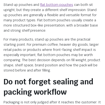
Stand up pouches and
flat bottom pouches
can both sit
upright, but they create a different shelf impression. Stand
up pouches are generally a flexible and versatile format for
many product types. Flat bottom pouches usually create a
more structured box-like presentation, with a broader base
and strong shelf presence.
For many products, stand up pouches are the practical
starting point. For premium coffee, heavier dry goods, larger
retail packs or products where front-facing shelf impact is
especially important, flat bottom pouches may be worth
comparing. The best decision depends on fill weight, product
shape, shelf space, brand position and how the pack will be
stored before and after filling.
Do not forget sealing and
packing workflow
Packaging is not only judged after it reaches the customer. It