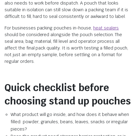
also needs to work before dispatch. A pouch that looks
suitable in isolation can still slow down a packing team if it is
difficult to fill, hard to seal consistently or awkward to label.
For businesses packing pouches in-house,
heat sealers
should be considered alongside the pouch selection. The
seal area, bag material, fill level and operator process all
affect the final pack quality. It is worth testing a filled pouch,
not just an empty sample, before settling on a format for
regular orders.
Quick checklist before
choosing stand up pouches
What product will go inside, and how does it behave when
filled: powder, granules, beans, leaves, snacks or irregular
pieces?