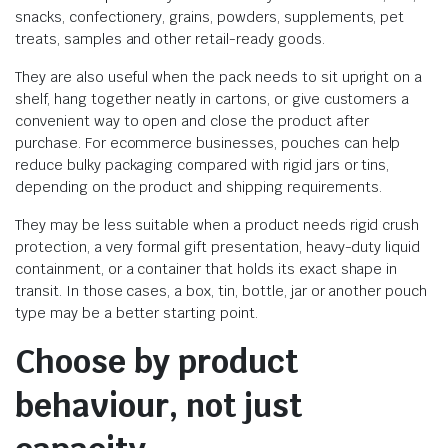
snacks, confectionery, grains, powders, supplements, pet
treats, samples and other retail-ready goods.
They are also useful when the pack needs to sit upright on a
shelf, hang together neatly in cartons, or give customers a
convenient way to open and close the product after
purchase. For ecommerce businesses, pouches can help
reduce bulky packaging compared with rigid jars or tins,
depending on the product and shipping requirements.
They may be less suitable when a product needs rigid crush
protection, a very formal gift presentation, heavy-duty liquid
containment, or a container that holds its exact shape in
transit. In those cases, a box, tin, bottle, jar or another pouch
type may be a better starting point.
Choose by product
behaviour, not just