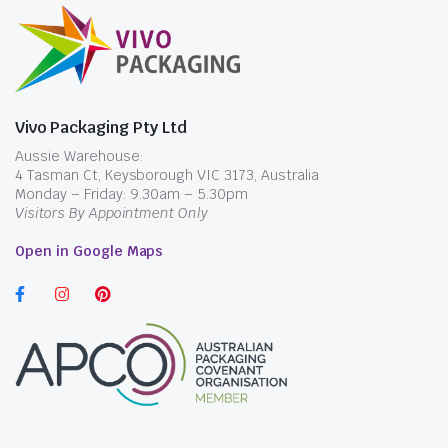
Vivo Packaging Pty Ltd
Aussie Warehouse:
4 Tasman Ct, Keysborough VIC 3173, Australia
Monday – Friday: 9.30am – 5.30pm
Visitors By Appointment Only
Open in Google Maps