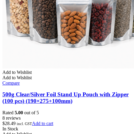
Add to Wishlist
Add to Wishlist
Compare
500g Clear/Silver Foil Stand Up Pouch with Zipper
(100 pcs) (190×275+100mm)
Rated
5.00
out of 5
8 reviews
$
28.49
Add to cart
incl. GST
In Stock