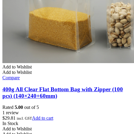
Add to Wishlist
Add to Wishlist
Compare
400g All Clear Flat Bottom Bag with Zipper (100
pcs) (140×240+60mm)
Rated
5.00
out of 5
1 review
$
29.81
Add to cart
incl. GST
In Stock
Add to Wishlist