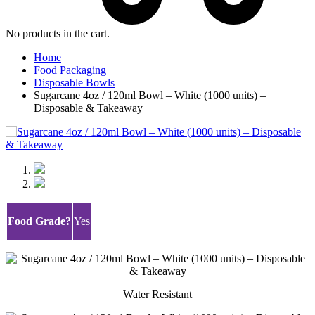
No products in the cart.
Home
Food Packaging
Disposable Bowls
Sugarcane 4oz / 120ml Bowl – White (1000 units) –
Disposable & Takeaway
🔍
Food Grade?
Yes
Water Resistant