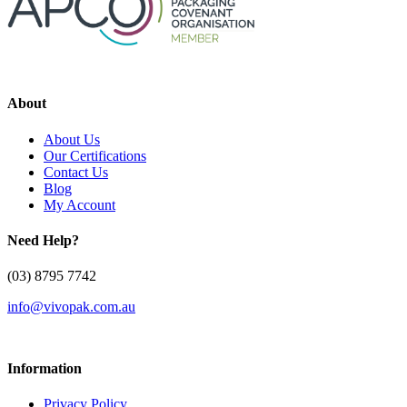
About
About Us
Our Certifications
Contact Us
Blog
My Account
Need Help?
(03) 8795 7742
info@vivopak.com.au
Information
Privacy Policy