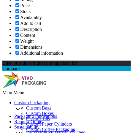
Price
Stock
Availability
Add to cart
Description
Content
Weight
Dimensions
Additional information
Click outside to hide the comparison bar
Compare
Main Menu
Custom Packaging
Custom Bags
Custom Boxes
Packaging Innovations
Custom Tins
Request Quote
Custom Paper Cylinders
Sustainability
Custom Coffee Packaging
Recyclable PE Barrier Pouches