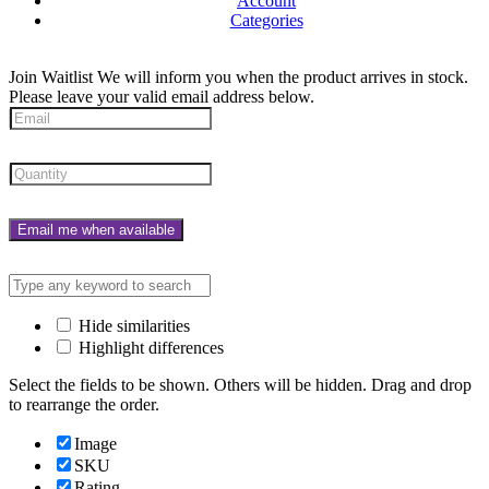
Account
Categories
Join Waitlist
We will inform you when the product arrives in stock.
Please leave your valid email address below.
Email me when available
Hide similarities
Highlight differences
Select the fields to be shown. Others will be hidden. Drag and drop
to rearrange the order.
Image
SKU
Rating