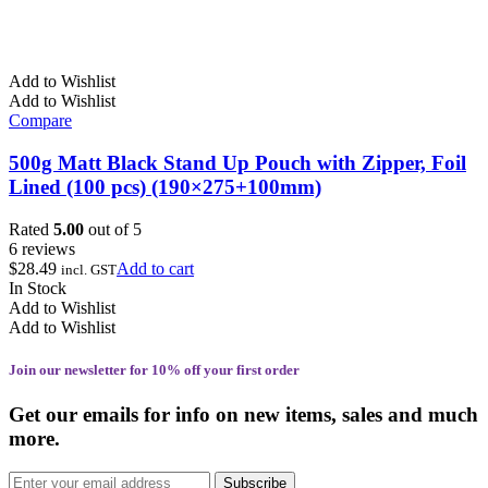
Add to Wishlist
Add to Wishlist
Compare
500g Matt Black Stand Up Pouch with Zipper, Foil
Lined (100 pcs) (190×275+100mm)
Rated
5.00
out of 5
6 reviews
$
28.49
Add to cart
incl. GST
In Stock
Add to Wishlist
Add to Wishlist
Join our newsletter for 10% off your first order
Get our emails for info on new items, sales and much
more.
Subscribe