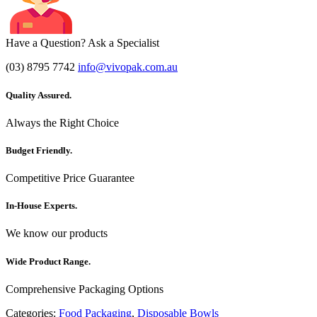
Have a Question? Ask a Specialist
(03) 8795 7742
info@vivopak.com.au
Quality Assured.
Always the Right Choice
Budget Friendly.
Competitive Price Guarantee
In-House Experts.
We know our products
Wide Product Range.
Comprehensive Packaging Options
Categories:
Food Packaging
,
Disposable Bowls