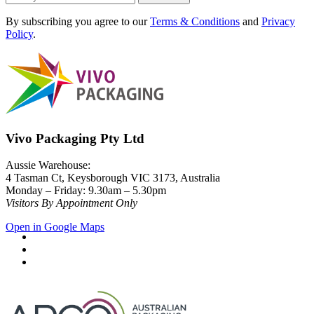
By subscribing you agree to our
Terms & Conditions
and
Privacy
Policy
.
Vivo Packaging Pty Ltd
Aussie Warehouse:
4 Tasman Ct, Keysborough VIC 3173, Australia
Monday – Friday: 9.30am – 5.30pm
Visitors By Appointment Only
Open in Google Maps