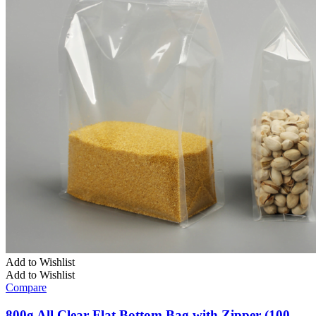
Add to Wishlist
Add to Wishlist
Compare
800g All Clear Flat Bottom Bag with Zipper (100