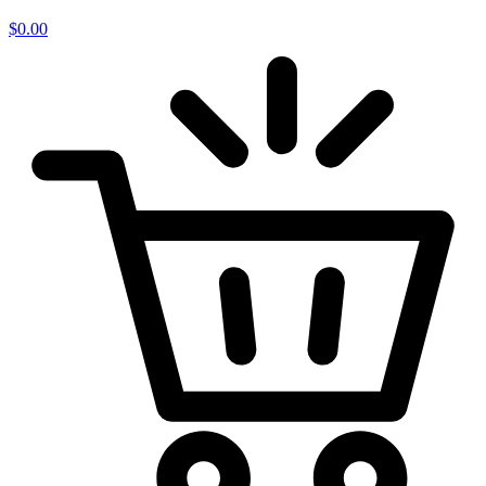
$
0.00