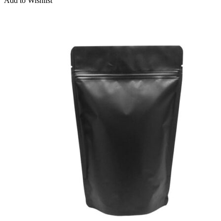
Add to Wishlist