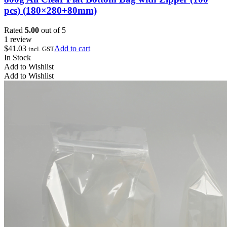
pcs) (180×280+80mm)
Rated
5.00
out of 5
1 review
$
41.03
Add to cart
incl. GST
In Stock
Add to Wishlist
Add to Wishlist