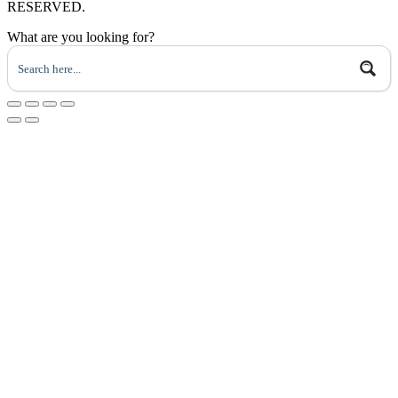
RESERVED.
What are you looking for?