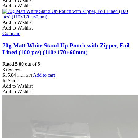
Add to Wishlist
Add to Wishlist
Add to Wishlist
Add to Wishlist
Compare
70g Matt White Stand Up Pouch with Zipper, Foil
Lined (100 pcs) (110×170+60mm)
Rated
5.00
out of 5
3 reviews
$
15.84
Add to cart
incl. GST
In Stock
Add to Wishlist
Add to Wishlist