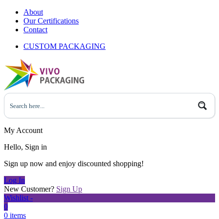
About
Our Certifications
Contact
CUSTOM PACKAGING
My Account
Hello, Sign in
Sign up now and enjoy discounted shopping!
Log In
New Customer?
Sign Up
Wishlist -
0
0 items