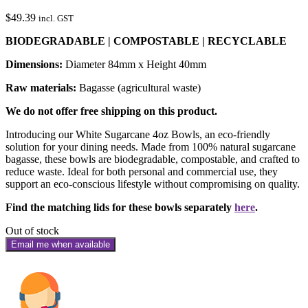
$
49.39
incl. GST
BIODEGRADABLE | COMPOSTABLE | RECYCLABLE
Dimensions:
Diameter 84mm x Height 40mm
Raw materials:
Bagasse (agricultural waste)
We do not offer free shipping on this product.
Introducing our White Sugarcane 4oz Bowls, an eco-friendly
solution for your dining needs. Made from 100% natural sugarcane
bagasse, these bowls are biodegradable, compostable, and crafted to
reduce waste. Ideal for both personal and commercial use, they
support an eco-conscious lifestyle without compromising on quality.
Find the matching lids for these bowls separately
here
.
Out of stock
Email me when available