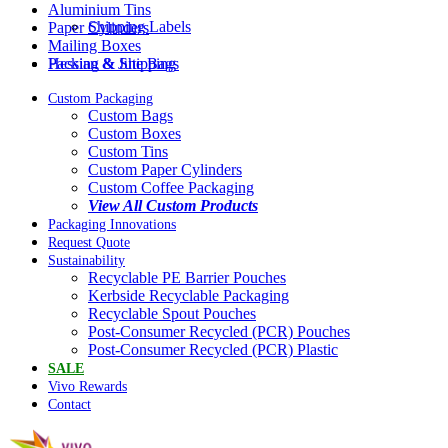
Aluminium Tins
Shipping Labels
Paper Cylinders
Mailing Boxes
Packing & Shipping
Hessian & Jute Bags
Custom Packaging
Custom Bags
Custom Boxes
Custom Tins
Custom Paper Cylinders
Custom Coffee Packaging
View All Custom Products
Packaging Innovations
Request Quote
Sustainability
Recyclable PE Barrier Pouches
Kerbside Recyclable Packaging
Recyclable Spout Pouches
Post-Consumer Recycled (PCR) Pouches
Post-Consumer Recycled (PCR) Plastic
SALE
Vivo Rewards
Contact