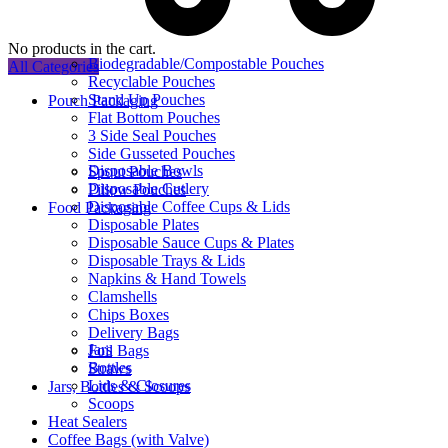
No products in the cart.
Biodegradable/Compostable Pouches
All Categories
Recyclable Pouches
Stand Up Pouches
Pouch Packaging
Flat Bottom Pouches
3 Side Seal Pouches
Side Gusseted Pouches
Disposable Bowls
Spout Pouches
Disposable Cutlery
Pillow Pouches
Disposable Coffee Cups & Lids
Food Packaging
Disposable Plates
Disposable Sauce Cups & Plates
Disposable Trays & Lids
Napkins & Hand Towels
Clamshells
Chips Boxes
Delivery Bags
Jars
Foil Bags
Bottles
Straws
Lids & Closures
Jars, Bottles & Scoops
Scoops
Heat Sealers
Coffee Bags (with Valve)