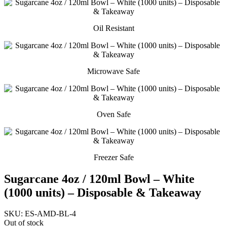
Oil Resistant
Microwave Safe
Oven Safe
Freezer Safe
Sugarcane 4oz / 120ml Bowl – White
(1000 units) – Disposable & Takeaway
SKU:
ES-AMD-BL-4
Out of stock