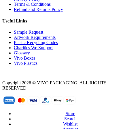
Terms & Conditions
Refund and Returns Policy
Useful Links
Sample Request
Artwork Requirements
Plastic Recycling Codes
Charities We Support
Glossary
Vivo Boxes
Vivo Plastics
Copyright 2026 © VIVO PACKAGING. ALL RIGHTS
RESERVED.
Store
Search
Wishlist