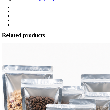
Related products