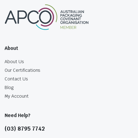
About
About Us
Our Certifications
Contact Us
Blog
My Account
Need Help?
(03) 8795 7742