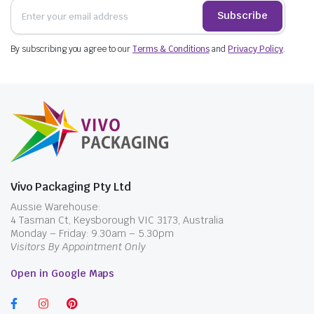
Subscribe
By subscribing you agree to our
Terms & Conditions
and
Privacy Policy
.
Vivo Packaging Pty Ltd
Aussie Warehouse:
4 Tasman Ct, Keysborough VIC 3173, Australia
Monday – Friday: 9.30am – 5.30pm
Visitors By Appointment Only
Open in Google Maps