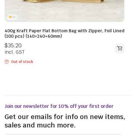
400g Kraft Paper Flat Bottom Bag with Zipper, Foil Lined
(100 pcs) (140×240+60mm)
$
35.20
incl. GST
Out of stock
Join our newsletter for 10% off your first order
Get our emails for info on new items,
sales and much more.