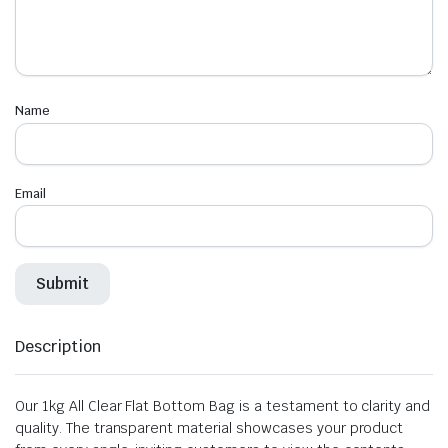
Name
Email
Description
Our 1kg All Clear Flat Bottom Bag is a testament to clarity and
quality. The transparent material showcases your product