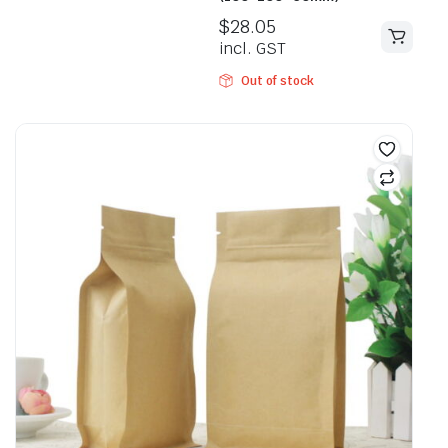
$
28.05
incl. GST
Out of stock