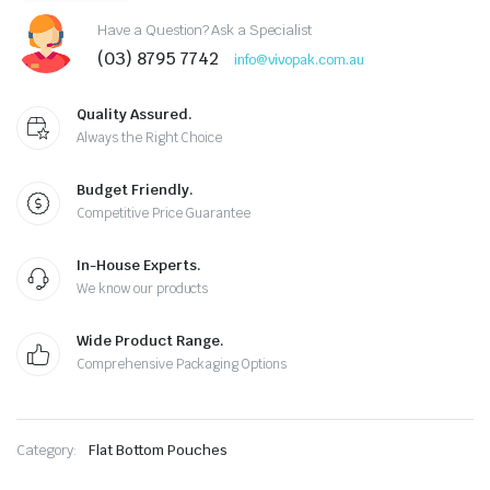
Have a Question? Ask a Specialist
(03) 8795 7742
info@vivopak.com.au
Quality Assured.
Always the Right Choice
Budget Friendly.
Competitive Price Guarantee
In-House Experts.
We know our products
Wide Product Range.
Comprehensive Packaging Options
Category:
Flat Bottom Pouches