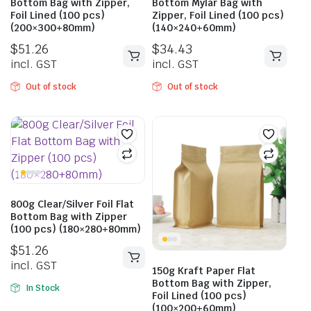
Bottom Bag with Zipper,
Bottom Mylar Bag with
Foil Lined (100 pcs)
Zipper, Foil Lined (100 pcs)
(200×300+80mm)
(140×240+60mm)
$
51.26
$
34.43
incl. GST
incl. GST
Out of stock
Out of stock
800g Clear/Silver Foil Flat
Bottom Bag with Zipper
(100 pcs) (180×280+80mm)
$
51.26
incl. GST
150g Kraft Paper Flat
Bottom Bag with Zipper,
In Stock
Foil Lined (100 pcs)
(100×200+60mm)