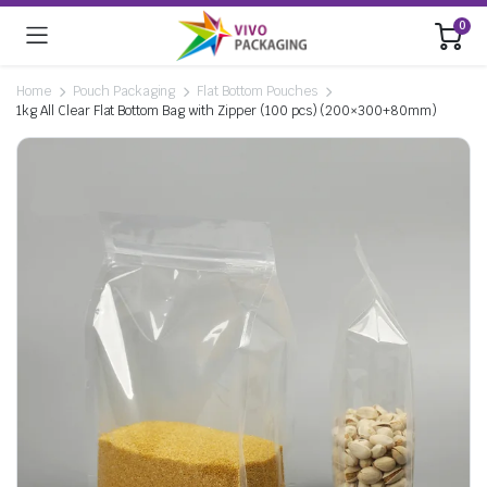
0
Home
Pouch Packaging
Flat Bottom Pouches
1kg All Clear Flat Bottom Bag with Zipper (100 pcs) (200×300+80mm)