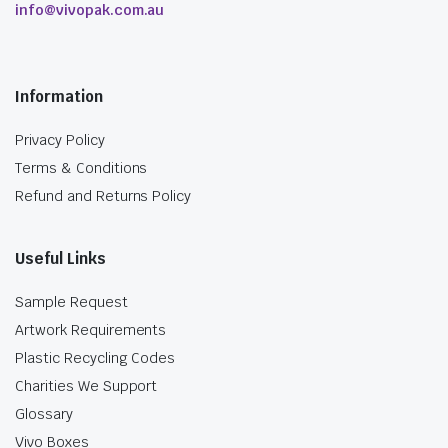
info@vivopak.com.au
Information
Privacy Policy
Terms & Conditions
Refund and Returns Policy
Useful Links
Sample Request
Artwork Requirements
Plastic Recycling Codes
Charities We Support
Glossary
Vivo Boxes