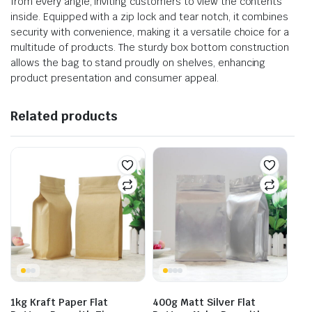
from every angle, inviting customers to view the contents
inside. Equipped with a zip lock and tear notch, it combines
security with convenience, making it a versatile choice for a
multitude of products. The sturdy box bottom construction
allows the bag to stand proudly on shelves, enhancing
product presentation and consumer appeal.
Related products
1kg Kraft Paper Flat
400g Matt Silver Flat