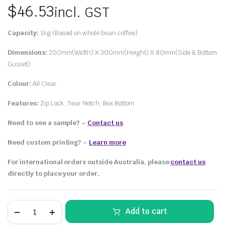
$
46.53
incl. GST
Capacity:
1kg (Based on whole bean coffee)
Dimensions:
200mm(Width) X 300mm(Height) X 80mm(Side & Bottom
Gusset)
Colour:
All Clear
Features:
Zip Lock, Tear Notch, Box Bottom
Need to see a sample? –
Contact us
Need custom printing?
–
Learn more
For international orders outside Australia, please
contact us
directly to place your order.
Add to cart