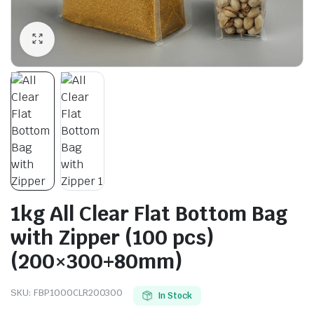
1kg All Clear Flat Bottom Bag
with Zipper (100 pcs)
(200×300+80mm)
SKU:
FBP1000CLR200300
In Stock