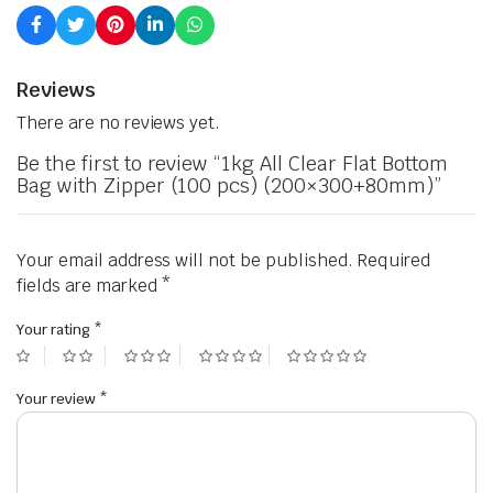
Reviews
There are no reviews yet.
Be the first to review “1kg All Clear Flat Bottom
Bag with Zipper (100 pcs) (200×300+80mm)”
Your email address will not be published.
Required
fields are marked
*
Your rating
*
Your review
*