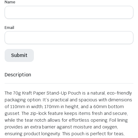
Name
Email
Description
The 70g Kraft Paper Stand-Up Pouch is a natural, eco-friendly
packaging option. It’s practical and spacious with dimensions
of 110mm in width, 170mm in height, and a 60mm bottom
gusset. The zip-lock feature keeps items fresh and secure,
while the tear notch allows for effortless opening. Foil lining
provides an extra barrier against moisture and oxygen,
ensuring product longevity. This pouch is perfect for teas,