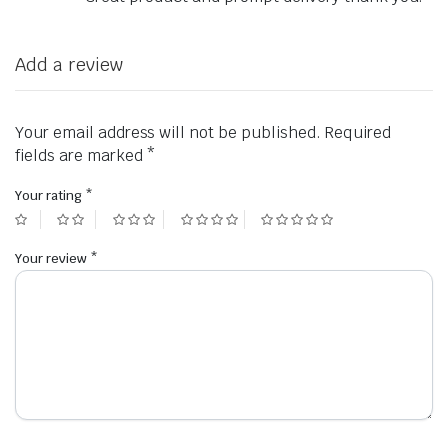
Add a review
Your email address will not be published.
Required
fields are marked
*
Your rating
*
Your review
*