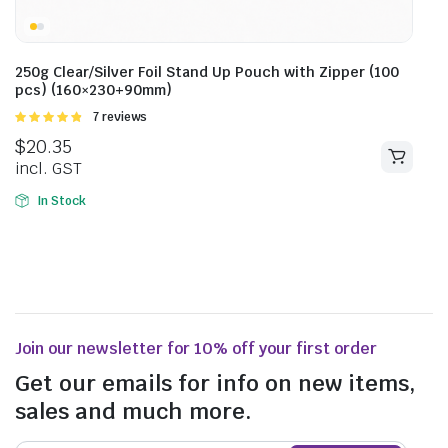
250g Clear/Silver Foil Stand Up Pouch with Zipper (100
pcs) (160×230+90mm)
Rated
7 reviews
4.86
out of
$
20.35
5
incl. GST
In Stock
Join our newsletter for 10% off your first order
Get our emails for info on new items,
sales and much more.