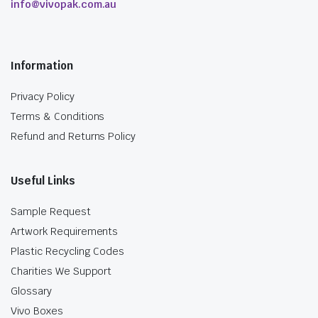
info@vivopak.com.au
Information
Privacy Policy
Terms & Conditions
Refund and Returns Policy
Useful Links
Sample Request
Artwork Requirements
Plastic Recycling Codes
Charities We Support
Glossary
Vivo Boxes