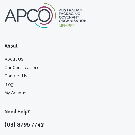
About
About Us
Our Certifications
Contact Us
Blog
My Account
Need Help?
(03) 8795 7742