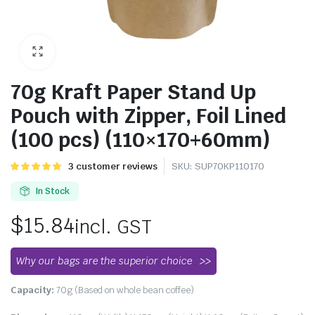
70g Kraft Paper Stand Up
Pouch with Zipper, Foil Lined
(100 pcs) (110×170+60mm)
Rated
3
3
customer reviews
SKU:
SUP70KP110170
5.00
out of
5 based on
In Stock
customer
ratings
$
15.84
incl. GST
Why our bags are the superior choice
Capacity:
70g (Based on whole bean coffee)