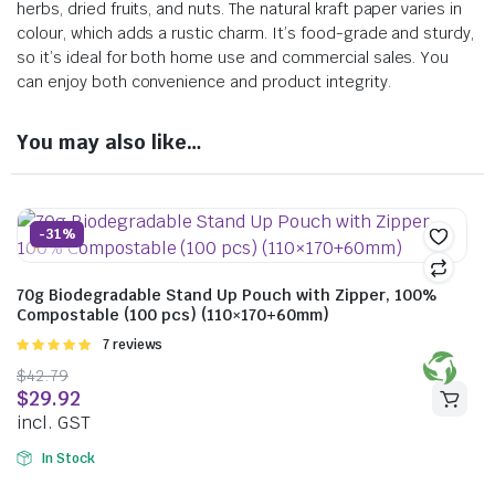
herbs, dried fruits, and nuts. The natural kraft paper varies in
colour, which adds a rustic charm. It’s food-grade and sturdy,
so it’s ideal for both home use and commercial sales. You
can enjoy both convenience and product integrity.
You may also like…
-31%
70g Biodegradable Stand Up Pouch with Zipper, 100%
Compostable (100 pcs) (110×170+60mm)
Rated
7 reviews
5.00
out of
$
42.79
5
$
29.92
incl. GST
In Stock