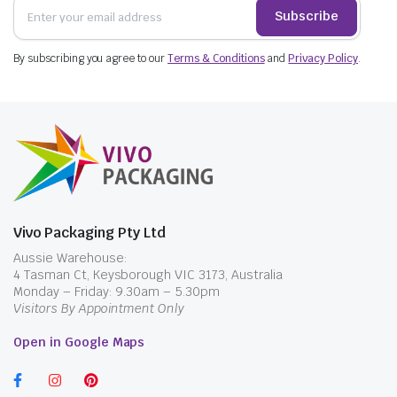
Subscribe
By subscribing you agree to our
Terms & Conditions
and
Privacy Policy
.
Vivo Packaging Pty Ltd
Aussie Warehouse:
4 Tasman Ct, Keysborough VIC 3173, Australia
Monday – Friday: 9.30am – 5.30pm
Visitors By Appointment Only
Open in Google Maps