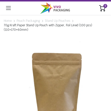
0
Home
Pouch Packaging
Stand Up Pouches
70g Kraft Paper Stand Up Pouch with Zipper, Foil Lined (100 pcs)
(110×170+60mm)