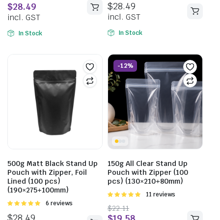
$
28.49
$
28.49
5
incl. GST
incl. GST
In Stock
In Stock
-12%
500g Matt Black Stand Up
150g All Clear Stand Up
Pouch with Zipper, Foil
Pouch with Zipper (100
Lined (100 pcs)
pcs) (130×210+80mm)
(190×275+100mm)
Rated
11 reviews
5.00
out of
Rated
6 reviews
$
22.11
5
5.00
out of
$
28.49
$
19.58
5