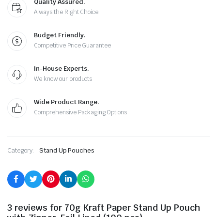
Quality Assured.
Always the Right Choice
Budget Friendly.
Competitive Price Guarantee
In-House Experts.
We know our products
Wide Product Range.
Comprehensive Packaging Options
Category:
Stand Up Pouches
3 reviews for
70g Kraft Paper Stand Up Pouch