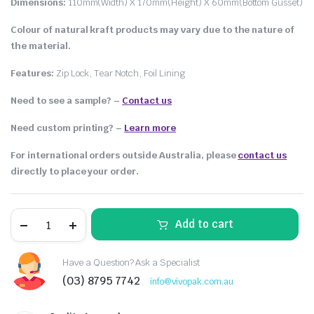
Dimensions:
110mm(Width) X 170mm(Height) X 60mm(Bottom Gusset)
Colour of natural kraft products may vary due to the nature of
the material.
Features:
Zip Lock, Tear Notch, Foil Lining
Need to see a sample? –
Contact us
Need custom printing?
–
Learn more
For international orders outside Australia, please
contact us
directly to place your order.
Add to cart
Have a Question? Ask a Specialist
(03) 8795 7742
info@vivopak.com.au