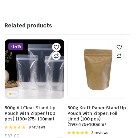
Related products
-14%
500g All Clear Stand Up
500g Kraft Paper Stand Up
Pouch with Zipper (100
Pouch with Zipper, Foil
pcs) (190×275+100mm)
Lined (100 pcs)
(190×275+100mm)
Rated
8 reviews
5.00
out of
Rated
3 reviews
$
33.00
5
5.00
out of