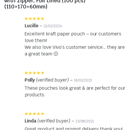
with Zipper, Foil Lined (100 pcs)
(110×170+60mm)
Rated
5
out of 5
Lucille
–
21/02/2024
Excellent kraft paper pouch – our customers
love them!
We also love Vivo’s customer service… they are
a great team 🙂
Rated
5
out of 5
Polly
(verified buyer)
–
18/01/2023
These pouches look great & are perfect for our
products.
Rated
5
out of 5
Linda
(verified buyer)
–
23/08/2021
Great product and prompt delivery thank you!