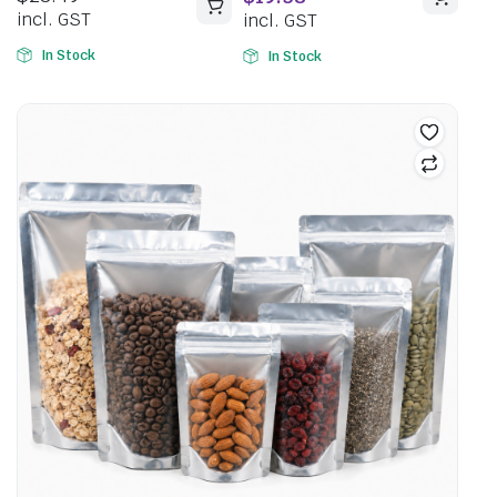
incl. GST
incl. GST
In Stock
In Stock