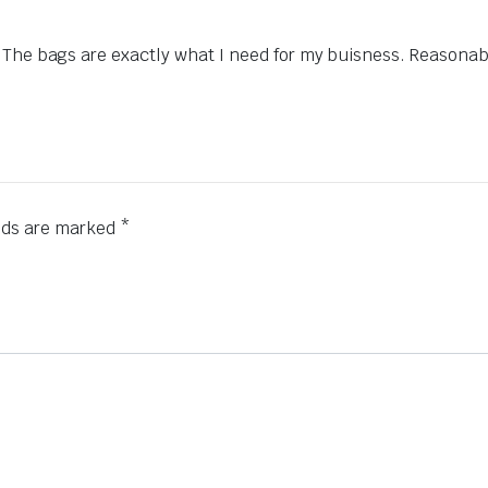
 The bags are exactly what I need for my buisness. Reasonabl
elds are marked
*