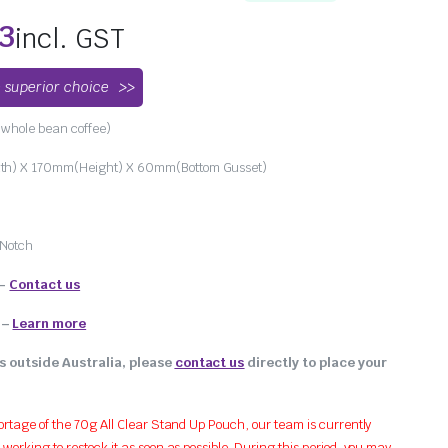
83
incl. GST
 superior choice
whole bean coffee)
h) X 170mm(Height) X 60mm(Bottom Gusset)
 Notch
 –
Contact us
–
Learn more
s outside Australia, please
contact us
directly to place your
ortage of the 70g All Clear Stand Up Pouch, our team is currently
orking to restock it as soon as possible. During this period, you may