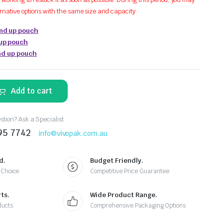
ernative options with the same size and capacity:
and up pouch
 up pouch
tand up pouch
Add to cart
tion? Ask a Specialist
95 7742
info@vivopak.com.au
d.
Budget Friendly.
 Choice
Competitive Price Guarantee
ts.
Wide Product Range.
ducts
Comprehensive Packaging Options