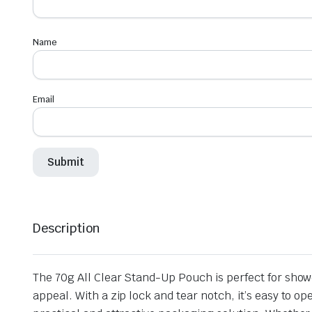
Name
Email
Description
The 70g All Clear Stand-Up Pouch is perfect for show
appeal. With a zip lock and tear notch, it’s easy to o