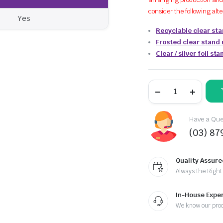
consider the following alt
Yes
Recyclable clear st
Frosted clear stand
Clear / silver foil s
Have a Ques
(03) 87
Quality Assure
Always the Right
In-House Exper
We know our pro