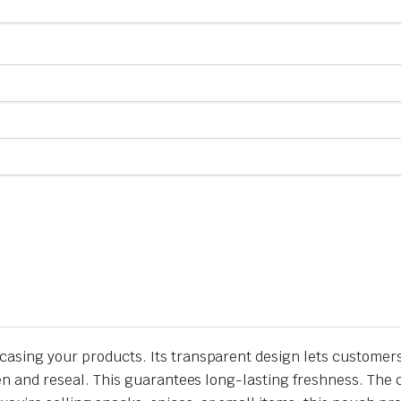
casing your products. Its transparent design lets customers
pen and reseal. This guarantees long-lasting freshness. The cl