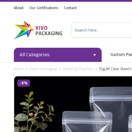
About
Our Certifications
Contact
All Categories
Custom Pa
Home
Pouch Packaging
Stand Up Pouches
70g All Clear Stand
-8%