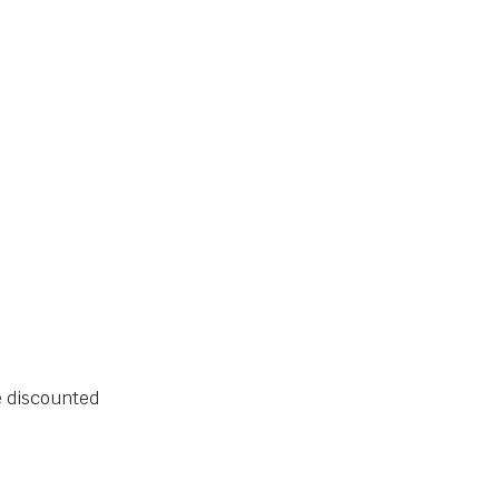
e discounted