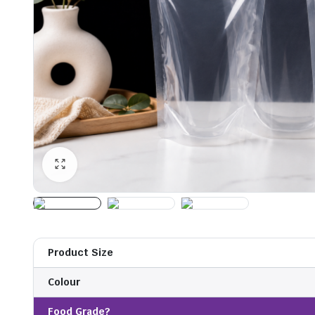
Product Size
Colour
Food Grade?