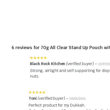
6 reviews for
70g All Clear Stand Up Pouch w
Rated
5
out of 5
Black Rock Kitchen
(verified buyer)
–
22/07/2
Strong, airtight and self supporting for disp
nuts.
Rated
5
out of 5
Toni
(verified buyer)
–
09/01/2024
Perfect product for my Dukkah.