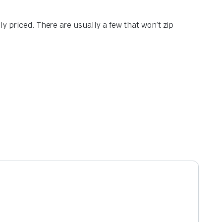
y priced. There are usually a few that won’t zip