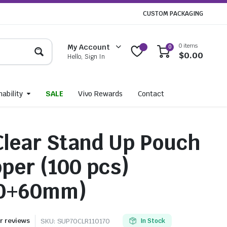
CUSTOM PACKAGING
0 items
My Account
0
$
0.00
Hello, Sign In
ability
SALE
Vivo Rewards
Contact
 Clear Stand Up Pouch
pper (100 pcs)
70+60mm)
 reviews
SKU:
SUP70CLR110170
In Stock