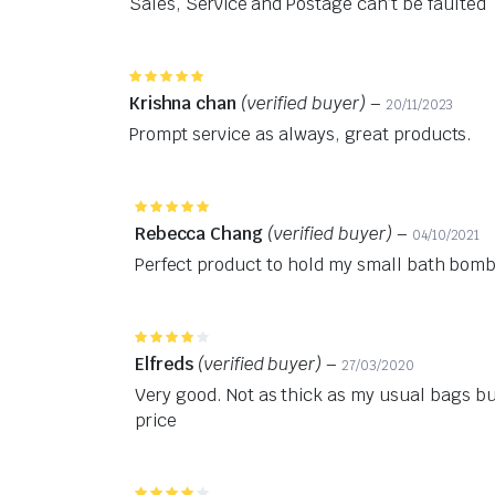
Sales, Service and Postage can’t be faulted
Rated
5
out of 5
Krishna chan
(verified buyer)
–
20/11/2023
Prompt service as always, great products.
Rated
5
out of 5
Rebecca Chang
(verified buyer)
–
04/10/2021
Perfect product to hold my small bath bombs
Rated
4
out of 5
Elfreds
(verified buyer)
–
27/03/2020
Very good. Not as thick as my usual bags bu
price
Rated