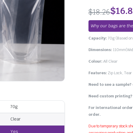
4.67
out of
5 based on
$
16.
$
18.26
customer
ratings
Why our bags are the
Capacity:
70g (Based on 
Dimensions:
110mm(Widt
Colour:
All Clear
Features:
Zip Lock, Tear
Need to see a sample?
Need custom printing?
70g
For international order
order.
Clear
Due to temporary stock sh
Yes
arranging production and w