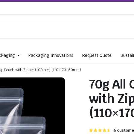
ckaging
Packaging Innovations
Request Quote
Sustain
 Up Pouch with Zipper (100 pcs) (110×170+60mm)
70g All
with Zi
(110×1
Rated
6
6
customer