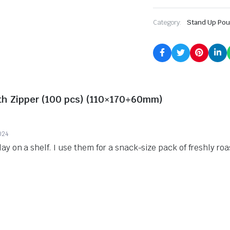
Category:
Stand Up Po
ith Zipper (100 pcs) (110×170+60mm)
024
lay on a shelf. I use them for a snack-size pack of freshly ro