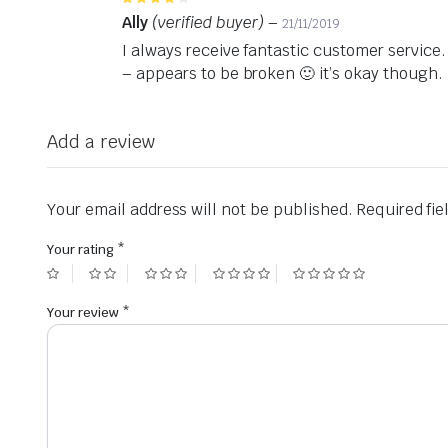
4
out of 5
Ally
(verified buyer)
–
21/11/2019
I always receive fantastic customer service.
– appears to be broken 🙂 it’s okay though.
Add a review
Your email address will not be published.
Required fi
Your rating
*
Your review
*