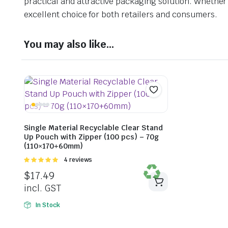
practical and attractive packaging solution. Whether y
excellent choice for both retailers and consumers.
You may also like…
Single Material Recyclable Clear Stand
Up Pouch with Zipper (100 pcs) – 70g
(110×170+60mm)
Rated
4 reviews
5.00
out of
$
17.49
5
incl. GST
In Stock