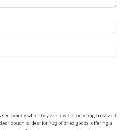
 see exactly what they are buying, boosting trust and
ear pouch is ideal for 70g of dried goods, offering a