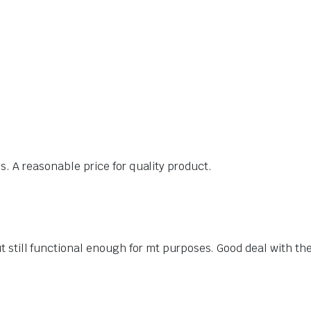
. A reasonable price for quality product.
t still functional enough for mt purposes. Good deal with th