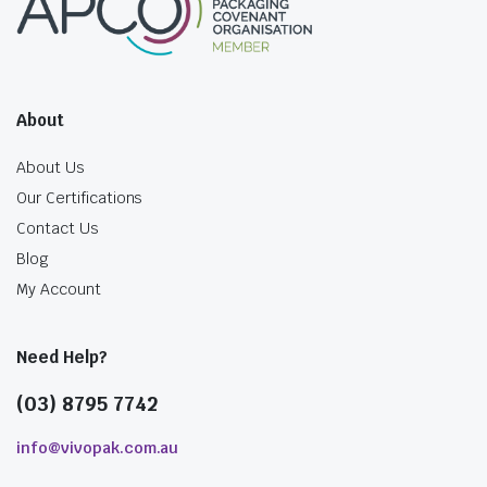
About
About Us
Our Certifications
Contact Us
Blog
My Account
Need Help?
(03) 8795 7742
info@vivopak.com.au