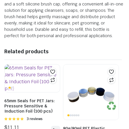
and a soft silicone brush cap, offering a convenient all-in-one
solution for applying cleansers, soaps, or shampoos. The
brush head helps gently massage and distribute product
evenly, making it ideal for skincare, pet grooming, or
household use. Durable and easy to refill, this bottle is
perfect for both personal and professional applications.
Related products
65mm Seals for PET Jars:
Pressure Sensitive &
Induction Foil (100 pcs)
Rated
3 reviews
5.00
out of
$
11.11
5
80g/80ml PET Plastic