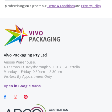
By subscribing you agree to our
Terms & Conditions
and
Privacy Policy
.
Vivo Packaging Pty Ltd
Aussie Warehouse:
4 Tasman Ct, Keysborough VIC 3173, Australia
Monday – Friday: 9.30am – 5.30pm
Visitors By Appointment Only
Open in Google Maps