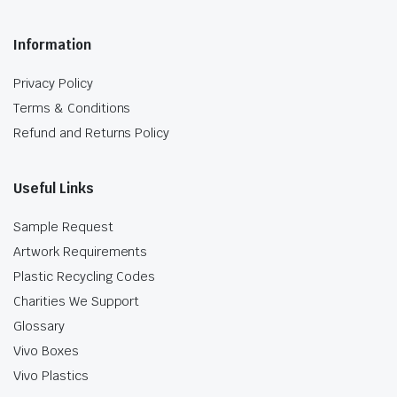
Information
Privacy Policy
Terms & Conditions
Refund and Returns Policy
Useful Links
Sample Request
Artwork Requirements
Plastic Recycling Codes
Charities We Support
Glossary
Vivo Boxes
Vivo Plastics