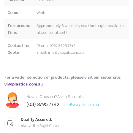
Colour
White
Turnaround
Approximately 8 weeks by sea (Air freight available
Time
at additional cost)
Contact for
Phone: (03) 8795 7742
Quote
Email:
info@vivopak.com.au
For a wider selection of products, please visit our sister site:
vivoplastics.com.au
Have a Question? Ask a Specialist
(03) 8795 7742
info@vivopak.com.au
Quality Assured.
Always the Right Choice