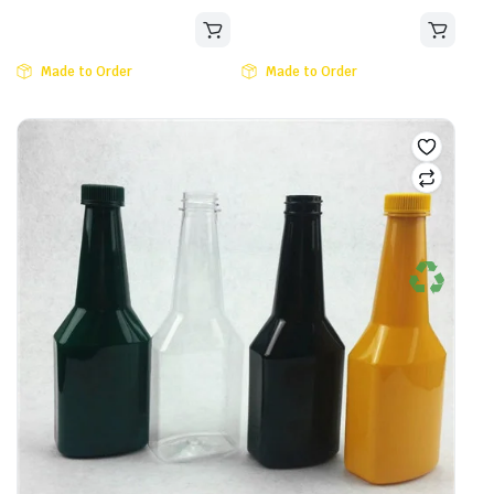
Made to Order
Made to Order