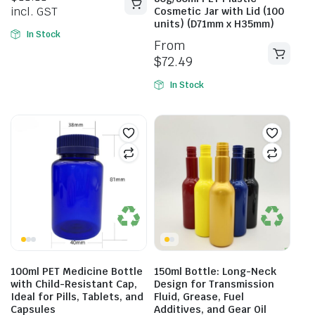
incl. GST
Cosmetic Jar with Lid (100
units) (D71mm x H35mm)
In Stock
From
$
72.49
In Stock
100ml PET Medicine Bottle
150ml Bottle: Long-Neck
with Child-Resistant Cap,
Design for Transmission
Ideal for Pills, Tablets, and
Fluid, Grease, Fuel
Capsules
Additives, and Gear Oil