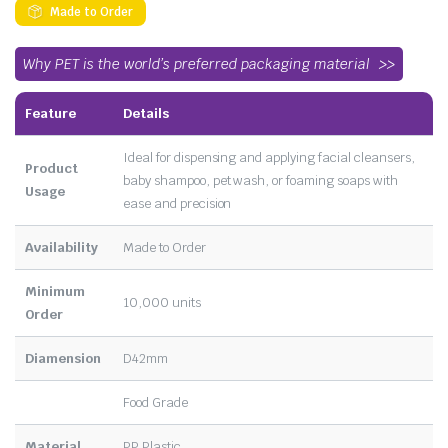
Made to Order
Why PET is the world’s preferred packaging material
Feature
Details
Ideal for dispensing and applying facial cleansers,
Product
baby shampoo, pet wash, or foaming soaps with
Usage
ease and precision
Availability
Made to Order
Minimum
10,000 units
Order
Diamension
D42mm
Food Grade
Material
PP Plastic