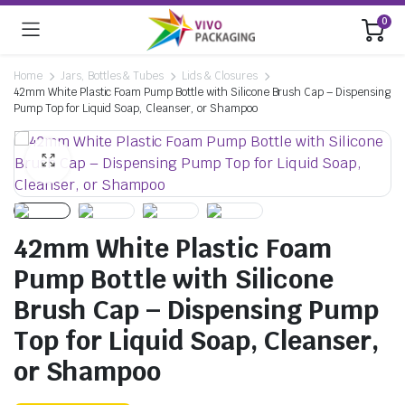
0
Home
Jars, Bottles & Tubes
Lids & Closures
42mm White Plastic Foam Pump Bottle with Silicone Brush Cap – Dispensing
Pump Top for Liquid Soap, Cleanser, or Shampoo
42mm White Plastic Foam
Pump Bottle with Silicone
Brush Cap – Dispensing Pump
Top for Liquid Soap, Cleanser,
or Shampoo