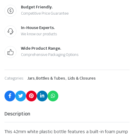
Budget Friendly.
Competitive Price Guarantee
In-House Experts.
We know our products
Wide Product Range.
Comprehensive Packaging Options
,
Categories:
Jars, Bottles & Tubes
Lids & Closures
Description
This 42mm white plastic bottle features a built-in foam pump