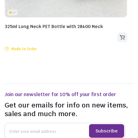
325ml Long Neck PET Bottle with 28400 Neck
Made to Order
Join our newsletter for 10% off your first order
Get our emails for info on new items,
sales and much more.
Subscribe