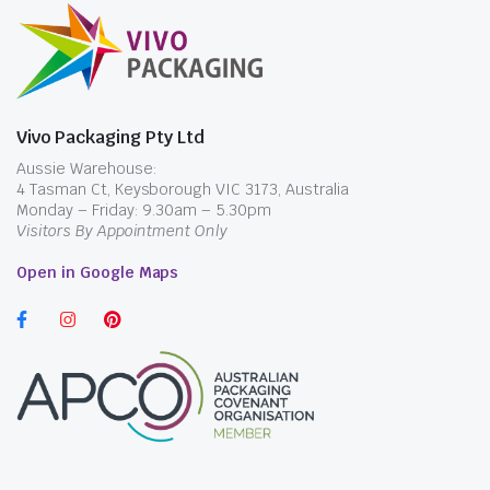
Vivo Packaging Pty Ltd
Aussie Warehouse:
4 Tasman Ct, Keysborough VIC 3173, Australia
Monday – Friday: 9.30am – 5.30pm
Visitors By Appointment Only
Open in Google Maps