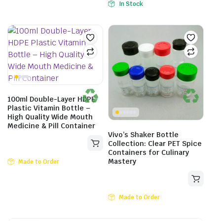
In Stock
100ml Double-Layer HDPE
Plastic Vitamin Bottle –
High Quality Wide Mouth
Medicine & Pill Container
Vivo’s Shaker Bottle
Collection: Clear PET Spice
Containers for Culinary
Mastery
Made to Order
Made to Order