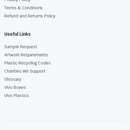
Terms & Conditions
Refund and Returns Policy
Useful Links
Sample Request
Artwork Requirements
Plastic Recycling Codes
Charities We Support
Glossary
Vivo Boxes
Vivo Plastics