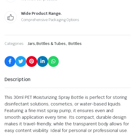
Wide Product Range.
Comprehensive Packaging Options
,
Categories:
Jars, Bottles & Tubes
Bottles
Description
This 30ml PET Moisturizing Spray Bottle is perfect for storing
disinfectant solutions, cosmetics, or water-based liquids.
Featuring a fine mist spray pump, it ensures even and
smooth application every time. Its compact, durable design
makes it travel-friendly, while the transparent body allows for
easy content visibility. Ideal for personal or professional use.