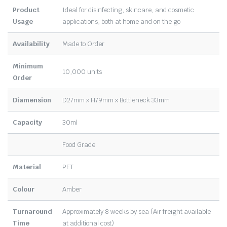
Product
Ideal for disinfecting, skincare, and cosmetic
Usage
applications, both at home and on the go
Availability
Made to Order
Minimum
10,000 units
Order
Diamension
D27mm x H79mm x Bottleneck 33mm
Capacity
30ml
Food Grade
Material
PET
Colour
Amber
Turnaround
Approximately 8 weeks by sea (Air freight available
Time
at additional cost)