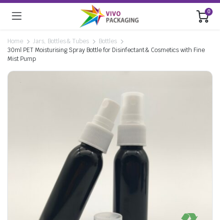
0
Home
Jars, Bottles & Tubes
Bottles
30ml PET Moisturising Spray Bottle for Disinfectant & Cosmetics with Fine
Mist Pump