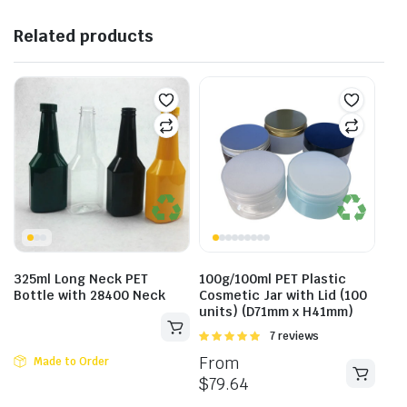
Related products
325ml Long Neck PET
100g/100ml PET Plastic
Bottle with 28400 Neck
Cosmetic Jar with Lid (100
units) (D71mm x H41mm)
Rated
7 reviews
5.00
out of
From
Made to Order
5
$
79.64