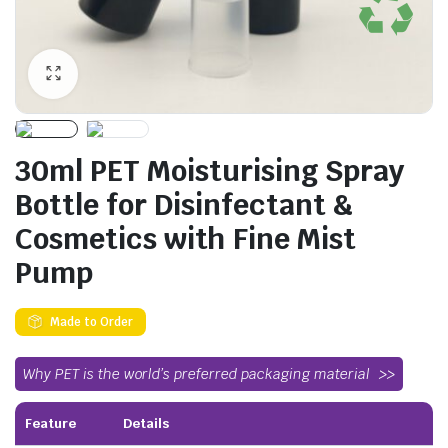
30ml PET Moisturising Spray
Bottle for Disinfectant &
Cosmetics with Fine Mist
Pump
Made to Order
Why PET is the world’s preferred packaging material
Feature
Details