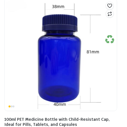
100ml PET Medicine Bottle with Child-Resistant Cap,
Ideal for Pills, Tablets, and Capsules