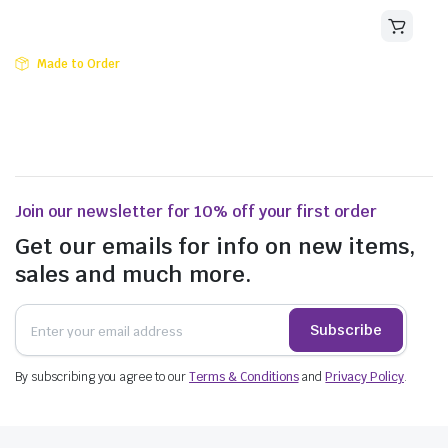
Made to Order
Join our newsletter for 10% off your first order
Get our emails for info on new items,
sales and much more.
Subscribe
By subscribing you agree to our
Terms & Conditions
and
Privacy Policy
.