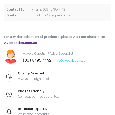
Contact for
Phone: (03) 8795 7742
Quote
Email:
info@vivopak.com.au
For a wider selection of products, please visit our sister site:
vivoplastics.com.au
Have a Question? Ask a Specialist
(03) 8795 7742
info@vivopak.com.au
Quality Assured.
Always the Right Choice
Budget Friendly.
Competitive Price Guarantee
In-House Experts.
We know our products