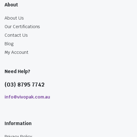
About
About Us
Our Certifications
Contact Us
Blog
My Account
Need Help?
(03) 8795 7742
info@vivopak.com.au
Information
Privacy Policy