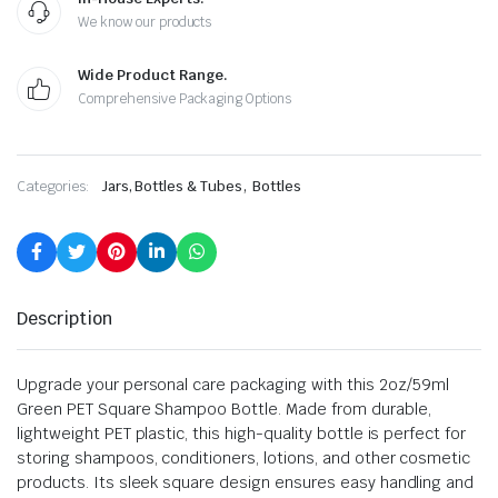
We know our products
Wide Product Range.
Comprehensive Packaging Options
,
Categories:
Jars, Bottles & Tubes
Bottles
Description
Upgrade your personal care packaging with this 2oz/59ml
Green PET Square Shampoo Bottle. Made from durable,
lightweight PET plastic, this high-quality bottle is perfect for
storing shampoos, conditioners, lotions, and other cosmetic
products. Its sleek square design ensures easy handling and