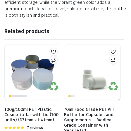
efficient storage, while the vibrant green color adds a
premium touch. Ideal for travel, salon, or retail use, this bottle
is both stylish and practical.
Related products
100g/100ml PET Plastic
70ml Food Grade PET Pill
Cosmetic Jar with Lid (100
Bottle for Capsules and
units) (D71mm x H41mm)
Supplements – Medical
Grade Container with
Rated
7 reviews
Secure Lid