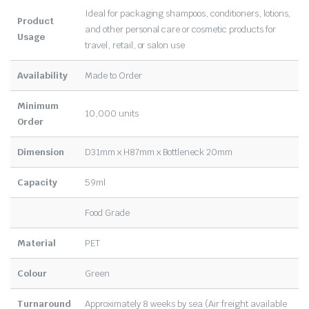
Ideal for packaging shampoos, conditioners, lotions,
Product
and other personal care or cosmetic products for
Usage
travel, retail, or salon use
Availability
Made to Order
Minimum
10,000 units
Order
Dimension
D31mm x H87mm x Bottleneck 20mm
Capacity
59ml
Food Grade
Material
PET
Colour
Green
Turnaround
Approximately 8 weeks by sea (Air freight available