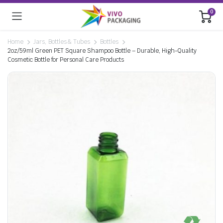
0
Home
Jars, Bottles & Tubes
Bottles
2oz/59ml Green PET Square Shampoo Bottle – Durable, High-Quality
Cosmetic Bottle for Personal Care Products