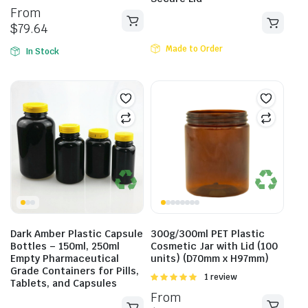
5.00
out of
From
5
$
79.64
Made to Order
In Stock
Dark Amber Plastic Capsule
300g/300ml PET Plastic
Bottles – 150ml, 250ml
Cosmetic Jar with Lid (100
Empty Pharmaceutical
units) (D70mm x H97mm)
Grade Containers for Pills,
Rated
1 review
Tablets, and Capsules
5.00
out of
From
5