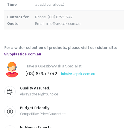
Time
at additional cost)
Contact for
Phone: (03) 8795 7742
Quote
Email:
info@vivopak.com.au
For a wider selection of products, please visit our sister site:
vivoplastics.com.au
Have a Question? Ask a Specialist
(03) 8795 7742
info@vivopak.com.au
Quality Assured.
Always the Right Choice
Budget Friendly.
Competitive Price Guarantee
In-House Experts.