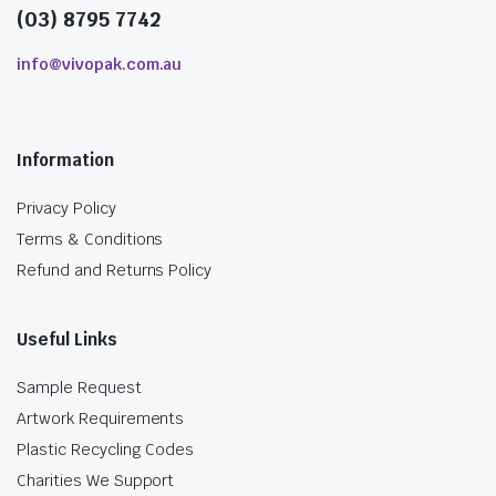
(03) 8795 7742
info@vivopak.com.au
Information
Privacy Policy
Terms & Conditions
Refund and Returns Policy
Useful Links
Sample Request
Artwork Requirements
Plastic Recycling Codes
Charities We Support