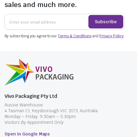
sales and much more.
Subscribe
By subscribing you agree to our
Terms & Conditions
and
Privacy Policy
.
Vivo Packaging Pty Ltd
Aussie Warehouse:
4 Tasman Ct, Keysborough VIC 3173, Australia
Monday – Friday: 9.30am – 5.30pm
Visitors By Appointment Only
Open in Google Maps