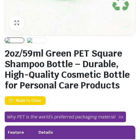
2oz/59ml Green PET Square
Shampoo Bottle – Durable,
High-Quality Cosmetic Bottle
for Personal Care Products
Made to Order
Why PET is the world’s preferred packaging material
Feature
Details