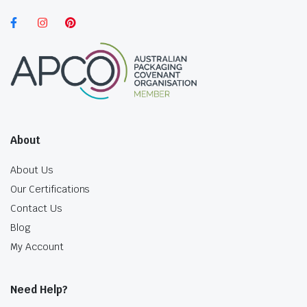
About
About Us
Our Certifications
Contact Us
Blog
My Account
Need Help?