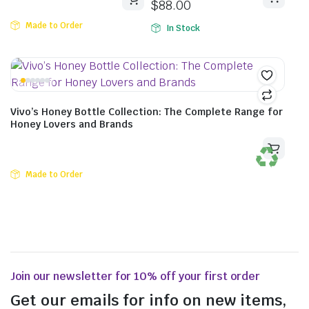
$
88.00
Made to Order
In Stock
Vivo’s Honey Bottle Collection: The Complete Range for
Honey Lovers and Brands
Made to Order
Join our newsletter for 10% off your first order
Get our emails for info on new items,