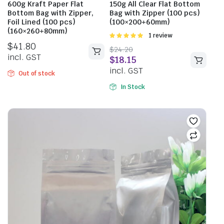
600g Kraft Paper Flat
150g All Clear Flat Bottom
Bottom Bag with Zipper,
Bag with Zipper (100 pcs)
Foil Lined (100 pcs)
(100×200+60mm)
(160×260+80mm)
Rated
1 review
5.00
out of
$
41.80
$
24.20
5
incl. GST
$
18.15
incl. GST
Out of stock
In Stock