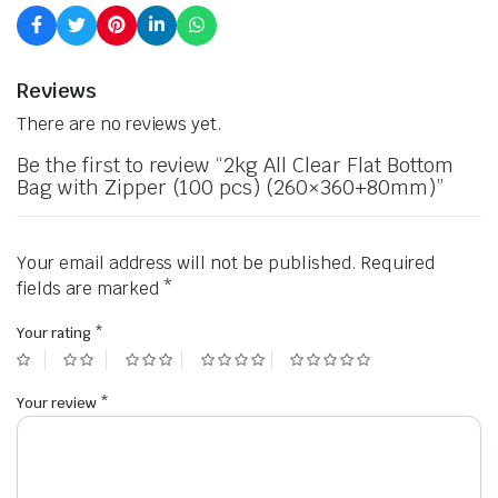
Reviews
There are no reviews yet.
Be the first to review “2kg All Clear Flat Bottom
Bag with Zipper (100 pcs) (260×360+80mm)”
Your email address will not be published.
Required
fields are marked
*
Your rating
*
Your review
*