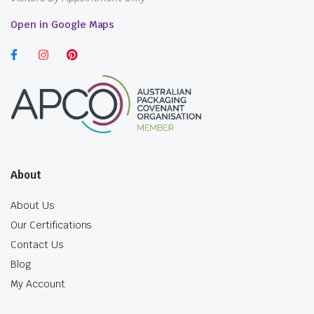
Open in Google Maps
About
About Us
Our Certifications
Contact Us
Blog
My Account