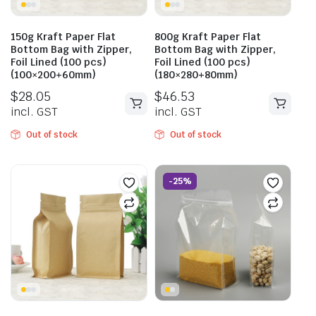
150g Kraft Paper Flat
800g Kraft Paper Flat
Bottom Bag with Zipper,
Bottom Bag with Zipper,
Foil Lined (100 pcs)
Foil Lined (100 pcs)
(100×200+60mm)
(180×280+80mm)
$
28.05
$
46.53
incl. GST
incl. GST
Out of stock
Out of stock
-25%