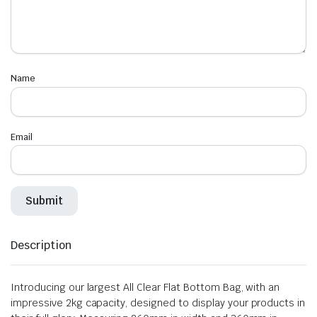
Name
Email
Description
Introducing our largest All Clear Flat Bottom Bag, with an
impressive 2kg capacity, designed to display your products in