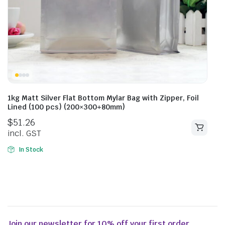
1kg Matt Silver Flat Bottom Mylar Bag with Zipper, Foil
Lined (100 pcs) (200×300+80mm)
$
51.26
incl. GST
In Stock
Join our newsletter for 10% off your first order