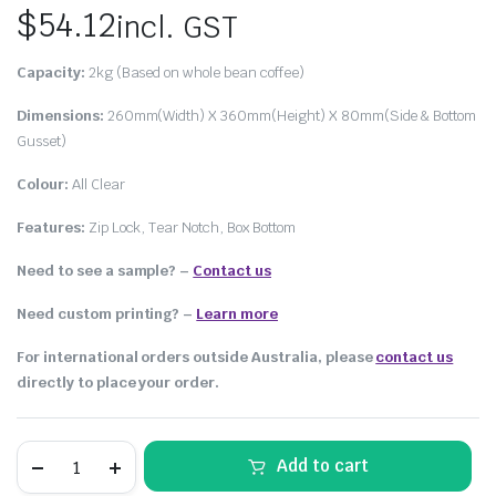
$
54.12
incl. GST
Capacity:
2kg (Based on whole bean coffee)
Dimensions:
260mm(Width) X 360mm(Height) X 80mm(Side & Bottom
Gusset)
Colour:
All Clear
Features:
Zip Lock, Tear Notch, Box Bottom
Need to see a sample? –
Contact us
Need custom printing?
–
Learn more
For international orders outside Australia, please
contact us
directly to place your order.
Add to cart