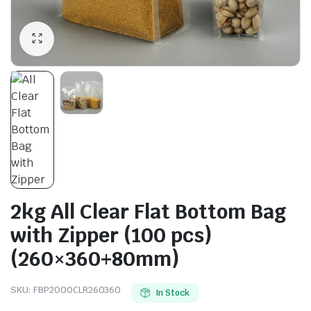
2kg All Clear Flat Bottom Bag
with Zipper (100 pcs)
(260×360+80mm)
SKU:
FBP2000CLR260360
In Stock