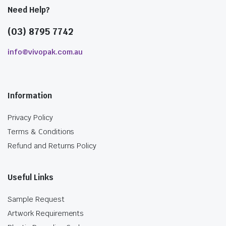
Need Help?
(03) 8795 7742
info@vivopak.com.au
Information
Privacy Policy
Terms & Conditions
Refund and Returns Policy
Useful Links
Sample Request
Artwork Requirements