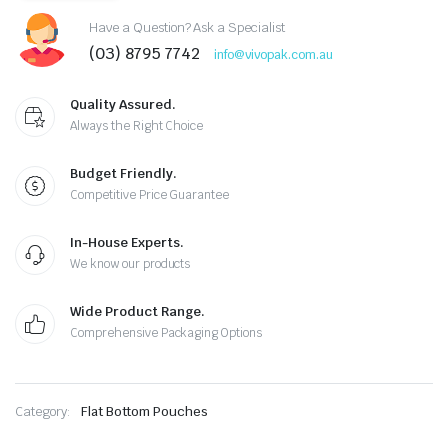
Have a Question? Ask a Specialist
(03) 8795 7742
info@vivopak.com.au
Quality Assured.
Always the Right Choice
Budget Friendly.
Competitive Price Guarantee
In-House Experts.
We know our products
Wide Product Range.
Comprehensive Packaging Options
Category:
Flat Bottom Pouches