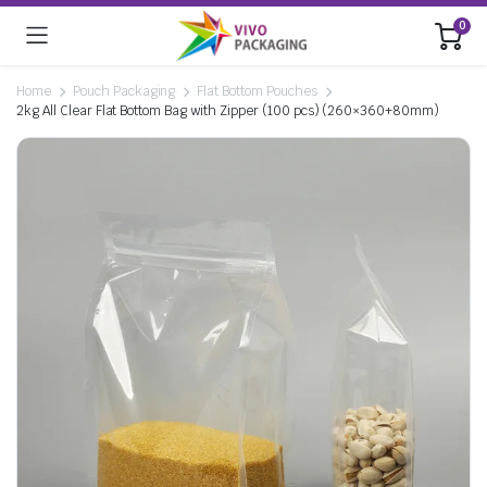
0
Home
Pouch Packaging
Flat Bottom Pouches
2kg All Clear Flat Bottom Bag with Zipper (100 pcs) (260×360+80mm)