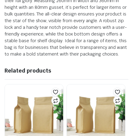
their full glory. Measuring 260mm in width and 360mm in
height with an 80mm gusset, it’s perfect for larger items or
bulk quantities. The all-clear design ensures your product is
the star of the show, visible from every angle. A robust zip
lock and a handy tear notch provide customers with a user-
friendly experience, while the box bottom design offers a
stable base for shelf display. Ideal for a range of items, this
bag is for businesses that believe in transparency and want
to make a bold statement with their packaging choices.
Related products