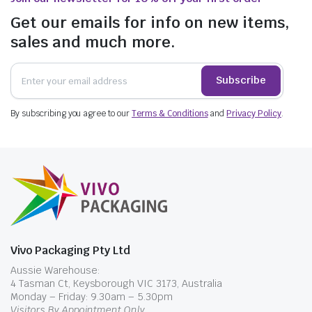
Get our emails for info on new items,
sales and much more.
Subscribe
By subscribing you agree to our
Terms & Conditions
and
Privacy Policy
.
Vivo Packaging Pty Ltd
Aussie Warehouse:
4 Tasman Ct, Keysborough VIC 3173, Australia
Monday – Friday: 9.30am – 5.30pm
Visitors By Appointment Only