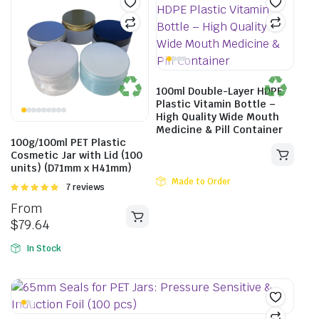
100ml Double-Layer HDPE
Plastic Vitamin Bottle –
High Quality Wide Mouth
Medicine & Pill Container
100g/100ml PET Plastic
Cosmetic Jar with Lid (100
units) (D71mm x H41mm)
Made to Order
Rated
7 reviews
5.00
out of
From
5
$
79.64
In Stock