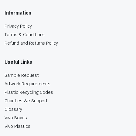
Information
Privacy Policy
Terms & Conditions
Refund and Returns Policy
Useful Links
Sample Request
Artwork Requirements
Plastic Recycling Codes
Charities We Support
Glossary
Vivo Boxes
Vivo Plastics