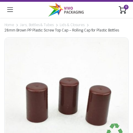
0
Home
Jars, Bottles & Tubes
Lids & Closures
28mm Brown PP Plastic Screw Top Cap – Rolling Cap for Plastic Bottles