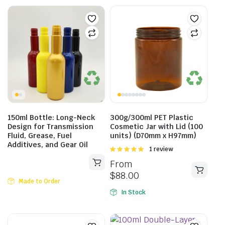
150ml Bottle: Long-Neck
300g/300ml PET Plastic
Design for Transmission
Cosmetic Jar with Lid (100
Fluid, Grease, Fuel
units) (D70mm x H97mm)
Additives, and Gear Oil
Rated
1 review
5.00
out of
From
5
$
88.00
Made to Order
In Stock