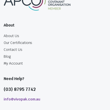
About
About Us
Our Certifications
Contact Us
Blog
My Account
Need Help?
(03) 8795 7742
info@vivopak.com.au