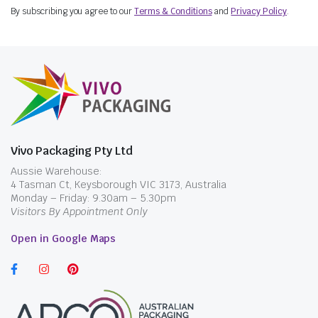
By subscribing you agree to our
Terms & Conditions
and
Privacy Policy
.
Vivo Packaging Pty Ltd
Aussie Warehouse:
4 Tasman Ct, Keysborough VIC 3173, Australia
Monday – Friday: 9.30am – 5.30pm
Visitors By Appointment Only
Open in Google Maps