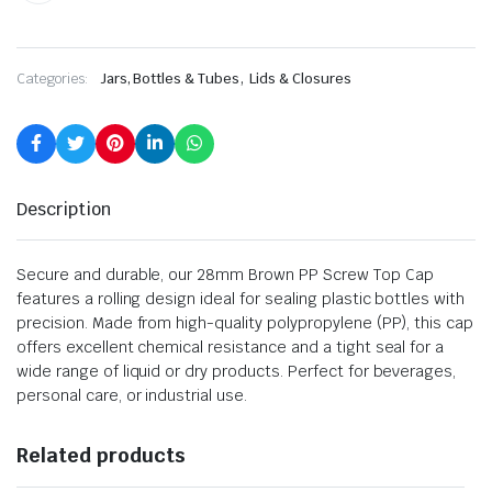
,
Categories:
Jars, Bottles & Tubes
Lids & Closures
Description
Secure and durable, our 28mm Brown PP Screw Top Cap
features a rolling design ideal for sealing plastic bottles with
precision. Made from high-quality polypropylene (PP), this cap
offers excellent chemical resistance and a tight seal for a
wide range of liquid or dry products. Perfect for beverages,
personal care, or industrial use.
Related products