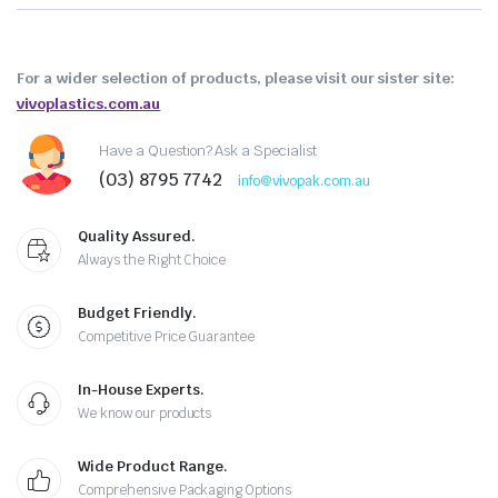
For a wider selection of products, please visit our sister site:
vivoplastics.com.au
Have a Question? Ask a Specialist
(03) 8795 7742
info@vivopak.com.au
Quality Assured.
Always the Right Choice
Budget Friendly.
Competitive Price Guarantee
In-House Experts.
We know our products
Wide Product Range.
Comprehensive Packaging Options