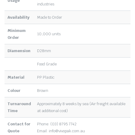
Usage
industries
Availability
Made to Order
Minimum
10,000 units
Order
Diamension
D28mm
Food Grade
Material
PP Plastic
Colour
Brown
Turnaround
Approximately 8 weeks by sea (Air freight available
Time
at additional cost)
Contact for
Phone: (03) 8795 7742
Quote
Email:
info@vivopak.com.au