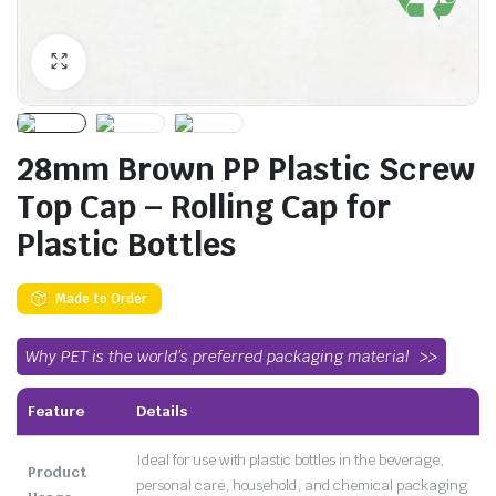
28mm Brown PP Plastic Screw
Top Cap – Rolling Cap for
Plastic Bottles
Made to Order
Why PET is the world’s preferred packaging material
Feature
Details
Ideal for use with plastic bottles in the beverage,
Product
personal care, household, and chemical packaging