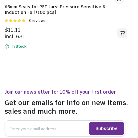
65mm Seals for PET Jars: Pressure Sensitive &
Induction Foil (100 pcs)
Rated
3 reviews
5.00
out of
$
11.11
5
incl. GST
In Stock
Join our newsletter for 10% off your first order
Get our emails for info on new items,
sales and much more.
Subscribe