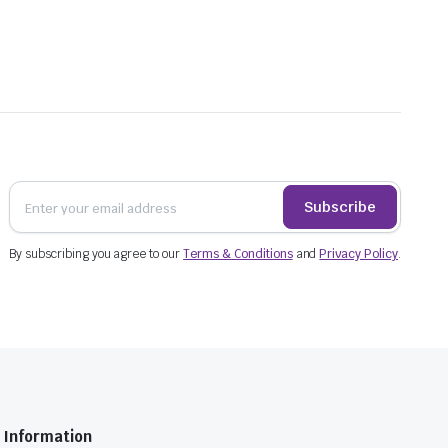
Subscribe
By subscribing you agree to our
Terms & Conditions
and
Privacy Policy
.
Information