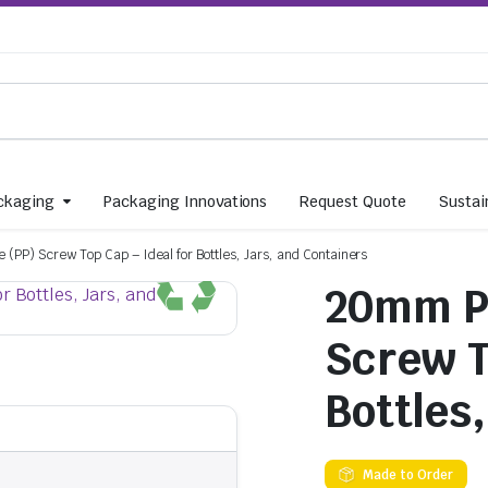
ckaging
Packaging Innovations
Request Quote
Sustain
(PP) Screw Top Cap – Ideal for Bottles, Jars, and Containers
20mm Po
Screw T
Bottles
Made to Order