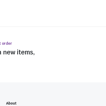
t order
n new items,
About