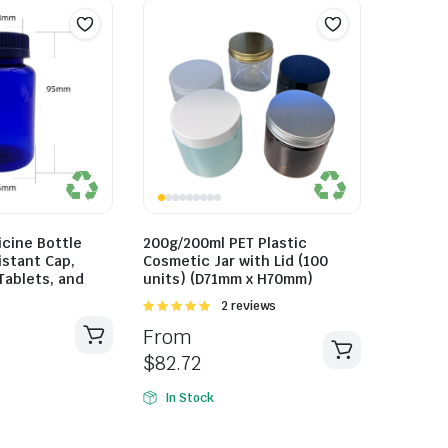
cine Bottle
200g/200ml PET Plastic
istant Cap,
Cosmetic Jar with Lid (100
 Tablets, and
units) (D71mm x H70mm)
Rated
2 reviews
5.00
out of
From
5
$
82.72
In Stock