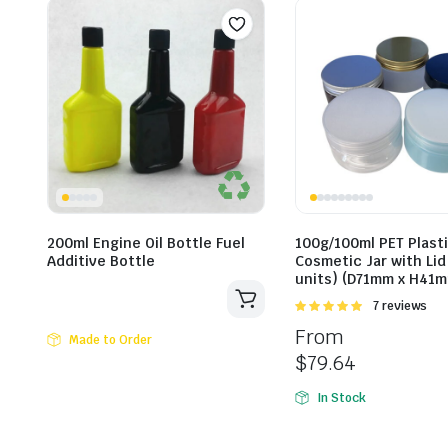
200ml Engine Oil Bottle Fuel
100g/100ml PET Plast
Additive Bottle
Cosmetic Jar with Lid
units) (D71mm x H41
Rated
7 reviews
5.00
out of
From
5
Made to Order
$
79.64
In Stock