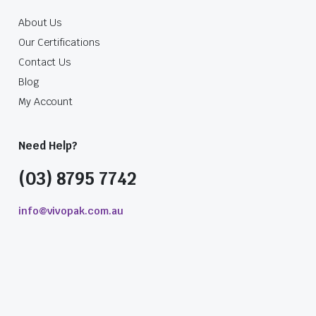
About Us
Our Certifications
Contact Us
Blog
My Account
Need Help?
(03) 8795 7742
info@vivopak.com.au