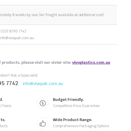
mately 8 weeks by sea (Air freight available at additional cost)
 (03) 8795 7742
info@vivopak.com.au
 products, please visit our sister site:
vivoplastics.com.au
tion? Ask a Specialist
95 7742
info@vivopak.com.au
d.
Budget Friendly.
 Choice
Competitive Price Guarantee
ts.
Wide Product Range.
ducts
Comprehensive Packaging Options