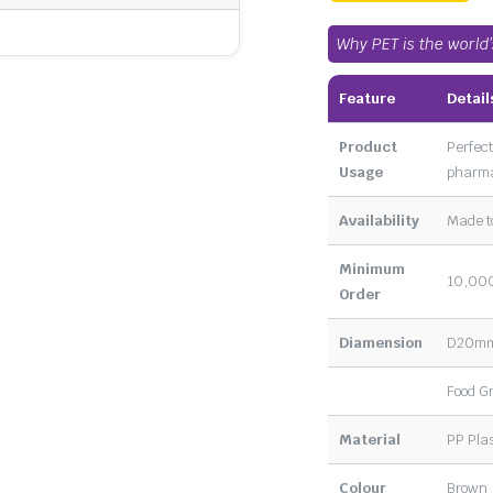
Why PET is the world
Feature
Detail
Product
Perfect
Usage
pharma
Availability
Made t
Minimum
10,000
Order
Diamension
D20m
Food G
Material
PP Plas
Colour
Brown