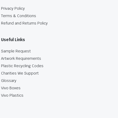
Privacy Policy
Terms & Conditions
Refund and Returns Policy
Useful Links
Sample Request
Artwork Requirements
Plastic Recycling Codes
Charities We Support
Glossary
Vivo Boxes
Vivo Plastics