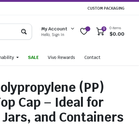
CUSTOM PACKAGING
0 items
My Account
0
$
0.00
Hello, Sign In
ability
SALE
Vivo Rewards
Contact
lypropylene (PP)
op Cap – Ideal for
, Jars, and Containers