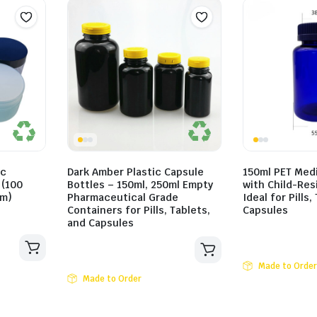
ic
Dark Amber Plastic Capsule
150ml PET Medi
 (100
Bottles – 150ml, 250ml Empty
with Child-Res
mm)
Pharmaceutical Grade
Ideal for Pills,
Containers for Pills, Tablets,
Capsules
and Capsules
Made to Order
Made to Order