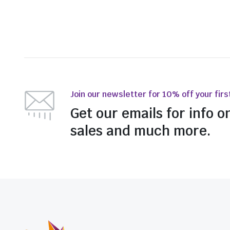
Join our newsletter for 10% off your firs
Get our emails for info o
sales and much more.