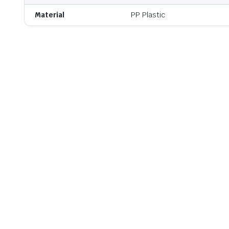
Material
PP Plastic