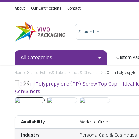
About
Our Certifications
Contact
All Categories
Custom Pa
Home
Jars, Bottles & Tubes
Lids & Closures
20mm Polypropylene 
Availability
Made to Order
Industry
Personal Care & Cosmetics