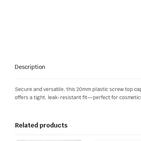
Description
Secure and versatile, this 20mm plastic screw top cap 
offers a tight, leak-resistant fit—perfect for cosmet
Related products