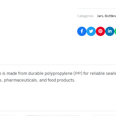
Categories:
Jars, Bottle
is made from durable polypropylene (PP) for reliable sealing.
ics, pharmaceuticals, and food products.