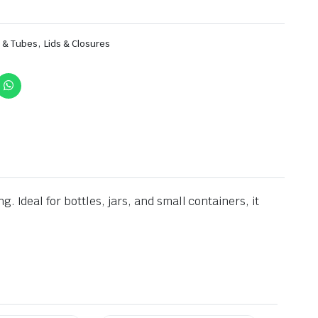
,
s & Tubes
Lids & Closures
 Ideal for bottles, jars, and small containers, it