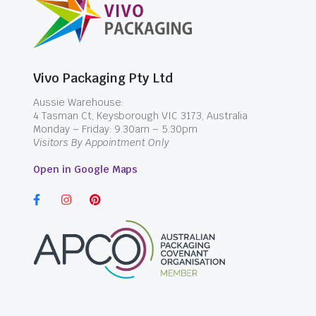
Vivo Packaging Pty Ltd
Aussie Warehouse:
4 Tasman Ct, Keysborough VIC 3173, Australia
Monday – Friday: 9.30am – 5.30pm
Visitors By Appointment Only
Open in Google Maps