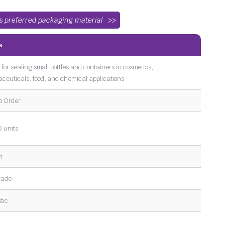
’s preferred packaging material
s
 for sealing small bottles and containers in cosmetics,
ceuticals, food, and chemical applications
o Order
 units
m
rade
tic