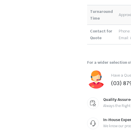
Turnaround
Approxi
Time
Contact for
Phone:
Quote
Email:
For a wider selection of
Have a Ques
(03) 87
Quality Assure
Always the Right
In-House Exper
We know our pro