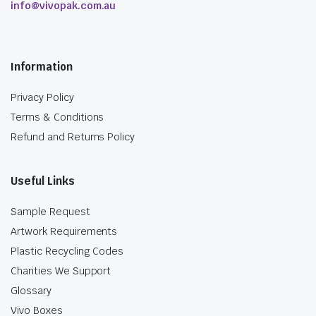
info@vivopak.com.au
Information
Privacy Policy
Terms & Conditions
Refund and Returns Policy
Useful Links
Sample Request
Artwork Requirements
Plastic Recycling Codes
Charities We Support
Glossary
Vivo Boxes