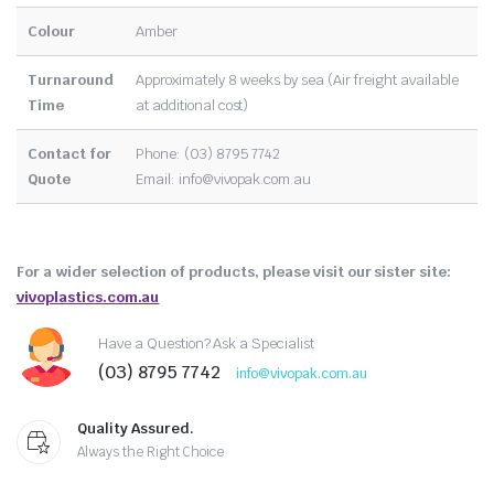
Colour
Amber
Turnaround
Approximately 8 weeks by sea (Air freight available
Time
at additional cost)
Contact for
Phone: (03) 8795 7742
Quote
Email:
info@vivopak.com.au
For a wider selection of products, please visit our sister site:
vivoplastics.com.au
Have a Question? Ask a Specialist
(03) 8795 7742
info@vivopak.com.au
Quality Assured.
Always the Right Choice