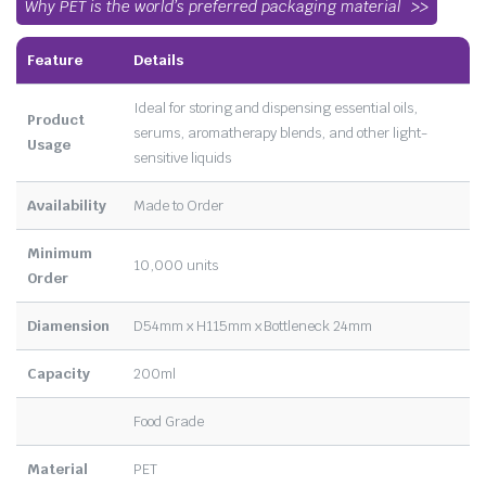
Why PET is the world’s preferred packaging material
Feature
Details
Ideal for storing and dispensing essential oils,
Product
serums, aromatherapy blends, and other light-
Usage
sensitive liquids
Availability
Made to Order
Minimum
10,000 units
Order
Diamension
D54mm x H115mm x Bottleneck 24mm
Capacity
200ml
Food Grade
Material
PET