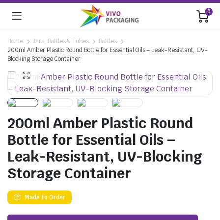
0
Home
Jars, Bottles & Tubes
Bottles
200ml Amber Plastic Round Bottle for Essential Oils – Leak-Resistant, UV-
Blocking Storage Container
200ml Amber Plastic Round
Bottle for Essential Oils –
Leak-Resistant, UV-Blocking
Storage Container
Made to Order