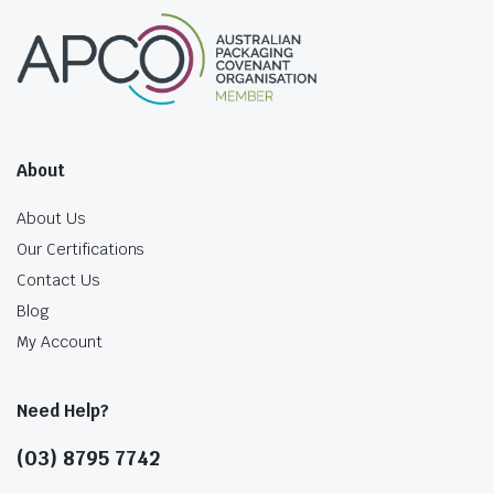
About
About Us
Our Certifications
Contact Us
Blog
My Account
Need Help?
(03) 8795 7742