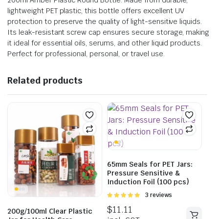
200ml Amber Plastic Round Bottle. Made from durable,
lightweight PET plastic, this bottle offers excellent UV
protection to preserve the quality of light-sensitive liquids.
Its leak-resistant screw cap ensures secure storage, making
it ideal for essential oils, serums, and other liquid products.
Perfect for professional, personal, or travel use.
Related products
65mm Seals for PET Jars:
Pressure Sensitive &
Induction Foil (100 pcs)
Rated
3 reviews
5.00
out of
$
11.11
200g/100ml Clear Plastic
5