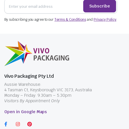
Subscribe
By subscribing you agree to our
Terms & Conditions
and
Privacy Policy
.
Vivo Packaging Pty Ltd
Aussie Warehouse:
4 Tasman Ct, Keysborough VIC 3173, Australia
Monday – Friday: 9.30am – 5.30pm
Visitors By Appointment Only
Open in Google Maps