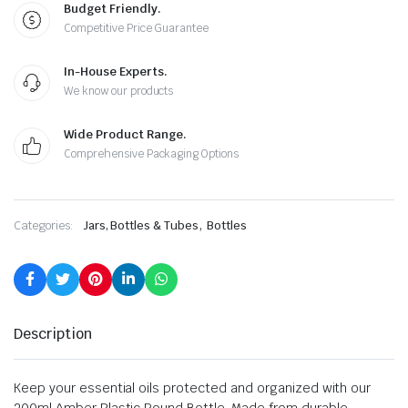
Budget Friendly.
Competitive Price Guarantee
In-House Experts.
We know our products
Wide Product Range.
Comprehensive Packaging Options
,
Categories:
Jars, Bottles & Tubes
Bottles
Description
Keep your essential oils protected and organized with our