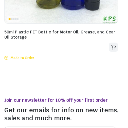
50ml Plastic PET Bottle for Motor Oil, Grease, and Gear
Oil Storage
Made to Order
Join our newsletter for 10% off your first order
Get our emails for info on new items,
sales and much more.