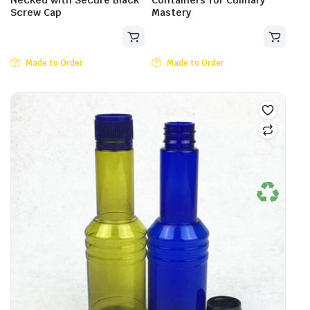
Necked with Secure Black
Containers for Culinary
Screw Cap
Mastery
Made to Order
Made to Order