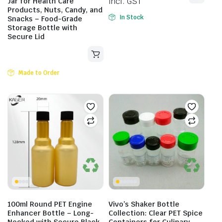
incl. GST
Jar for Health Care
Products, Nuts, Candy, and
In Stock
Snacks – Food-Grade
Storage Bottle with
Secure Lid
Made to Order
100ml Round PET Engine
Vivo’s Shaker Bottle
Enhancer Bottle – Long-
Collection: Clear PET Spice