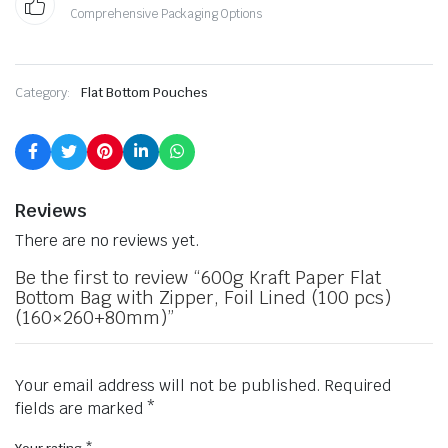
Comprehensive Packaging Options
Category:
Flat Bottom Pouches
Reviews
There are no reviews yet.
Be the first to review “600g Kraft Paper Flat
Bottom Bag with Zipper, Foil Lined (100 pcs)
(160×260+80mm)”
Your email address will not be published.
Required
fields are marked
*