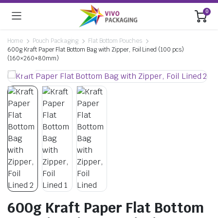
0
Home
Pouch Packaging
Flat Bottom Pouches
600g Kraft Paper Flat Bottom Bag with Zipper, Foil Lined (100 pcs)
(160×260+80mm)
600g Kraft Paper Flat Bottom