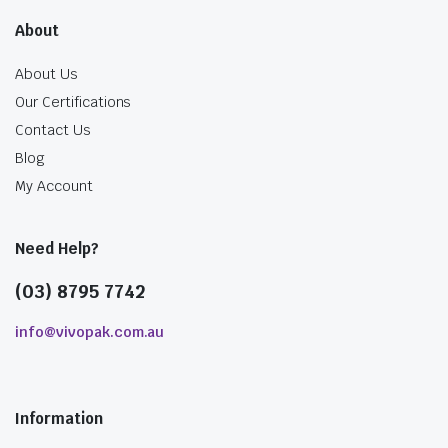
About
About Us
Our Certifications
Contact Us
Blog
My Account
Need Help?
(03) 8795 7742
info@vivopak.com.au
Information