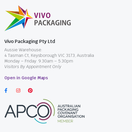
Vivo Packaging Pty Ltd
Aussie Warehouse:
4 Tasman Ct, Keysborough VIC 3173, Australia
Monday – Friday: 9.30am – 5.30pm
Visitors By Appointment Only
Open in Google Maps