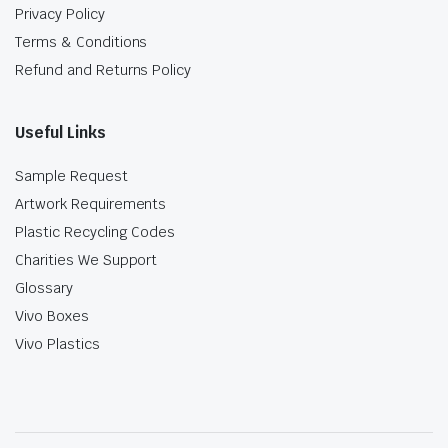
Privacy Policy
Terms & Conditions
Refund and Returns Policy
Useful Links
Sample Request
Artwork Requirements
Plastic Recycling Codes
Charities We Support
Glossary
Vivo Boxes
Vivo Plastics