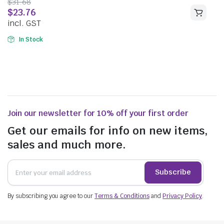
$
31.68
$
23.76
incl. GST
In Stock
Join our newsletter for 10% off your first order
Get our emails for info on new items,
sales and much more.
Subscribe
By subscribing you agree to our
Terms & Conditions
and
Privacy Policy
.