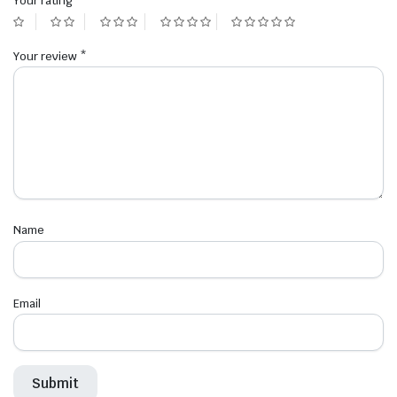
Your rating
*
Your review
*
Name
Email