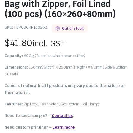
Bag with Zipper, Foil Lined
(100 pcs) (160×260+80mm)
SKU:
FBP600KP160260
Out of stock
$
41.80
incl. GST
Capacity:
600g (Based on whole bean coffee)
Dimensions:
160mm(Width) X 260mm(Height) X 80mm(Side & Bottom
Gusset)
Colour
of natural kraft products may vary due to the nature of
the material.
Features:
Zip Lock, Tear Notch, Box Bottom, Foil Lining
Need to see a sample? –
Contact us
Need custom printing?
–
Learn more