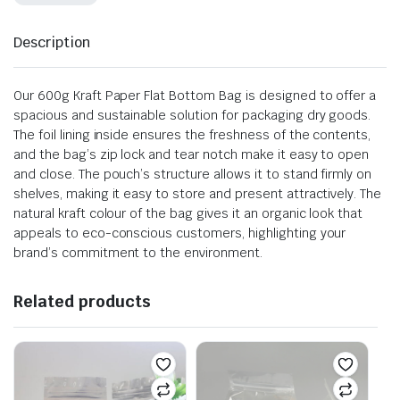
Description
Our 600g Kraft Paper Flat Bottom Bag is designed to offer a
spacious and sustainable solution for packaging dry goods.
The foil lining inside ensures the freshness of the contents,
and the bag’s zip lock and tear notch make it easy to open
and close. The pouch’s structure allows it to stand firmly on
shelves, making it easy to store and present attractively. The
natural kraft colour of the bag gives it an organic look that
appeals to eco-conscious customers, highlighting your
brand’s commitment to the environment.
Related products