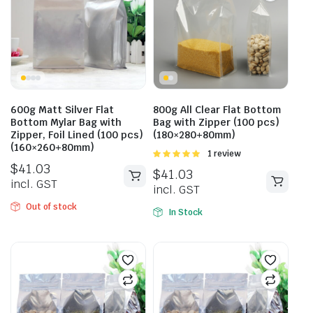
600g Matt Silver Flat
800g All Clear Flat Bottom
Bottom Mylar Bag with
Bag with Zipper (100 pcs)
Zipper, Foil Lined (100 pcs)
(180×280+80mm)
(160×260+80mm)
Rated
1 review
5.00
out of
$
41.03
$
41.03
5
incl. GST
incl. GST
Out of stock
In Stock