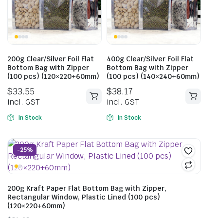
200g Clear/Silver Foil Flat
400g Clear/Silver Foil Flat
Bottom Bag with Zipper
Bottom Bag with Zipper
(100 pcs) (120×220+60mm)
(100 pcs) (140×240+60mm)
$
33.55
$
38.17
incl. GST
incl. GST
In Stock
In Stock
-25%
200g Kraft Paper Flat Bottom Bag with Zipper,
Rectangular Window, Plastic Lined (100 pcs)
(120×220+60mm)