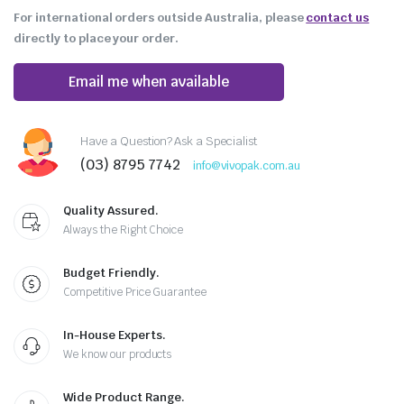
For international orders outside Australia, please
contact us
directly to place your order.
Email me when available
Have a Question? Ask a Specialist
(03) 8795 7742
info@vivopak.com.au
Quality Assured.
Always the Right Choice
Budget Friendly.
Competitive Price Guarantee
In-House Experts.
We know our products
Wide Product Range.