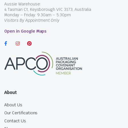
Aussie Warehouse:
4 Tasman Ct, Keysborough VIC 3173, Australia
Monday – Friday: 9.30am – 5.30pm
Visitors By Appointment Only
Open in Google Maps
About
About Us
Our Certifications
Contact Us