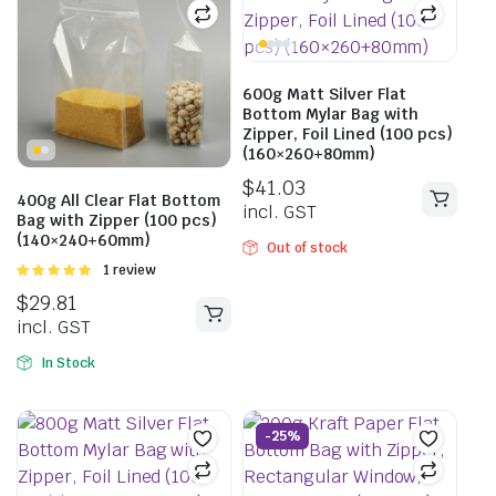
600g Matt Silver Flat
Bottom Mylar Bag with
Zipper, Foil Lined (100 pcs)
(160×260+80mm)
$
41.03
400g All Clear Flat Bottom
incl. GST
Bag with Zipper (100 pcs)
(140×240+60mm)
Out of stock
Rated
1 review
5.00
out of
$
29.81
5
incl. GST
In Stock
-25%