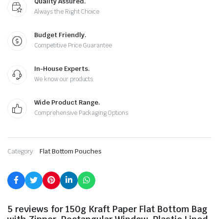
Quality Assured.
Always the Right Choice
Budget Friendly.
Competitive Price Guarantee
In-House Experts.
We know our products
Wide Product Range.
Comprehensive Packaging Options
Category:
Flat Bottom Pouches
5 reviews for
150g Kraft Paper Flat Bottom Bag