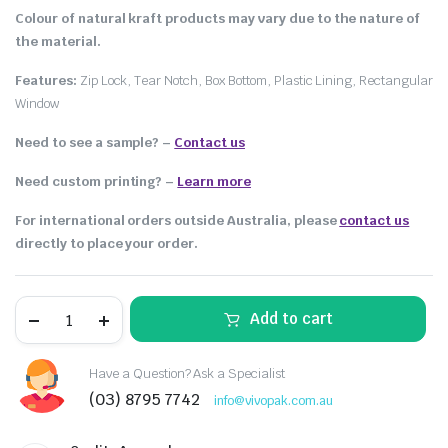
Colour of natural kraft products may vary due to the nature of
the material.
Features:
Zip Lock, Tear Notch, Box Bottom, Plastic Lining, Rectangular
Window
Need to see a sample? –
Contact us
Need custom printing?
–
Learn more
For international orders outside Australia, please
contact us
directly to place your order.
Add to cart
Have a Question? Ask a Specialist
(03) 8795 7742
info@vivopak.com.au