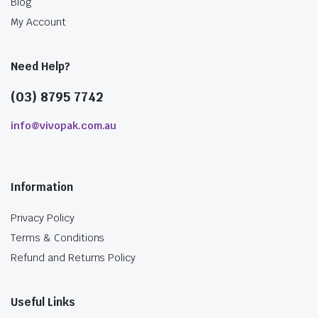
Blog
My Account
Need Help?
(03) 8795 7742
info@vivopak.com.au
Information
Privacy Policy
Terms & Conditions
Refund and Returns Policy
Useful Links