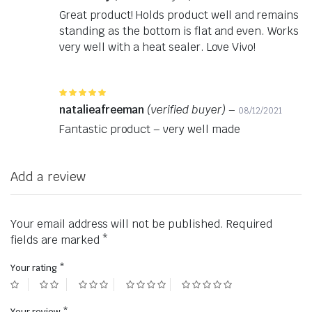
Great product! Holds product well and remains
standing as the bottom is flat and even. Works
very well with a heat sealer. Love Vivo!
Rated
5
out of 5
natalieafreeman
(verified buyer)
–
08/12/2021
Fantastic product – very well made
Add a review
Your email address will not be published.
Required
fields are marked
*
Your rating
*
Your review
*