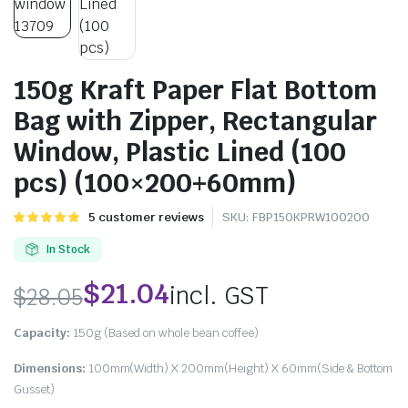
150g Kraft Paper Flat Bottom
Bag with Zipper, Rectangular
Window, Plastic Lined (100
pcs) (100×200+60mm)
Rated
5
5
customer reviews
SKU:
FBP150KPRW100200
5.00
out of
5 based on
In Stock
customer
ratings
$
21.04
incl. GST
$
28.05
Capacity:
150g (Based on whole bean coffee)
Dimensions:
100mm(Width) X 200mm(Height) X 60mm(Side & Bottom
Gusset)