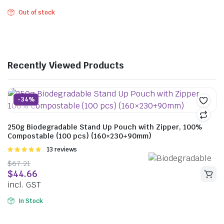
Out of stock
Recently Viewed Products
-34%
250g Biodegradable Stand Up Pouch with Zipper, 100%
Compostable (100 pcs) (160×230+90mm)
Rated
13 reviews
4.85
out of
$
67.21
5
$
44.66
incl. GST
In Stock