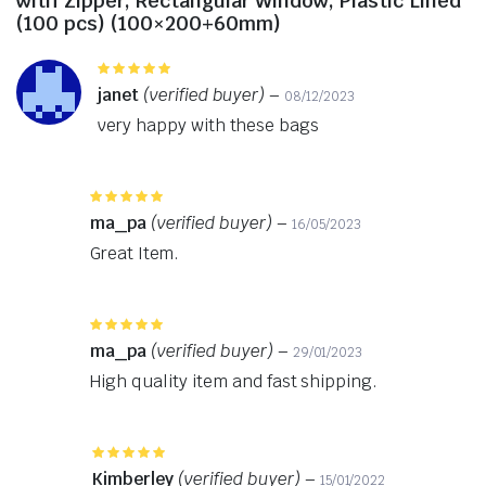
with Zipper, Rectangular Window, Plastic Lined
(100 pcs) (100×200+60mm)
Rated
5
out of 5
janet
(verified buyer)
–
08/12/2023
very happy with these bags
Rated
5
out of 5
ma_pa
(verified buyer)
–
16/05/2023
Great Item.
Rated
5
out of 5
ma_pa
(verified buyer)
–
29/01/2023
High quality item and fast shipping.
Rated
5
out of 5
Kimberley
(verified buyer)
–
15/01/2022