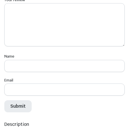
Name
Email
Description