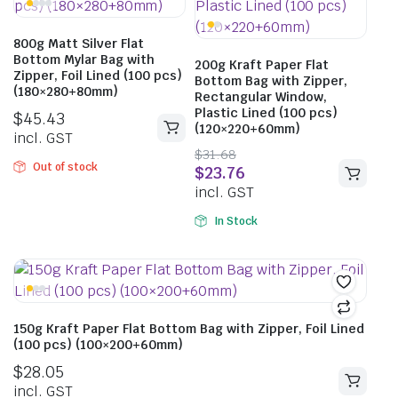
800g Matt Silver Flat
Bottom Mylar Bag with
200g Kraft Paper Flat
Zipper, Foil Lined (100 pcs)
Bottom Bag with Zipper,
(180×280+80mm)
Rectangular Window,
Plastic Lined (100 pcs)
$
45.43
(120×220+60mm)
incl. GST
$
31.68
Out of stock
$
23.76
incl. GST
In Stock
150g Kraft Paper Flat Bottom Bag with Zipper, Foil Lined
(100 pcs) (100×200+60mm)
$
28.05
incl. GST