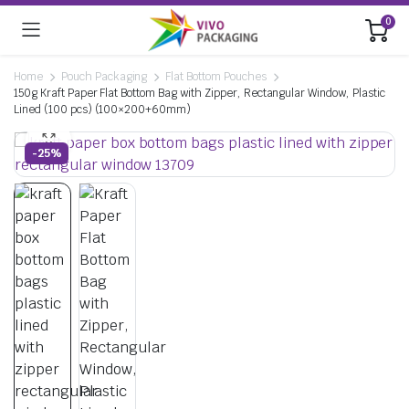
0
Home
Pouch Packaging
Flat Bottom Pouches
150g Kraft Paper Flat Bottom Bag with Zipper, Rectangular Window, Plastic
Lined (100 pcs) (100×200+60mm)
-25%