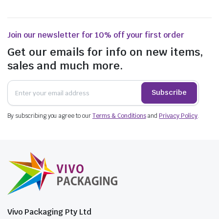
Join our newsletter for 10% off your first order
Get our emails for info on new items,
sales and much more.
Subscribe
By subscribing you agree to our
Terms & Conditions
and
Privacy Policy
.
Vivo Packaging Pty Ltd