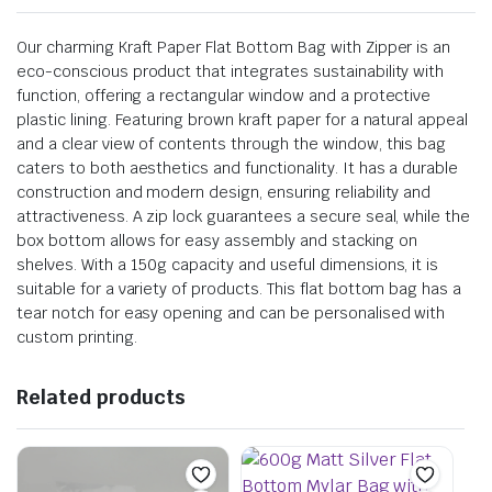
Our charming Kraft Paper Flat Bottom Bag with Zipper is an
eco-conscious product that integrates sustainability with
function, offering a rectangular window and a protective
plastic lining. Featuring brown kraft paper for a natural appeal
and a clear view of contents through the window, this bag
caters to both aesthetics and functionality. It has a durable
construction and modern design, ensuring reliability and
attractiveness. A zip lock guarantees a secure seal, while the
box bottom allows for easy assembly and stacking on
shelves. With a 150g capacity and useful dimensions, it is
suitable for a variety of products. This flat bottom bag has a
tear notch for easy opening and can be personalised with
custom printing.
Related products