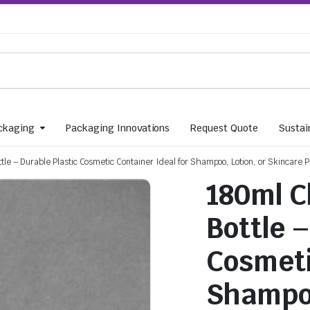
ckaging
Packaging Innovations
Request Quote
Sustain
tle – Durable Plastic Cosmetic Container Ideal for Shampoo, Lotion, or Skincare 
180ml C
Bottle 
Cosmeti
Shampoo