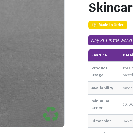
Skincar
Made to Order
Why PET is the world
Feature
Detai
Product
Ideal 
Usage
based
Availability
Made 
Minimum
10,00
Order
Dimension
D42mm