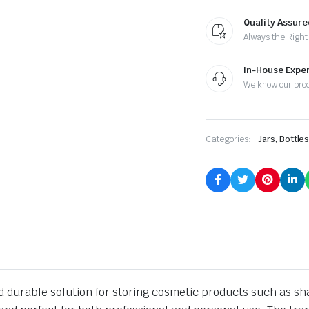
Quality Assure
Always the Right
In-House Exper
We know our pro
Categories:
Jars, Bottle
nd durable solution for storing cosmetic products such as s