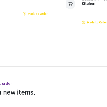
Kitchen
Made to Order
Made to Order
t order
n new items,