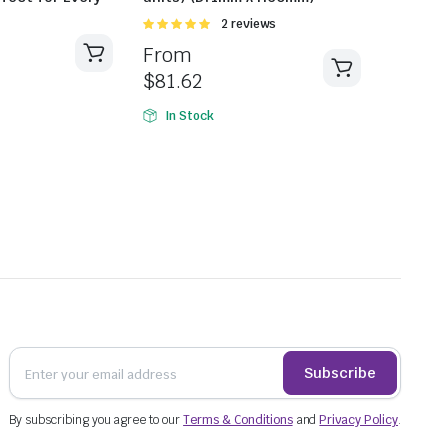
Rated
2 reviews
5.00
out of
From
5
$
81.62
In Stock
Subscribe
By subscribing you agree to our
Terms & Conditions
and
Privacy Policy
.