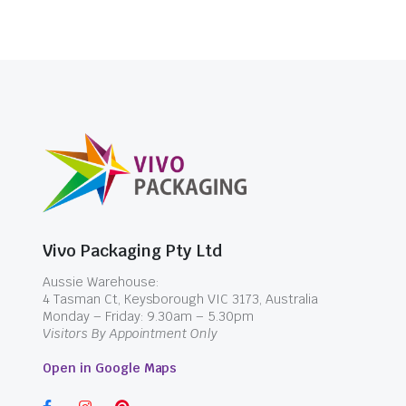
Vivo Packaging Pty Ltd
Aussie Warehouse:
4 Tasman Ct, Keysborough VIC 3173, Australia
Monday – Friday: 9.30am – 5.30pm
Visitors By Appointment Only
Open in Google Maps