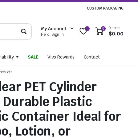
CUSTOM PACKAGING
0 items
My Account
0
$
0.00
Hello, Sign In
ability
SALE
Vivo Rewards
Contact
Products
lear PET Cylinder
– Durable Plastic
c Container Ideal for
, Lotion, or