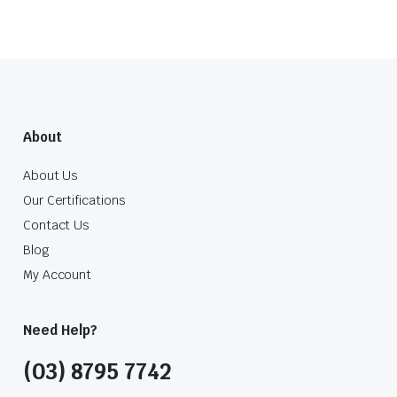
About
About Us
Our Certifications
Contact Us
Blog
My Account
Need Help?
(03) 8795 7742