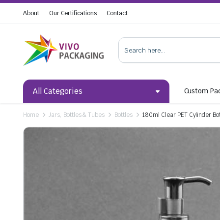
About
Our Certifications
Contact
All Categories
Custom Pa
Home
Jars, Bottles & Tubes
Bottles
180ml Clear PET Cylinder Bot