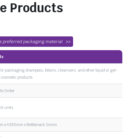
e Products
’s preferred packaging material
ls
for packaging shampoos, lotions, cleansers, and other liquid or gel-
 cosmetic products
to Order
0 units
 x H155mm x Bottleneck 24mm