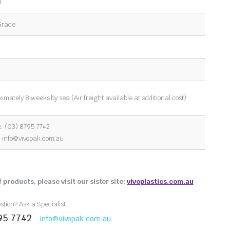
l
Grade
imately 8 weeks by sea (Air freight available at additional cost)
: (03) 8795 7742
:
info@vivopak.com.au
 products, please visit our sister site:
vivoplastics.com.au
tion? Ask a Specialist
95 7742
info@vivopak.com.au