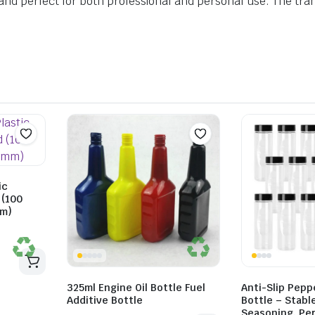
, and perfect for both professional and personal use. The tran
ic
 (100
mm)
325ml Engine Oil Bottle Fuel
Anti-Slip Pepp
Additive Bottle
Bottle – Stabl
Seasoning, Per