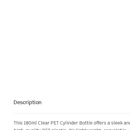
Description
This 180ml Clear PET Cylinder Bottle offers a sleek a