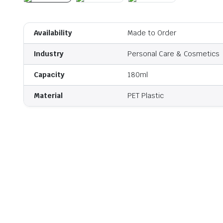
Availability
Made to Order
Industry
Personal Care & Cosmetics
Capacity
180ml
Material
PET Plastic