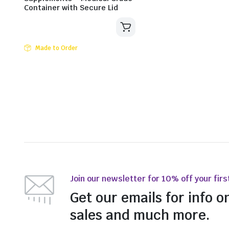
Container with Secure Lid
Made to Order
Join our newsletter for 10% off your firs
Get our emails for info o
sales and much more.