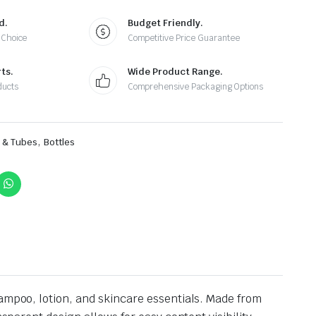
d.
Budget Friendly.
 Choice
Competitive Price Guarantee
ts.
Wide Product Range.
ducts
Comprehensive Packaging Options
,
s & Tubes
Bottles
hampoo, lotion, and skincare essentials. Made from