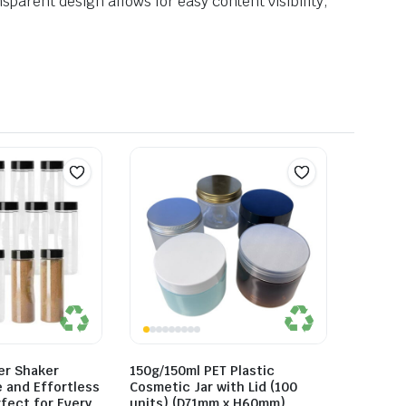
sparent design allows for easy content visibility,
er Shaker
150g/150ml PET Plastic
e and Effortless
Cosmetic Jar with Lid (100
fect for Every
units) (D71mm x H60mm)