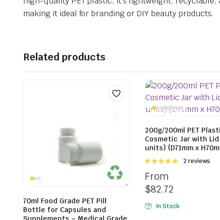
high-quality PET plastic, it’s lightweight, recyclable
making it ideal for branding or DIY beauty products.
Related products
200g/200ml PET Plast
Cosmetic Jar with Lid
units) (D71mm x H70
Rated
2 reviews
5.00
out of
From
5
$
82.72
70ml Food Grade PET Pill
In Stock
Bottle for Capsules and
Supplements – Medical Grade