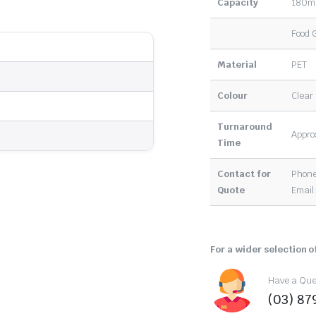
Capacity
180m
Food 
Material
PET
Colour
Clear
Turnaround
Approx
Time
Contact for
Phone
Quote
Email
For a wider selection of
Have a Ques
(03) 87