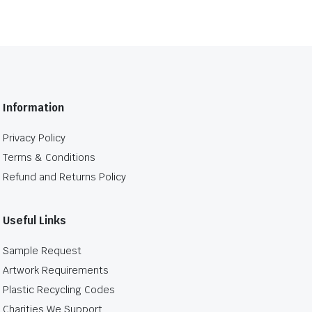
Information
Privacy Policy
Terms & Conditions
Refund and Returns Policy
Useful Links
Sample Request
Artwork Requirements
Plastic Recycling Codes
Charities We Support