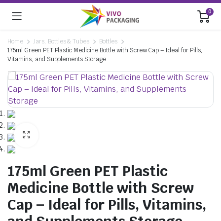
0
Home
Jars, Bottles & Tubes
Bottles
175ml Green PET Plastic Medicine Bottle with Screw Cap – Ideal for Pills,
Vitamins, and Supplements Storage
175ml Green PET Plastic
Medicine Bottle with Screw
Cap – Ideal for Pills, Vitamins,