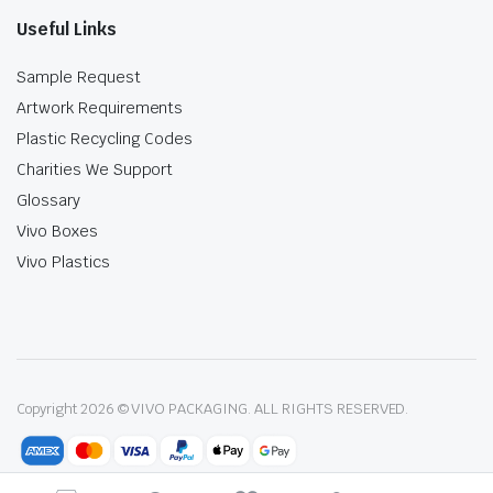
Useful Links
Sample Request
Artwork Requirements
Plastic Recycling Codes
Charities We Support
Glossary
Vivo Boxes
Vivo Plastics
Copyright 2026 © VIVO PACKAGING. ALL RIGHTS RESERVED.