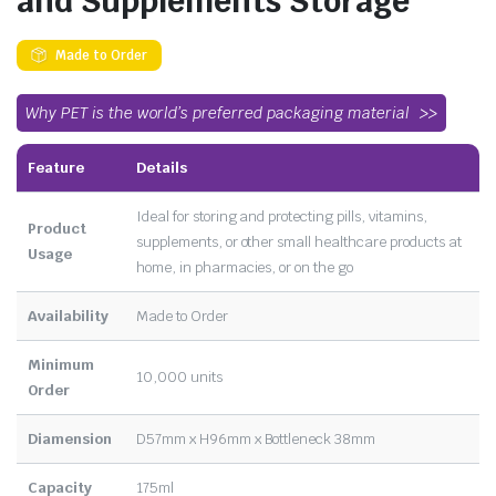
and Supplements Storage
Made to Order
Why PET is the world’s preferred packaging material
Feature
Details
Ideal for storing and protecting pills, vitamins,
Product
supplements, or other small healthcare products at
Usage
home, in pharmacies, or on the go
Availability
Made to Order
Minimum
10,000 units
Order
Diamension
D57mm x H96mm x Bottleneck 38mm
Capacity
175ml