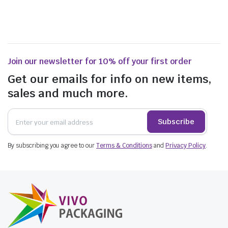
Join our newsletter for 10% off your first order
Get our emails for info on new items,
sales and much more.
Subscribe
By subscribing you agree to our
Terms & Conditions
and
Privacy Policy
.