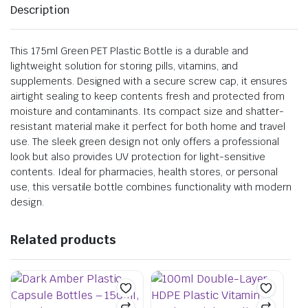
Description
This 175ml Green PET Plastic Bottle is a durable and
lightweight solution for storing pills, vitamins, and
supplements. Designed with a secure screw cap, it ensures
airtight sealing to keep contents fresh and protected from
moisture and contaminants. Its compact size and shatter-
resistant material make it perfect for both home and travel
use. The sleek green design not only offers a professional
look but also provides UV protection for light-sensitive
contents. Ideal for pharmacies, health stores, or personal
use, this versatile bottle combines functionality with modern
design.
Related products