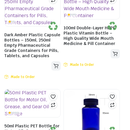
100ml Double-Layer HDPE
Plastic Vitamin Bottle –
Dark Amber Plastic Capsule
High Quality Wide Mouth
Bottles – 150ml, 250ml
Medicine & Pill Container
Empty Pharmaceutical
Grade Containers for Pills,
Tablets, and Capsules
Made to Order
Made to Order
50ml Plastic PET Bottle for