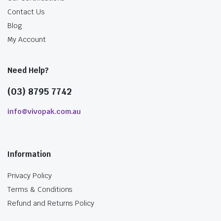
Contact Us
Blog
My Account
Need Help?
(03) 8795 7742
info@vivopak.com.au
Information
Privacy Policy
Terms & Conditions
Refund and Returns Policy