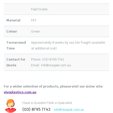
Food Grade
Material
PET
Colour
Green
Turnaround
Approximately 8 weeks by sea (Air freight available
Time
at additional cost)
Contact for
Phone: (03) 8795 7742
Quote
Email:
info@vivopak.com.au
For a wider selection of products, please visit our sister site:
vivoplastics.com.au
Have a Question? Ask a Specialist
(03) 8795 7742
info@vivopak.com.au