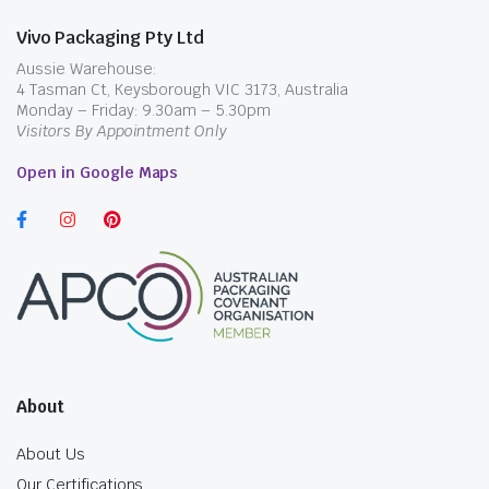
Vivo Packaging Pty Ltd
Aussie Warehouse:
4 Tasman Ct, Keysborough VIC 3173, Australia
Monday – Friday: 9.30am – 5.30pm
Visitors By Appointment Only
Open in Google Maps
About
About Us
Our Certifications