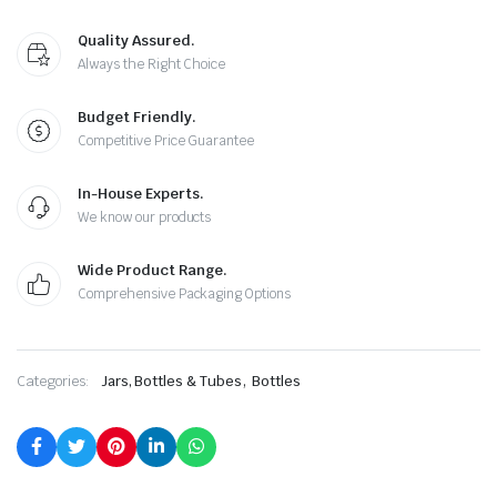
Quality Assured.
Always the Right Choice
Budget Friendly.
Competitive Price Guarantee
In-House Experts.
We know our products
Wide Product Range.
Comprehensive Packaging Options
,
Categories:
Jars, Bottles & Tubes
Bottles