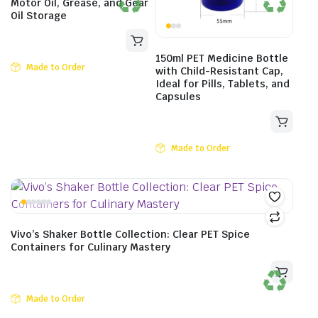
Motor Oil, Grease, and Gear
Oil Storage
150ml PET Medicine Bottle
Made to Order
with Child-Resistant Cap,
Ideal for Pills, Tablets, and
Capsules
Made to Order
Vivo’s Shaker Bottle Collection: Clear PET Spice
Containers for Culinary Mastery
Made to Order