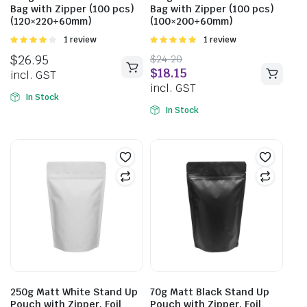
Bag with Zipper (100 pcs)
Bag with Zipper (100 pcs)
(120×220+60mm)
(100×200+60mm)
Rated
1 review
Rated
1 review
4.00
out
5.00
out of
$
26.95
$
24.20
of 5
5
$
18.15
incl. GST
incl. GST
In Stock
In Stock
250g Matt White Stand Up
70g Matt Black Stand Up
Pouch with Zipper, Foil
Pouch with Zipper, Foil