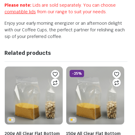
Please note:
Lids are sold separately. You can choose
compatible lids
from our range to suit your needs.
Enjoy your early morning energizer or an afternoon delight
with our Coffee Cups, the perfect partner for relishing each
sip of your preferred coffee.
Related products
-25%
200g All Clear Flat Bottom
150g All Clear Flat Bottom