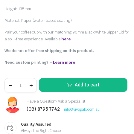
Height: 135mm
Material: Paper (water-based coating)
Pair your coffee cup with our matching 90mm Black/White Sipper Lid for
a spill-free experience. Available
here
.
We do not offer free shipping on this product.
Need custom printing?
–
Learn more
Add to cart
Have a Question? Ask a Specialist
(03) 8795 7742
info@vivopak.com.au
Quality Assured.
Always the Right Choice