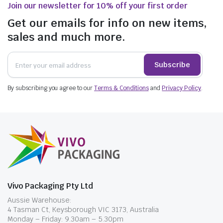
Join our newsletter for 10% off your first order
Get our emails for info on new items,
sales and much more.
Subscribe
By subscribing you agree to our
Terms & Conditions
and
Privacy Policy
.
Vivo Packaging Pty Ltd
Aussie Warehouse:
4 Tasman Ct, Keysborough VIC 3173, Australia
Monday – Friday: 9.30am – 5.30pm