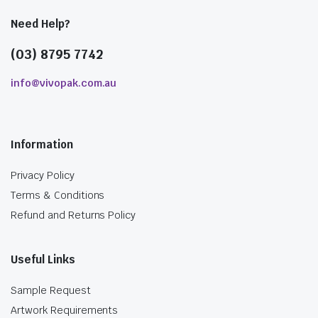
Need Help?
(03) 8795 7742
info@vivopak.com.au
Information
Privacy Policy
Terms & Conditions
Refund and Returns Policy
Useful Links
Sample Request
Artwork Requirements