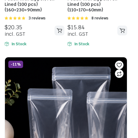
Lined (100 pcs)
Lined (100 pcs)
(160×230+90mm)
(110×170+60mm)
Rated
3 reviews
Rated
8 reviews
5.00
out of
5.00
out of
$
20.35
$
15.84
5
5
incl. GST
incl. GST
In Stock
In Stock
-11%