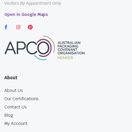
Visitors By Appointment Only
Open in Google Maps
About
About Us
Our Certifications
Contact Us
Blog
My Account