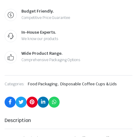
Budget Friendly.
Competitive Price Guarantee
In-House Experts.
We know our products
Wide Product Range.
Comprehensive Packaging Options
,
Categories:
Food Packaging
Disposable Coffee Cups & Lids
Description