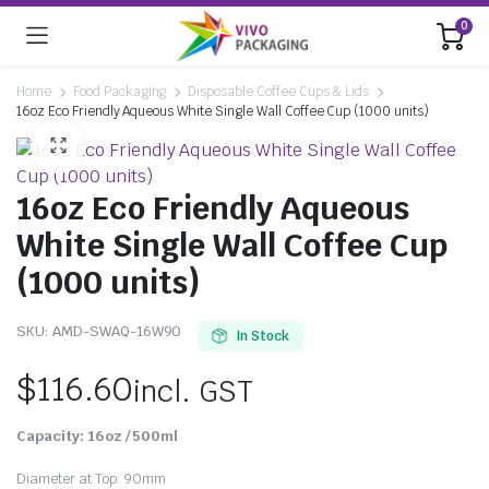
0
Home
Food Packaging
Disposable Coffee Cups & Lids
16oz Eco Friendly Aqueous White Single Wall Coffee Cup (1000 units)
16oz Eco Friendly Aqueous
White Single Wall Coffee Cup
(1000 units)
SKU:
AMD-SWAQ-16W90
In Stock
$
116.60
incl. GST
Capacity:
16oz / 50
0ml
Diameter at Top: 90mm