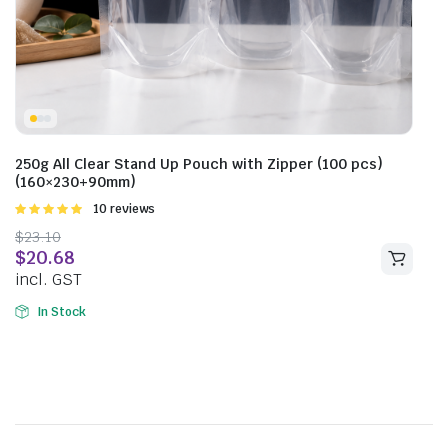
250g All Clear Stand Up Pouch with Zipper (100 pcs)
(160×230+90mm)
Rated
10 reviews
5.00
out of
$
23.10
5
$
20.68
incl. GST
In Stock