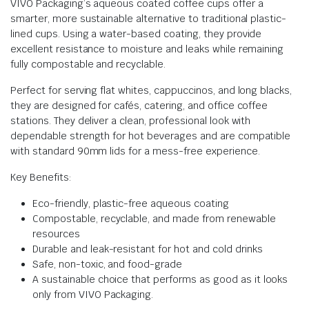
VIVO Packaging’s aqueous coated coffee cups offer a
smarter, more sustainable alternative to traditional plastic-
lined cups. Using a water-based coating, they provide
excellent resistance to moisture and leaks while remaining
fully compostable and recyclable.
Perfect for serving flat whites, cappuccinos, and long blacks,
they are designed for cafés, catering, and office coffee
stations. They deliver a clean, professional look with
dependable strength for hot beverages and are compatible
with standard 90mm lids for a mess-free experience.
Key Benefits:
Eco-friendly, plastic-free aqueous coating
Compostable, recyclable, and made from renewable
resources
Durable and leak-resistant for hot and cold drinks
Safe, non-toxic, and food-grade
A sustainable choice that performs as good as it looks
only from VIVO Packaging.