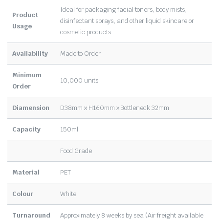
Ideal for packaging facial toners, body mists,
Product
disinfectant sprays, and other liquid skincare or
Usage
cosmetic products
Availability
Made to Order
Minimum
10,000 units
Order
Diamension
D38mm x H160mm x Bottleneck 32mm
Capacity
150ml
Food Grade
Material
PET
Colour
White
Turnaround
Approximately 8 weeks by sea (Air freight available