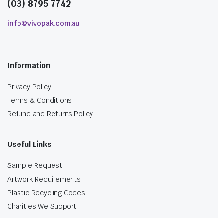
(03) 8795 7742
info@vivopak.com.au
Information
Privacy Policy
Terms & Conditions
Refund and Returns Policy
Useful Links
Sample Request
Artwork Requirements
Plastic Recycling Codes
Charities We Support