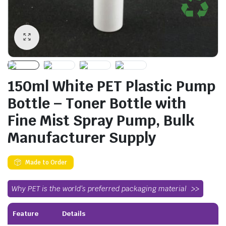
150ml White PET Plastic Pump
Bottle – Toner Bottle with
Fine Mist Spray Pump, Bulk
Manufacturer Supply
Made to Order
Why PET is the world’s preferred packaging material
Feature
Details