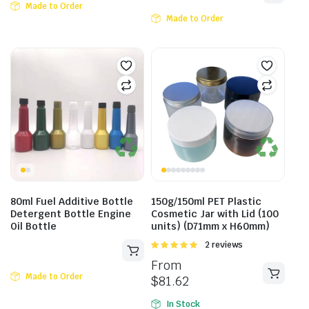
Made to Order
Made to Order
80ml Fuel Additive Bottle
150g/150ml PET Plastic
Detergent Bottle Engine
Cosmetic Jar with Lid (100
Oil Bottle
units) (D71mm x H60mm)
Rated
2 reviews
5.00
out of
From
5
Made to Order
$
81.62
In Stock