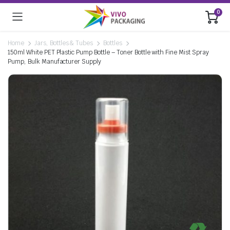
0
Home
Jars, Bottles & Tubes
Bottles
150ml White PET Plastic Pump Bottle – Toner Bottle with Fine Mist Spray
Pump, Bulk Manufacturer Supply