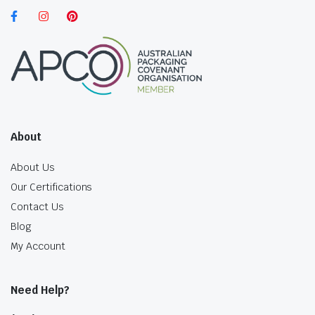
About
About Us
Our Certifications
Contact Us
Blog
My Account
Need Help?