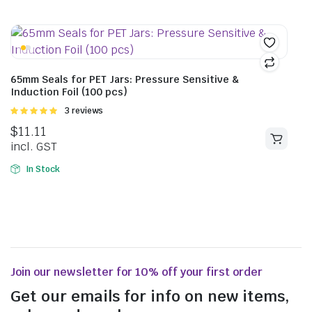
65mm Seals for PET Jars: Pressure Sensitive &
Induction Foil (100 pcs)
Rated
3 reviews
5.00
out of
$
11.11
5
incl. GST
In Stock
Join our newsletter for 10% off your first order
Get our emails for info on new items,