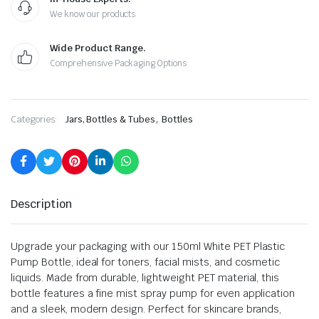
We know our products
Wide Product Range.
Comprehensive Packaging Options
,
Categories:
Jars, Bottles & Tubes
Bottles
Description
Upgrade your packaging with our 150ml White PET Plastic
Pump Bottle, ideal for toners, facial mists, and cosmetic
liquids. Made from durable, lightweight PET material, this
bottle features a fine mist spray pump for even application
and a sleek, modern design. Perfect for skincare brands,