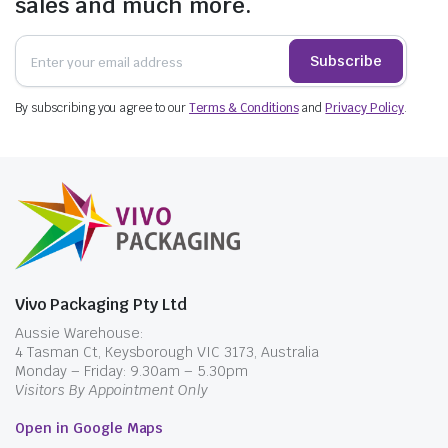
sales and much more.
Subscribe
By subscribing you agree to our
Terms & Conditions
and
Privacy Policy
.
Vivo Packaging Pty Ltd
Aussie Warehouse:
4 Tasman Ct, Keysborough VIC 3173, Australia
Monday – Friday: 9.30am – 5.30pm
Visitors By Appointment Only
Open in Google Maps