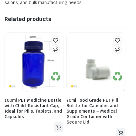
salons, and bulk manufacturing needs.
Related products
100ml PET Medicine Bottle
70ml Food Grade PET Pill
with Child-Resistant Cap,
Bottle for Capsules and
Ideal for Pills, Tablets, and
Supplements – Medical
Capsules
Grade Container with
Secure Lid