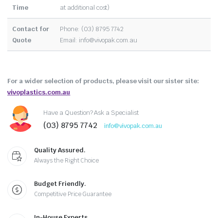
Time
at additional cost)
Contact for
Phone: (03) 8795 7742
Quote
Email:
info@vivopak.com.au
For a wider selection of products, please visit our sister site:
vivoplastics.com.au
Have a Question? Ask a Specialist
(03) 8795 7742
info@vivopak.com.au
Quality Assured.
Always the Right Choice
Budget Friendly.
Competitive Price Guarantee
In-House Experts.