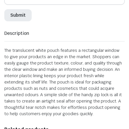
Description
The translucent white pouch features a rectangular window
to give your products an edge in the market. Shoppers can
easily gauge the product texture, colour, and quality through
the clear window and make an informed buying decision. An
interior plastic lining keeps your product fresh while
extending its shelf life. The pouch is ideal for packaging
products such as nuts and cosmetics that could acquire
unwanted odours. A simple slide of the handy zip lock is all it
takes to create an airtight seal after opening the product. A
thoughtful tear notch makes for effortless product opening
to help customers enjoy your goodies quickly.