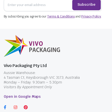
Subscribe
By subscribing you agree to our
Terms & Conditions
and
Privacy Policy
.
Vivo Packaging Pty Ltd
Aussie Warehouse:
4 Tasman Ct, Keysborough VIC 3173, Australia
Monday – Friday: 9.30am – 5.30pm
Visitors By Appointment Only
Open in Google Maps