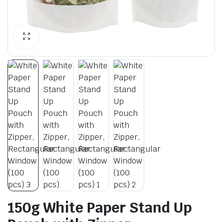
150g White Paper Stand Up