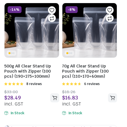
-14%
-8%
500g All Clear Stand Up
70g All Clear Stand Up
Pouch with Zipper (100
Pouch with Zipper (100
pcs) (190×275+100mm)
pcs) (110×170+60mm)
Rated
8 reviews
Rated
6 reviews
5.00
out of
4.67
out of
$
33.00
$
18.26
5
5
$
28.49
$
16.83
incl. GST
incl. GST
In Stock
In Stock