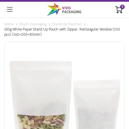
0
Home
Pouch Packaging
Stand Up Pouches
150g White Paper Stand Up Pouch with Zipper, Rectangular Window (100
pcs) (140×200+80mm)