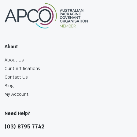
About
About Us
Our Certifications
Contact Us
Blog
My Account
Need Help?
(03) 8795 7742