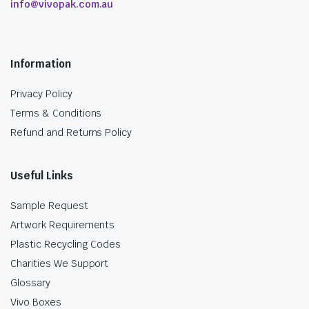
info@vivopak.com.au
Information
Privacy Policy
Terms & Conditions
Refund and Returns Policy
Useful Links
Sample Request
Artwork Requirements
Plastic Recycling Codes
Charities We Support
Glossary
Vivo Boxes