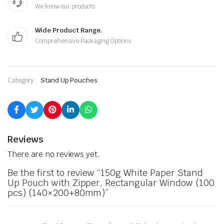
We know our products
Wide Product Range.
Comprehensive Packaging Options
Category:
Stand Up Pouches
Reviews
There are no reviews yet.
Be the first to review “150g White Paper Stand
Up Pouch with Zipper, Rectangular Window (100
pcs) (140×200+80mm)”