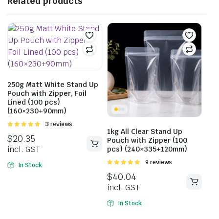
Related products
250g Matt White Stand Up
Pouch with Zipper, Foil
Lined (100 pcs)
(160×230+90mm)
Rated
3 reviews
1kg All Clear Stand Up
5.00
out of
$
20.35
5
Pouch with Zipper (100
incl. GST
pcs) (240×335+120mm)
Rated
9 reviews
In Stock
5.00
out of
$
40.04
5
incl. GST
In Stock