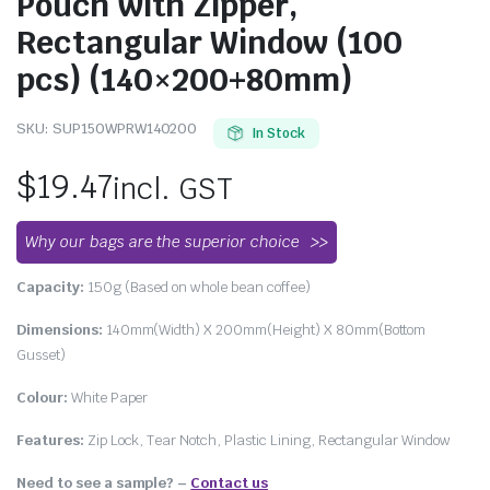
Pouch with Zipper,
Rectangular Window (100
pcs) (140×200+80mm)
SKU:
SUP150WPRW140200
In Stock
$
19.47
incl. GST
Why our bags are the superior choice
Capacity:
150g (Based on whole bean coffee)
Dimensions:
140mm(Width) X 200mm(Height) X 80mm(Bottom
Gusset)
Colour:
White Paper
Features:
Zip Lock, Tear Notch, Plastic Lining, Rectangular Window
Need to see a sample? –
Contact us