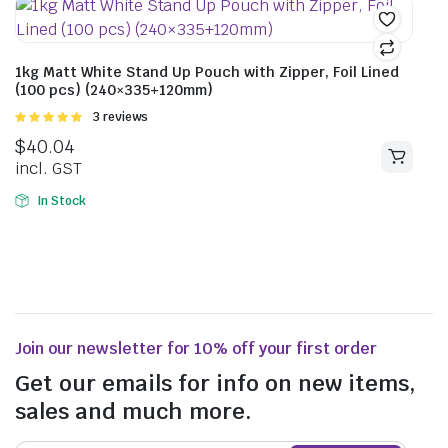
1kg Matt White Stand Up Pouch with Zipper, Foil Lined
(100 pcs) (240×335+120mm)
Rated
3 reviews
5.00
out of
$
40.04
5
incl. GST
In Stock
Join our newsletter for 10% off your first order
Get our emails for info on new items,
sales and much more.