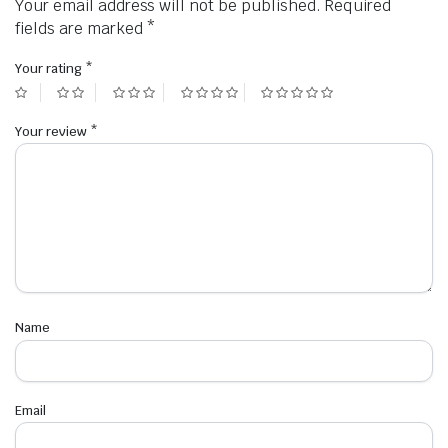
Your email address will not be published.
Required
fields are marked
*
Your rating
*
Your review
*
Name
Email