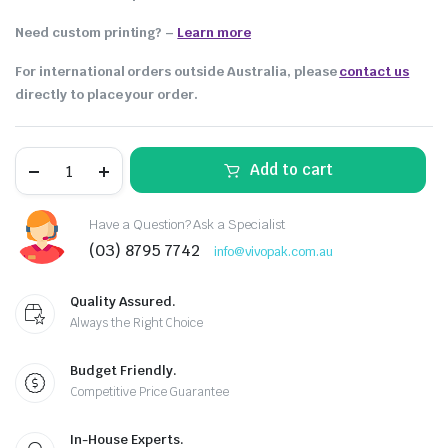
Need custom printing?
–
Learn more
For international orders outside Australia, please
contact us
directly to place your order.
Add to cart
Have a Question? Ask a Specialist
(03) 8795 7742
info@vivopak.com.au
Quality Assured.
Always the Right Choice
Budget Friendly.
Competitive Price Guarantee
In-House Experts.