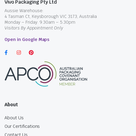
Vivo Packaging Pty Ltd
Aussie Warehouse:
4 Tasman Ct, Keysborough VIC 3173, Australia
Monday – Friday: 9.30am – 5.30pm
Visitors By Appointment Only
Open in Google Maps
About
About Us
Our Certifications
Contact Us