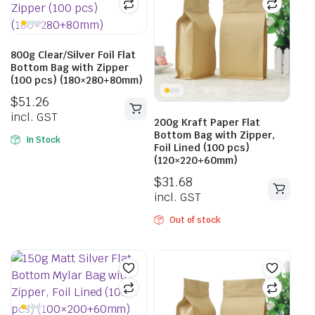
800g Clear/Silver Foil Flat
Bottom Bag with Zipper
(100 pcs) (180×280+80mm)
$
51.26
incl. GST
200g Kraft Paper Flat
Bottom Bag with Zipper,
In Stock
Foil Lined (100 pcs)
(120×220+60mm)
$
31.68
incl. GST
Out of stock