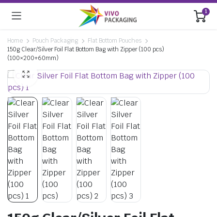
1
Home
Pouch Packaging
Flat Bottom Pouches
150g Clear/Silver Foil Flat Bottom Bag with Zipper (100 pcs)
(100×200+60mm)