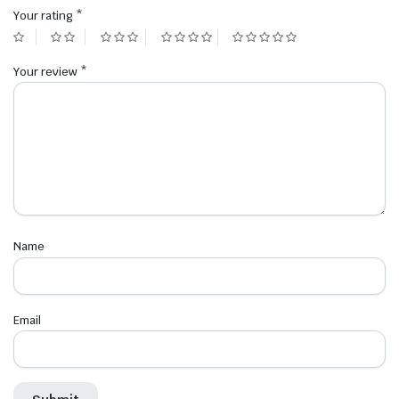
Your rating
*
Your review
*
Name
Email