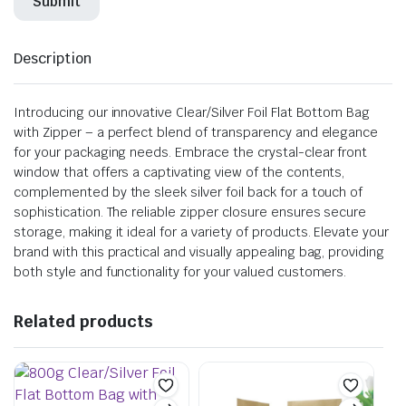
Description
Introducing our innovative Clear/Silver Foil Flat Bottom Bag
with Zipper – a perfect blend of transparency and elegance
for your packaging needs. Embrace the crystal-clear front
window that offers a captivating view of the contents,
complemented by the sleek silver foil back for a touch of
sophistication. The reliable zipper closure ensures secure
storage, making it ideal for a variety of products. Elevate your
brand with this practical and visually appealing bag, providing
both style and functionality for your valued customers.
Related products