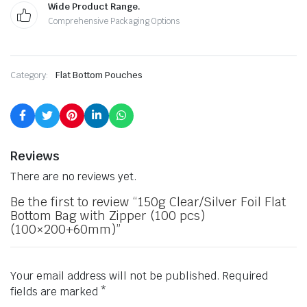
Wide Product Range.
Comprehensive Packaging Options
Category:
Flat Bottom Pouches
Reviews
There are no reviews yet.
Be the first to review “150g Clear/Silver Foil Flat
Bottom Bag with Zipper (100 pcs)
(100×200+60mm)”
Your email address will not be published.
Required
fields are marked
*