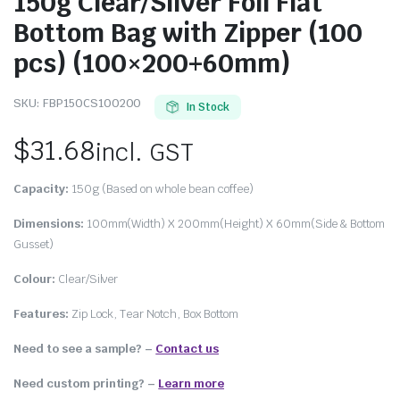
150g Clear/Silver Foil Flat
Bottom Bag with Zipper (100
pcs) (100×200+60mm)
SKU:
FBP150CS100200
In Stock
$
31.68
incl. GST
Capacity:
150g (Based on whole bean coffee)
Dimensions:
100mm(Width) X 200mm(Height) X 60mm(Side & Bottom
Gusset)
Colour:
Clear/Silver
Features:
Zip Lock, Tear Notch, Box Bottom
Need to see a sample? –
Contact us
Need custom printing?
–
Learn more