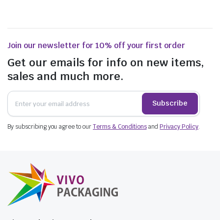
Join our newsletter for 10% off your first order
Get our emails for info on new items,
sales and much more.
Subscribe
By subscribing you agree to our
Terms & Conditions
and
Privacy Policy
.