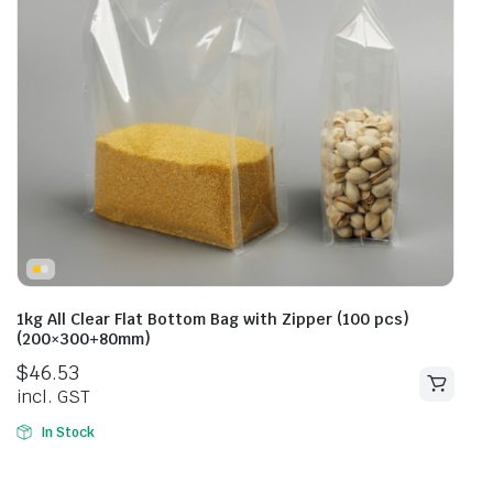
1kg All Clear Flat Bottom Bag with Zipper (100 pcs)
(200×300+80mm)
$
46.53
incl. GST
In Stock