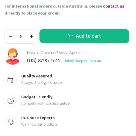
For international orders outside Australia, please
contact us
directly to place your order.
Add to cart
Have a Question? Ask a Specialist
(03) 8795 7742
info@vivopak.com.au
Quality Assured.
Always the Right Choice
Budget Friendly.
Competitive Price Guarantee
In-House Experts.
We know our products