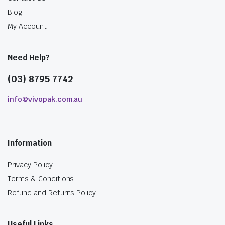
Blog
My Account
Need Help?
(03) 8795 7742
info@vivopak.com.au
Information
Privacy Policy
Terms & Conditions
Refund and Returns Policy
Useful Links