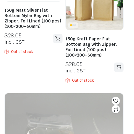
150g Matt Silver Flat
Bottom Mylar Bag with
Zipper, Foil Lined (100 pcs)
(100×200+60mm)
$
28.05
150g Kraft Paper Flat
incl. GST
Bottom Bag with Zipper,
Foil Lined (100 pcs)
Out of stock
(100×200+60mm)
$
28.05
incl. GST
Out of stock