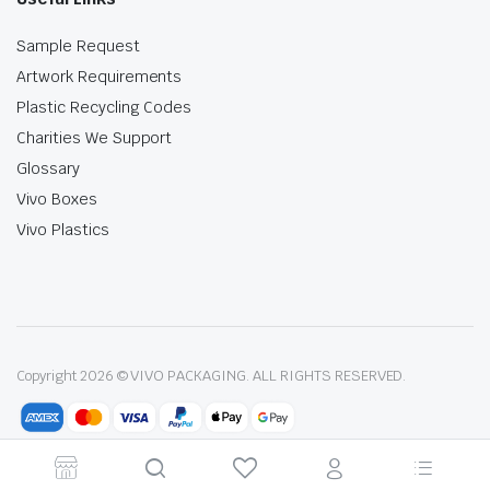
Sample Request
Artwork Requirements
Plastic Recycling Codes
Charities We Support
Glossary
Vivo Boxes
Vivo Plastics
Copyright 2026 © VIVO PACKAGING. ALL RIGHTS RESERVED.