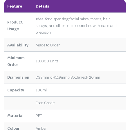
Feature
Details
Ideal for dispensing facial mists, toners, hair
Product
sprays, and other liquid cosmetics with ease and
Usage
precision
Availability
Made to Order
Minimum
10,000 units
Order
Diamension
D39mm x H119mm x Bottleneck 20mm
Capacity
100ml
Food Grade
Material
PET
Colour
Amber