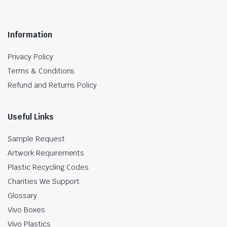
Information
Privacy Policy
Terms & Conditions
Refund and Returns Policy
Useful Links
Sample Request
Artwork Requirements
Plastic Recycling Codes
Charities We Support
Glossary
Vivo Boxes
Vivo Plastics