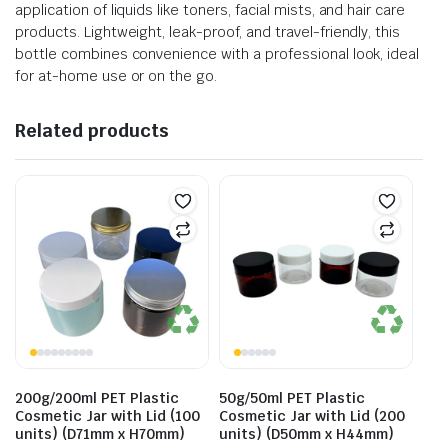
application of liquids like toners, facial mists, and hair care
products. Lightweight, leak-proof, and travel-friendly, this
bottle combines convenience with a professional look, ideal
for at-home use or on the go.
Related products
200g/200ml PET Plastic
50g/50ml PET Plastic
Cosmetic Jar with Lid (100
Cosmetic Jar with Lid (200
units) (D71mm x H70mm)
units) (D50mm x H44mm)