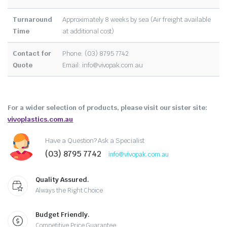
Turnaround
Approximately 8 weeks by sea (Air freight available
Time
at additional cost)
Contact for
Phone: (03) 8795 7742
Quote
Email:
info@vivopak.com.au
For a wider selection of products, please visit our sister site:
vivoplastics.com.au
Have a Question? Ask a Specialist
(03) 8795 7742
info@vivopak.com.au
Quality Assured.
Always the Right Choice
Budget Friendly.
Competitive Price Guarantee