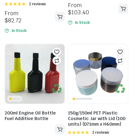
Rated
2 reviews
From
5.00
out of
$
103.40
From
5
$
82.72
In Stock
In Stock
200ml Engine Oil Bottle
150g/150ml PET Plastic
Fuel Additive Bottle
Cosmetic Jar with Lid (100
units) (D71mm x H60mm)
Rated
2 reviews
5.00
out of