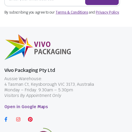
By subscribing you agree to our
Terms & Conditions
and
Privacy Policy
.
Vivo Packaging Pty Ltd
Aussie Warehouse:
4 Tasman Ct, Keysborough VIC 3173, Australia
Monday – Friday: 9.30am – 5.30pm
Visitors By Appointment Only
Open in Google Maps