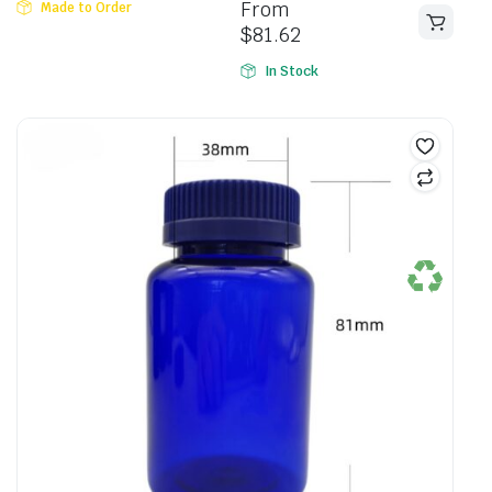
From
Made to Order
5
$
81.62
In Stock