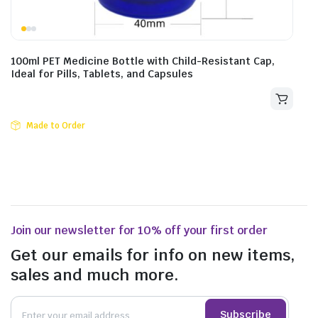
100ml PET Medicine Bottle with Child-Resistant Cap,
Ideal for Pills, Tablets, and Capsules
Made to Order
Join our newsletter for 10% off your first order
Get our emails for info on new items,
sales and much more.
Subscribe