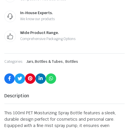
In-House Experts.
We know our products
Wide Product Range.
Comprehensive Packaging Options
,
Categories:
Jars, Bottles & Tubes
Bottles
Description
This 100ml PET Moisturizing Spray Bottle features a sleek,
durable design perfect for cosmetics and personal care.
Equipped with a fine mist spray pump, it ensures even