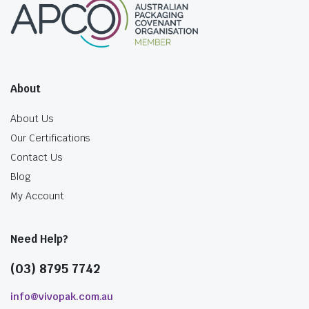
About
About Us
Our Certifications
Contact Us
Blog
My Account
Need Help?
(03) 8795 7742
info@vivopak.com.au