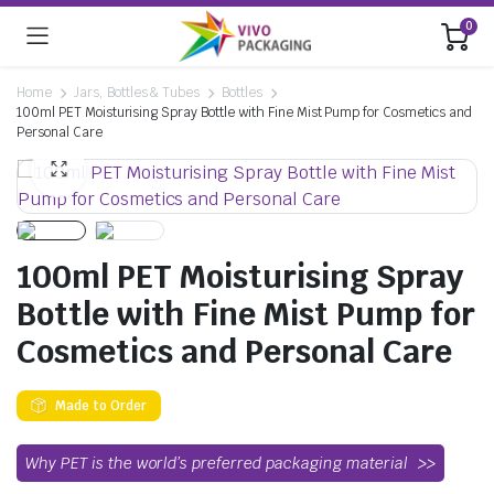
0
Home
Jars, Bottles & Tubes
Bottles
100ml PET Moisturising Spray Bottle with Fine Mist Pump for Cosmetics and
Personal Care
100ml PET Moisturising Spray
Bottle with Fine Mist Pump for
Cosmetics and Personal Care
Made to Order
Why PET is the world’s preferred packaging material