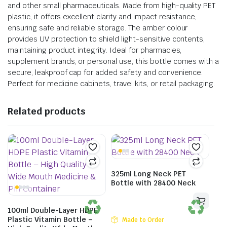
and other small pharmaceuticals. Made from high-quality PET
plastic, it offers excellent clarity and impact resistance,
ensuring safe and reliable storage. The amber colour
provides UV protection to shield light-sensitive contents,
maintaining product integrity. Ideal for pharmacies,
supplement brands, or personal use, this bottle comes with a
secure, leakproof cap for added safety and convenience.
Perfect for medicine cabinets, travel kits, or retail packaging.
Related products
325ml Long Neck PET
Bottle with 28400 Neck
100ml Double-Layer HDPE
Plastic Vitamin Bottle –
Made to Order