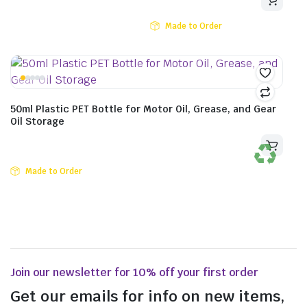
Made to Order
50ml Plastic PET Bottle for Motor Oil, Grease, and Gear
Oil Storage
Made to Order
Join our newsletter for 10% off your first order
Get our emails for info on new items,