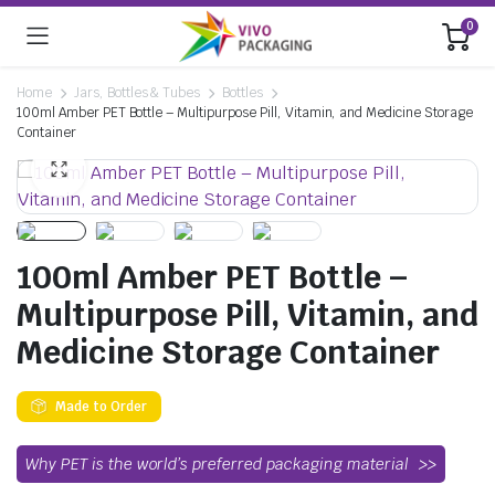
0
Home
Jars, Bottles & Tubes
Bottles
100ml Amber PET Bottle – Multipurpose Pill, Vitamin, and Medicine Storage
Container
100ml Amber PET Bottle –
Multipurpose Pill, Vitamin, and
Medicine Storage Container
Made to Order
Why PET is the world’s preferred packaging material