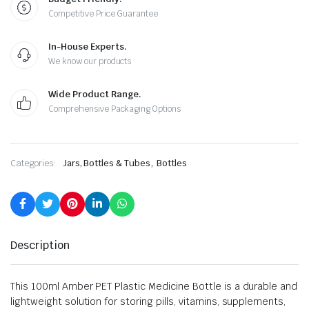
Competitive Price Guarantee
In-House Experts.
We know our products
Wide Product Range.
Comprehensive Packaging Options
,
Categories:
Jars, Bottles & Tubes
Bottles
Description
This 100ml Amber PET Plastic Medicine Bottle is a durable and
lightweight solution for storing pills, vitamins, supplements,