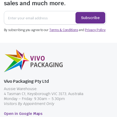
sales and much more.
Subscribe
By subscribing you agree to our
Terms & Conditions
and
Privacy Policy
.
Vivo Packaging Pty Ltd
Aussie Warehouse:
4 Tasman Ct, Keysborough VIC 3173, Australia
Monday – Friday: 9.30am – 5.30pm
Visitors By Appointment Only
Open in Google Maps