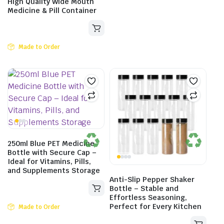
High Quality Wide Mouth
Medicine & Pill Container
Made to Order
250ml Blue PET Medicine
Bottle with Secure Cap –
Ideal for Vitamins, Pills,
and Supplements Storage
Anti-Slip Pepper Shaker
Bottle – Stable and
Effortless Seasoning,
Perfect for Every Kitchen
Made to Order