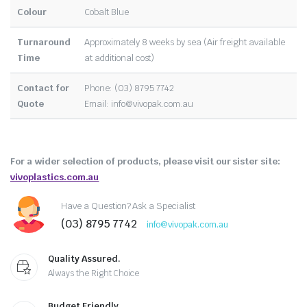
Colour
Cobalt Blue
Turnaround
Approximately 8 weeks by sea (Air freight available
Time
at additional cost)
Contact for
Phone: (03) 8795 7742
Quote
Email:
info@vivopak.com.au
For a wider selection of products, please visit our sister site:
vivoplastics.com.au
Have a Question? Ask a Specialist
(03) 8795 7742
info@vivopak.com.au
Quality Assured.
Always the Right Choice
Budget Friendly.