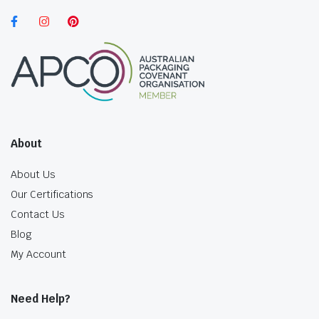
About
About Us
Our Certifications
Contact Us
Blog
My Account
Need Help?