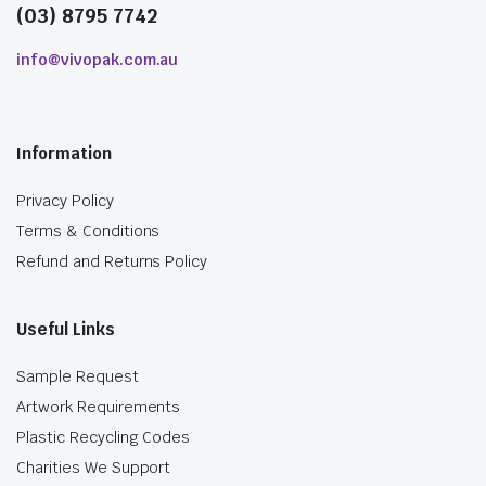
(03) 8795 7742
info@vivopak.com.au
Information
Privacy Policy
Terms & Conditions
Refund and Returns Policy
Useful Links
Sample Request
Artwork Requirements
Plastic Recycling Codes
Charities We Support