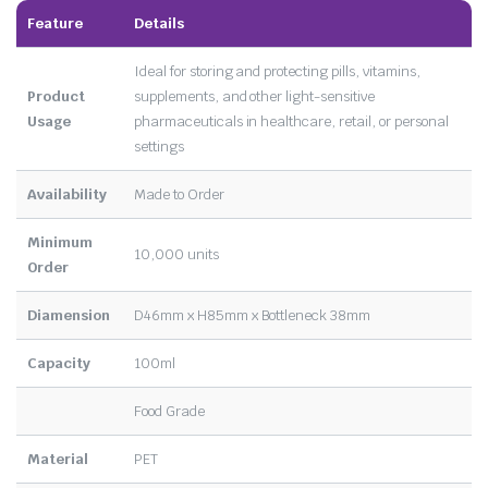
Feature
Details
Ideal for storing and protecting pills, vitamins,
Product
supplements, and other light-sensitive
Usage
pharmaceuticals in healthcare, retail, or personal
settings
Availability
Made to Order
Minimum
10,000 units
Order
Diamension
D46mm x H85mm x Bottleneck 38mm
Capacity
100ml
Food Grade
Material
PET