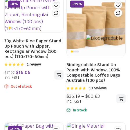
-8%
-29%
70g White Rice Paper Stand
Up Pouch with Zipper,
Rectangular Window (100
pcs) (110×170+60mm)
Rated
1 review
Biodegradable Stand Up
5.00
out of
Pouch with Window, 100%
5
Compostable Coffee Bags
Australia (100 pcs)
Out of stock
Rated
13 reviews
4.69
out of
5
$
16.06
$
17.27
In Stock
incl. GST
-17%