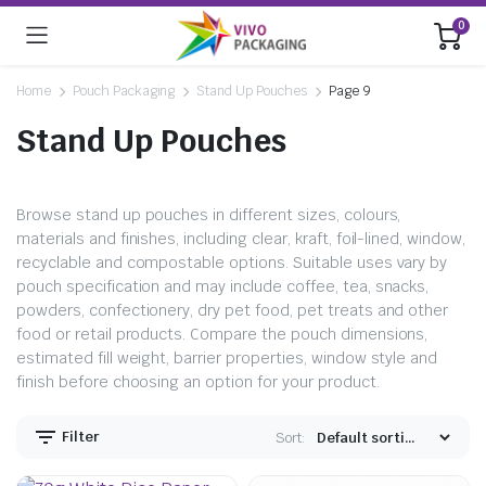
0
Home
Pouch Packaging
Stand Up Pouches
Page 9
Stand Up Pouches
Browse stand up pouches in different sizes, colours,
materials and finishes, including clear, kraft, foil-lined, window,
recyclable and compostable options. Suitable uses vary by
pouch specification and may include coffee, tea, snacks,
powders, confectionery, dry pet food, pet treats and other
food or retail products. Compare the pouch dimensions,
estimated fill weight, barrier properties, window style and
finish before choosing an option for your product.
Filter
Sort: