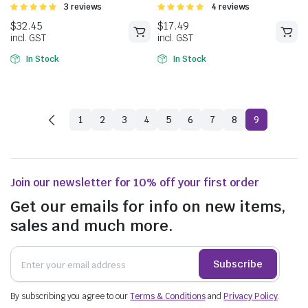
Rated
3 reviews
Rated
4 reviews
5.00
out of
5.00
out of
5
5
In Stock
In Stock
1
2
3
4
5
6
7
8
9
Join our newsletter for 10% off your first order
Get our emails for info on new items,
sales and much more.
$
32.45
$
17.49
incl. GST
incl. GST
Subscribe
By subscribing you agree to our
Terms & Conditions
and
Privacy Policy
.