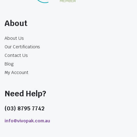
About
About Us
Our Certifications
Contact Us
Blog
My Account
Need Help?
(03) 8795 7742
info@vivopak.com.au