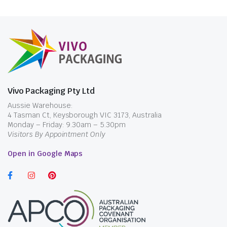
Vivo Packaging Pty Ltd
Aussie Warehouse:
4 Tasman Ct, Keysborough VIC 3173, Australia
Monday – Friday: 9.30am – 5.30pm
Visitors By Appointment Only
Open in Google Maps