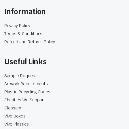
Information
Privacy Policy
Terms & Conditions
Refund and Returns Policy
Useful Links
Sample Request
Artwork Requirements
Plastic Recycling Codes
Charities We Support
Glossary
Vivo Boxes
Vivo Plastics