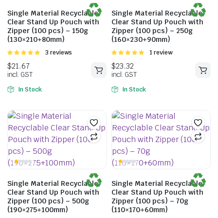
incl. GST
Single Material Recyclable
Single Material Recyclable
Clear Stand Up Pouch with
Clear Stand Up Pouch with
Zipper (100 pcs) – 150g
Zipper (100 pcs) – 250g
(130×210+80mm)
(160×230+90mm)
Rated
3 reviews
Rated
1 review
5.00
out of
5.00
out of
5
5
In Stock
In Stock
Single Material Recyclable
Single Material Recyclable
$
21.67
$
23.32
Clear Stand Up Pouch with
Clear Stand Up Pouch with
Zipper (100 pcs) – 500g
Zipper (100 pcs) – 70g
incl. GST
incl. GST
(190×275+100mm)
(110×170+60mm)