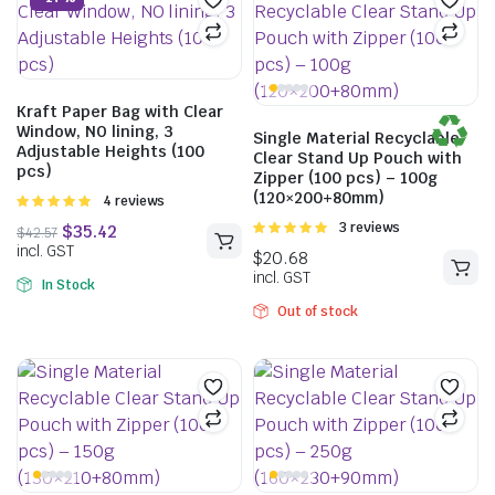
$
36.19
–
$
60.83
incl. GST
Kraft Paper Bag with Clear
Window, NO lining, 3
Single Material Recyclable
Adjustable Heights (100
Clear Stand Up Pouch with
pcs)
Zipper (100 pcs) – 100g
(120×200+80mm)
Rated
4 reviews
5.00
out of
Rated
3 reviews
5
5.00
out of
5
In Stock
Out of stock
$
35.42
$
42.57
incl. GST
$
20.68