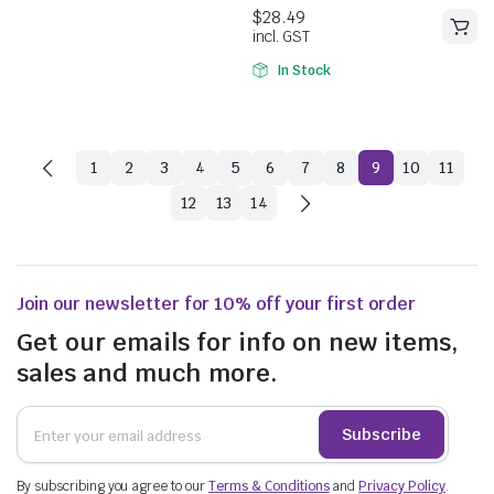
5.00
out of
incl. GST
5
In Stock
1
2
3
4
5
6
7
8
9
10
11
12
13
14
Join our newsletter for 10% off your first order
Get our emails for info on new items,
sales and much more.
Subscribe
$
54.78
$
79.53
incl. GST
By subscribing you agree to our
Terms & Conditions
and
Privacy Policy
.