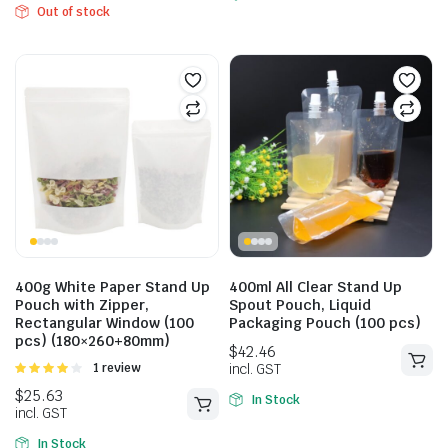
Out of stock
400g White Paper Stand Up
400ml All Clear Stand Up
Pouch with Zipper,
Spout Pouch, Liquid
Rectangular Window (100
Packaging Pouch (100 pcs)
$
25.85
pcs) (180×260+80mm)
$
35.20
incl. GST
Rated
1 review
incl. GST
4.00
out
of 5
In Stock
In Stock