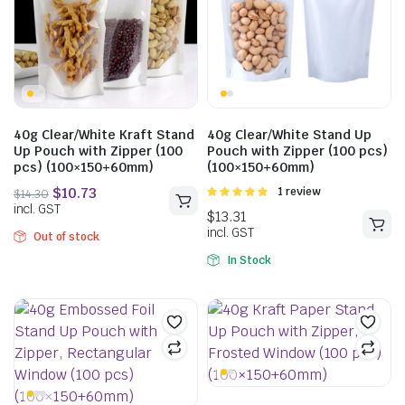
40g Clear/White Kraft Stand
40g Clear/White Stand Up
Up Pouch with Zipper (100
Pouch with Zipper (100 pcs)
pcs) (100×150+60mm)
(100×150+60mm)
Rated
1 review
$
31.35
5.00
out of
incl. GST
5
Out of stock
In Stock
$
14.30
incl. GST