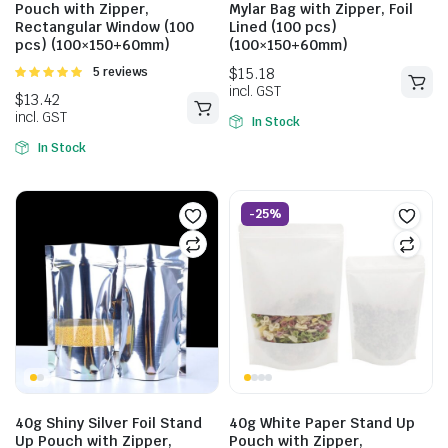
Pouch with Zipper,
Mylar Bag with Zipper, Foil
Rectangular Window (100
Lined (100 pcs)
pcs) (100×150+60mm)
(100×150+60mm)
Rated
5 reviews
5.00
out of
5
In Stock
In Stock
-25%
$
14.30
incl. GST
$
15.29
incl. GST
40g Shiny Silver Foil Stand
40g White Paper Stand Up
Up Pouch with Zipper,
Pouch with Zipper,