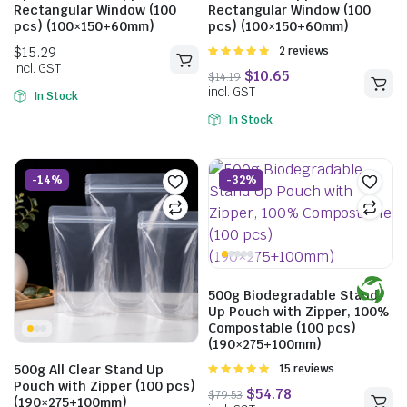
Rectangular Window (100
Rectangular Window (100
pcs) (100×150+60mm)
pcs) (100×150+60mm)
Rated
2 reviews
5.00
out of
5
In Stock
In Stock
-14%
-32%
500g Biodegradable Stand
Up Pouch with Zipper, 100%
$
15.18
Compostable (100 pcs)
incl. GST
$
13.42
(190×275+100mm)
incl. GST
500g All Clear Stand Up
Rated
15 reviews
4.93
out of
Pouch with Zipper (100 pcs)
5
(190×275+100mm)