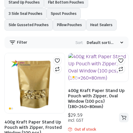
Stand Up Pouches
Flat Bottom Pouches
3 Side Seal Pouches
Spout Pouches
Side Gusseted Pouches
Pillow Pouches
Heat Sealers
Filter
Sort:
400g Kraft Paper Stand Up
Pouch with Zipper, Oval
Window (100 pcs)
(180×260+80mm)
400g Kraft Paper Stand Up
Pouch with Zipper, Frosted
Out of stock
Window (100 pcs)