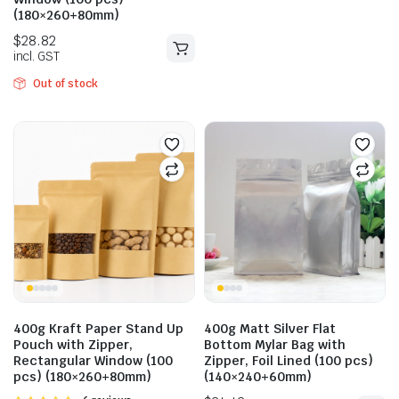
(180×260+80mm)
$
29.59
Out of stock
incl. GST
$
28.82
incl. GST
400g Kraft Paper Stand Up
400g Matt Silver Flat
Pouch with Zipper,
Bottom Mylar Bag with
Rectangular Window (100
Zipper, Foil Lined (100 pcs)
pcs) (180×260+80mm)
(140×240+60mm)