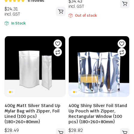
Rated
6 reviews
4.83
out of
5
Out of stock
In Stock
$
34.43
incl. GST
$
24.31
incl. GST
400g Matt Silver Stand Up
400g Shiny Silver Foil Stand
Mylar Bag with Zipper, Foil
Up Pouch with Zipper,
Lined (100 pcs)
Rectangular Window (100
(180×260+80mm)
pcs) (180×260+80mm)