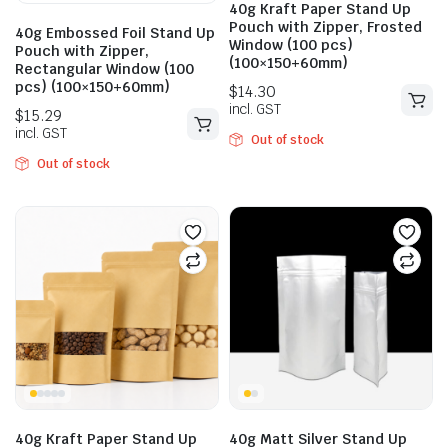
40g Kraft Paper Stand Up
Pouch with Zipper, Frosted
40g Embossed Foil Stand Up
Window (100 pcs)
Pouch with Zipper,
(100×150+60mm)
Rectangular Window (100
pcs) (100×150+60mm)
Out of stock
Out of stock
$
10.73
$
14.30
incl. GST
$
13.31
incl. GST
40g Kraft Paper Stand Up
40g Matt Silver Stand Up