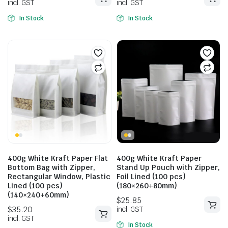
In Stock
In Stock
$
28.49
$
28.82
400g White Kraft Paper Flat
400g White Kraft Paper
incl. GST
incl. GST
Bottom Bag with Zipper,
Stand Up Pouch with Zipper,
Rectangular Window, Plastic
Foil Lined (100 pcs)
Lined (100 pcs)
(180×260+80mm)
(140×240+60mm)
In Stock