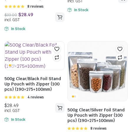
Rated
8 reviews
In Stock
5.00
out of
5
In Stock
500g Clear/Black Foil Stand
Up Pouch with Zipper (100
pcs) (190×275+100mm)
Rated
4 reviews
5.00
out of
5
500g Clear/Silver Foil Stand
Up Pouch with Zipper (100
In Stock
$
15.29
pcs) (190×275+100mm)
incl. GST
Rated
8 reviews
$
10.65
$
14.19