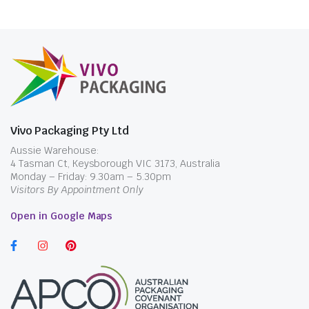
$
28.49
$
33.00
incl. GST
Vivo Packaging Pty Ltd
Aussie Warehouse:
4 Tasman Ct, Keysborough VIC 3173, Australia
Monday – Friday: 9.30am – 5.30pm
Visitors By Appointment Only
Open in Google Maps
$
28.49
incl. GST