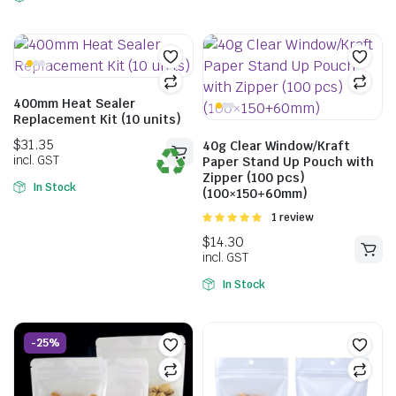
400mm Heat Sealer
Replacement Kit (10 units)
40g Clear Window/Kraft
Paper Stand Up Pouch with
Zipper (100 pcs)
In Stock
(100×150+60mm)
Rated
1 review
5.00
out of
5
In Stock
$
42.46
incl. GST
-25%
$
25.63
incl. GST