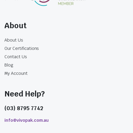
$
28.49
About
incl. GST
About Us
Our Certifications
Contact Us
Blog
My Account
Need Help?
(03) 8795 7742
info@vivopak.com.au