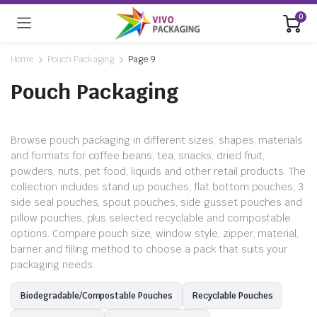
0
Home
Pouch Packaging
Page 9
Pouch Packaging
Browse pouch packaging in different sizes, shapes, materials
and formats for coffee beans, tea, snacks, dried fruit,
powders, nuts, pet food, liquids and other retail products. The
collection includes stand up pouches, flat bottom pouches, 3
side seal pouches, spout pouches, side gusset pouches and
pillow pouches, plus selected recyclable and compostable
options. Compare pouch size, window style, zipper, material,
barrier and filling method to choose a pack that suits your
packaging needs.
Biodegradable/Compostable Pouches
Recyclable Pouches