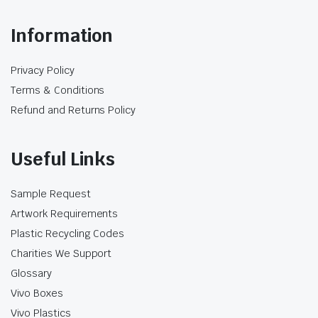
Information
Privacy Policy
Terms & Conditions
Refund and Returns Policy
Useful Links
Sample Request
Artwork Requirements
Plastic Recycling Codes
Charities We Support
Glossary
Vivo Boxes
Vivo Plastics