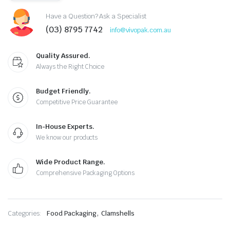
Have a Question? Ask a Specialist
(03) 8795 7742
info@vivopak.com.au
Quality Assured.
Always the Right Choice
Budget Friendly.
Competitive Price Guarantee
In-House Experts.
We know our products
Wide Product Range.
Comprehensive Packaging Options
,
Categories:
Food Packaging
Clamshells