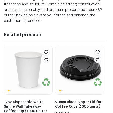
freshness and structure. Combining strong construction,
practical functionality, and premium presentation, our HSP
burger box helps elevate your brand and enhance the
customer experience.
Related products
12oz Disposable White
90mm Black Sipper Lid for
Single Wall Takeaway
Coffee Cups (1000 units)
Coffee Cup (1000 units)