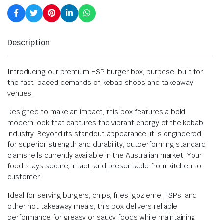
Description
Introducing our premium HSP burger box, purpose-built for
the fast-paced demands of kebab shops and takeaway
venues.
Designed to make an impact, this box features a bold,
modern look that captures the vibrant energy of the kebab
industry. Beyond its standout appearance, it is engineered
for superior strength and durability, outperforming standard
clamshells currently available in the Australian market. Your
food stays secure, intact, and presentable from kitchen to
customer.
Ideal for serving burgers, chips, fries, gozleme, HSPs, and
other hot takeaway meals, this box delivers reliable
performance for greasy or saucy foods while maintaining