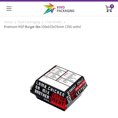
0
Home
Food Packaging
Clamshells
Premium HSP Burger Box 105x102x76mm (250 units)