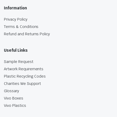
Information
Privacy Policy
Terms & Conditions
Refund and Returns Policy
Useful Links
Sample Request
Artwork Requirements
Plastic Recycling Codes
Charities We Support
Glossary
Vivo Boxes
Vivo Plastics