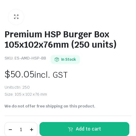
Premium HSP Burger Box
105x102x76mm (250 units)
SKU:
ES-AMD-HSP-BB
In Stock
$
50.05
incl. GST
Units ctn: 250
Size: 105 x 102 x 76 mm
We do not offer free shipping on this product.
Add to cart