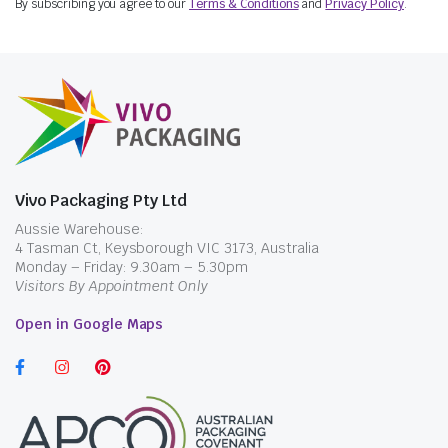
By subscribing you agree to our
Terms & Conditions
and
Privacy Policy
.
Vivo Packaging Pty Ltd
Aussie Warehouse:
4 Tasman Ct, Keysborough VIC 3173, Australia
Monday – Friday: 9.30am – 5.30pm
Visitors By Appointment Only
Open in Google Maps