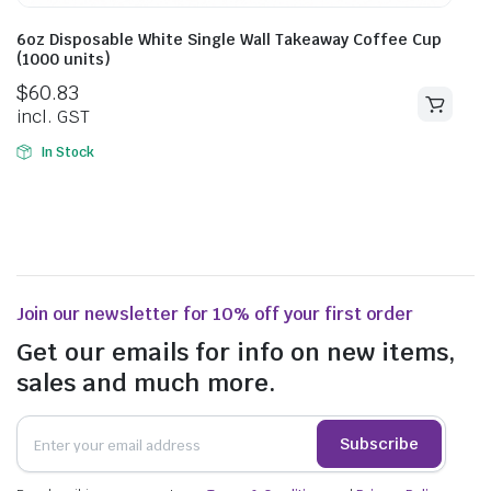
6oz Disposable White Single Wall Takeaway Coffee Cup
(1000 units)
$
60.83
incl. GST
In Stock
Join our newsletter for 10% off your first order
Get our emails for info on new items,
sales and much more.
Subscribe