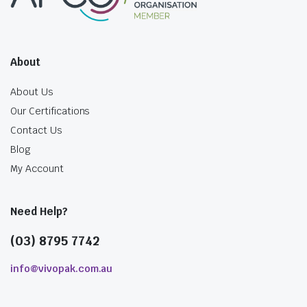
About
About Us
Our Certifications
Contact Us
Blog
My Account
Need Help?
(03) 8795 7742
info@vivopak.com.au