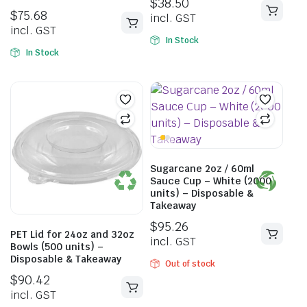
$
38.50
$
75.68
incl. GST
incl. GST
In Stock
In Stock
Sugarcane 2oz / 60ml
Sauce Cup – White (2000
units) – Disposable &
Takeaway
$
95.26
PET Lid for 24oz and 32oz
incl. GST
Bowls (500 units) –
Disposable & Takeaway
Out of stock
$
90.42
incl. GST