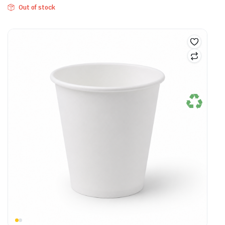
Out of stock